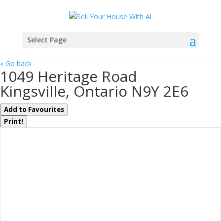
Select Page
« Go back
1049 Heritage Road
Kingsville, Ontario N9Y 2E6
Add to Favourites
Print!