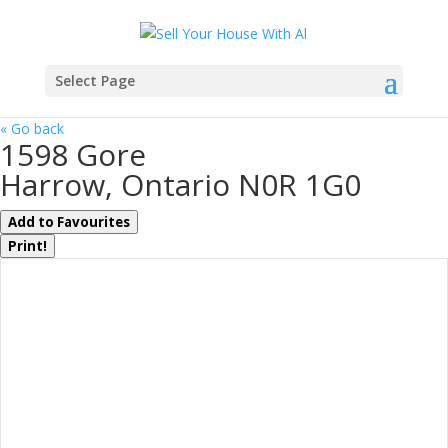
Select Page
« Go back
1598 Gore
Harrow, Ontario N0R 1G0
Add to Favourites
Print!