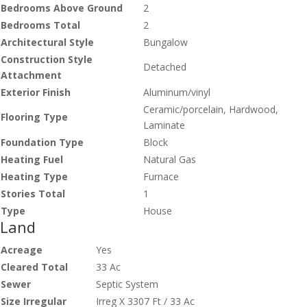
Bedrooms Above Ground
2
Bedrooms Total
2
Architectural Style
Bungalow
Construction Style
Detached
Attachment
Exterior Finish
Aluminum/vinyl
Ceramic/porcelain, Hardwood,
Flooring Type
Laminate
Foundation Type
Block
Heating Fuel
Natural Gas
Heating Type
Furnace
Stories Total
1
Type
House
Land
Acreage
Yes
Cleared Total
33 Ac
Sewer
Septic System
Size Irregular
Irreg X 3307 Ft / 33 Ac