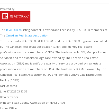
This
REALTOR.ca
listing content is owned and licensed by REALTOR® members of
The
Canadian Real Estate Association
The trademarks REALTOR®, REALTORS®, and the REALTOR® logo are controlled
by The Canadian Real Estate Association (CREA) and identify real estate
professionals who are members of CREA. The trademarks MLS®, Multiple Listing
Service® and the associated logos are owned by The Canadian Real Estate
Association (CREA) and identify the quality of services provided by real estate
professionals who are members of CREA. The trademark DDF® is owned by The
Canadian Real Estate Association (CREA) and identifies CREA's Data Distribution
Facility (DDF®)
Last Updated
June 17 2026 03:20:32
Data Provider
Windsor-Essex County Association of REALTORS®
Listing Office