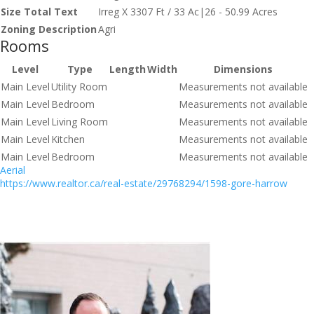
Size Total Text
Irreg X 3307 Ft / 33 Ac|26 - 50.99 Acres
Zoning Description
Agri
Rooms
Level
Type
Length
Width
Dimensions
Main Level
Utility Room
Measurements not available
Main Level
Bedroom
Measurements not available
Main Level
Living Room
Measurements not available
Main Level
Kitchen
Measurements not available
Main Level
Bedroom
Measurements not available
Aerial
https://www.realtor.ca/real-estate/29768294/1598-gore-harrow