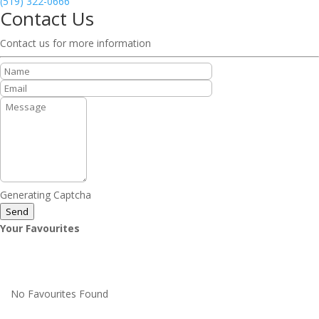
(519) 322-0666
Contact Us
Contact us for more information
Generating Captcha
Send
Your Favourites
No Favourites Found