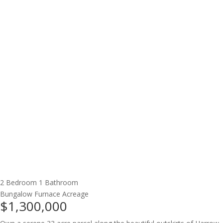
2 Bedroom
1 Bathroom
Bungalow
Furnace
Acreage
$1,300,000