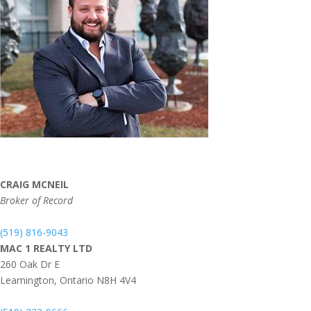
CRAIG MCNEIL
Broker of Record
(519) 816-9043
MAC 1 REALTY LTD
260 Oak Dr E
Leamington,
Ontario
N8H 4V4