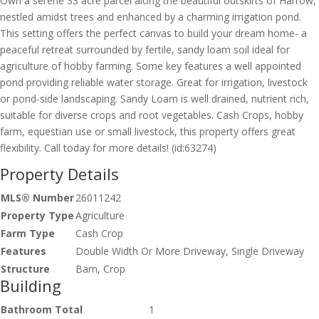
Own a serene 33 acre parcel along the beautiful outskirts of Harrow,
nestled amidst trees and enhanced by a charming irrigation pond.
This setting offers the perfect canvas to build your dream home- a
peaceful retreat surrounded by fertile, sandy loam soil ideal for
agriculture of hobby farming. Some key features a well appointed
pond providing reliable water storage. Great for irrigation, livestock
or pond-side landscaping. Sandy Loam is well drained, nutrient rich,
suitable for diverse crops and root vegetables. Cash Crops, hobby
farm, equestian use or small livestock, this property offers great
flexibility. Call today for more details! (id:63274)
Property Details
MLS® Number
26011242
Property Type
Agriculture
Farm Type
Cash Crop
Features
Double Width Or More Driveway, Single Driveway
Structure
Barn, Crop
Building
Bathroom Total
1