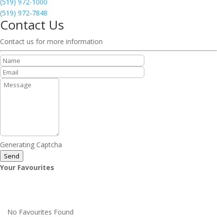
(519) 972-1000
(519) 972-7848
Contact Us
Contact us for more information
Generating Captcha
Send
Your Favourites
No Favourites Found