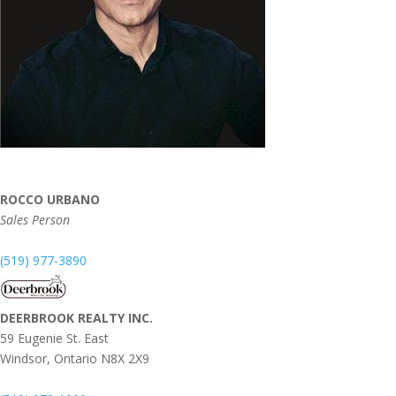
ROCCO URBANO
Sales Person
(519) 977-3890
DEERBROOK REALTY INC.
59 Eugenie St. East
Windsor,
Ontario
N8X 2X9