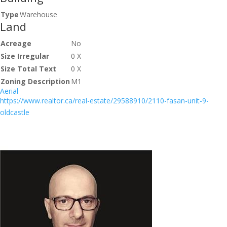
Type
Warehouse
Land
Acreage
No
Size Irregular
0 X
Size Total Text
0 X
Zoning Description
M1
Aerial
https://www.realtor.ca/real-estate/29588910/2110-fasan-unit-9-
oldcastle