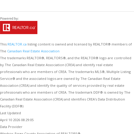
This
REALTOR.ca
listing content is owned and licensed by REALTOR® members of
The
Canadian Real Estate Association
The trademarks REALTOR®, REALTORS®, and the REALTOR® logo are controlled
by The Canadian Real Estate Association (CREA) and identify real estate
professionals who are members of CREA. The trademarks MLS®, Multiple Listing
Service® and the associated logos are owned by The Canadian Real Estate
Association (CREA) and identify the quality of services provided by real estate
professionals who are members of CREA. The trademark DDF® is owned by The
Canadian Real Estate Association (CREA) and identifies CREA's Data Distribution
Facility (DDF®)
Last Updated
April 10 2026 08:29:05
Data Provider
Windsor-Essex County Association of REALTORS®