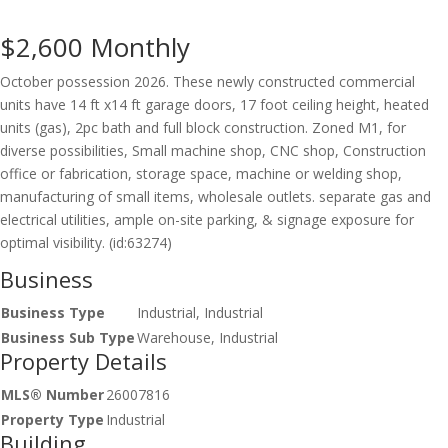
$2,600
Monthly
October possession 2026. These newly constructed commercial
units have 14 ft x14 ft garage doors, 17 foot ceiling height, heated
units (gas), 2pc bath and full block construction. Zoned M1, for
diverse possibilities, Small machine shop, CNC shop, Construction
office or fabrication, storage space, machine or welding shop,
manufacturing of small items, wholesale outlets. separate gas and
electrical utilities, ample on-site parking, & signage exposure for
optimal visibility. (id:63274)
Business
Business Type
Industrial, Industrial
Business Sub Type
Warehouse, Industrial
Property Details
MLS® Number
26007816
Property Type
Industrial
Building