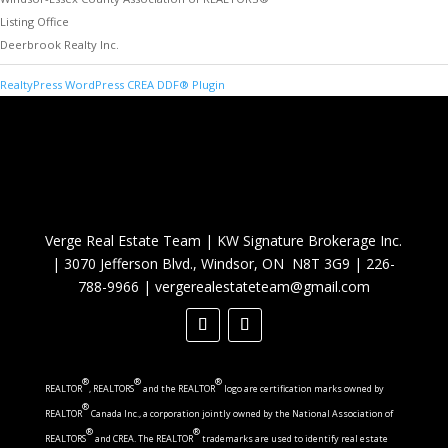
Listing Office
Deerbrook Realty Inc.
RealtyPress WordPress CREA DDF® Plugin
Verge Real Estate Team
|
KW Signature Brokerage Inc.
|
3070 Jefferson Blvd., Windsor, ON N8T 3G9
|
226-
788-9966
|
vergerealestateteam@gmail.com
®
®
®
REALTOR
, REALTORS
and the REALTOR
logo are certification marks owned by
®
REALTOR
Canada Inc., a corporation jointly owned by the National Association of
®
®
REALTORS
and CREA. The REALTOR
trademarks are used to identify real estate