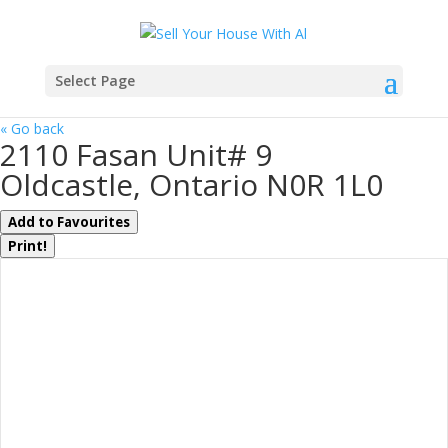
Select Page
« Go back
2110 Fasan Unit# 9
Oldcastle, Ontario N0R 1L0
Add to Favourites
Print!