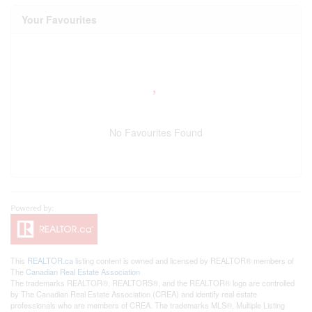
Your Favourites
No Favourites Found
This
REALTOR.ca
listing content is owned and licensed by REALTOR® members of
The
Canadian Real Estate Association
The trademarks REALTOR®, REALTORS®, and the REALTOR® logo are controlled
by The Canadian Real Estate Association (CREA) and identify real estate
professionals who are members of CREA. The trademarks MLS®, Multiple Listing