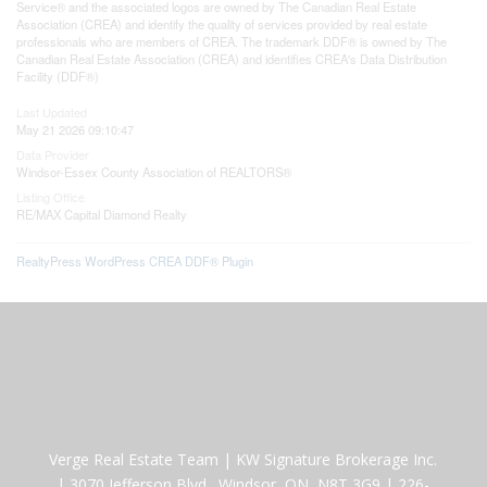
Service® and the associated logos are owned by The Canadian Real Estate
Association (CREA) and identify the quality of services provided by real estate
professionals who are members of CREA. The trademark DDF® is owned by The
Canadian Real Estate Association (CREA) and identifies CREA's Data Distribution
Facility (DDF®)
Last Updated
May 21 2026 09:10:47
Data Provider
Windsor-Essex County Association of REALTORS®
Listing Office
RE/MAX Capital Diamond Realty
RealtyPress WordPress CREA DDF® Plugin
Verge Real Estate Team
|
KW Signature Brokerage Inc.
|
3070 Jefferson Blvd., Windsor, ON N8T 3G9
|
226-