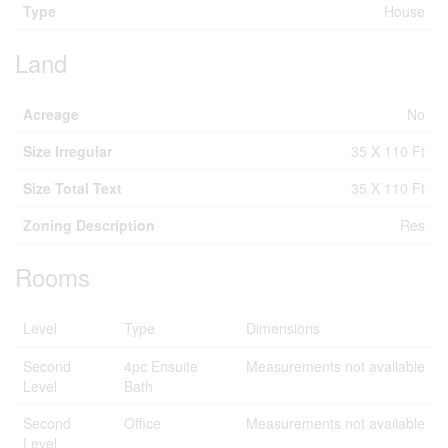
Type
House
Land
Acreage
No
Size Irregular
35 X 110 Ft
Size Total Text
35 X 110 Ft
Zoning Description
Res
Rooms
Level
Type
Dimensions
Second
4pc Ensuite
Measurements not available
Level
Bath
Second
Office
Measurements not available
Level