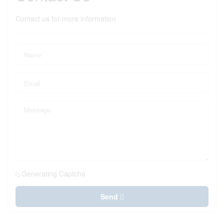
Contact us for more information
Generating Captcha
Send