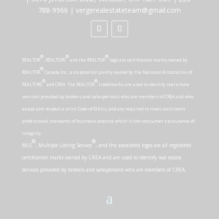
788-9966
|
vergerealestateteam@gmail.com
®
®
®
REALTOR
, REALTORS
and the REALTOR
logo are certification marks owned by
®
REALTOR
Canada Inc., a corporation jointly owned by the National Association of
®
®
REALTORS
and CREA. The REALTOR
trademarks are used to identify real estate
services provided by brokers and salespersons who are members of CREA and who
accept and respect a strict Code of Ethics, and are required to meet consistent
professional standards of business practice which is the consumer’s assurance of
integrity.
®
®
MLS
, Multiple Listing Service
, and the associated logos are all registered
certification marks owned by CREA and are used to identify real estate
services provided by brokers and salespersons who are members of CREA.