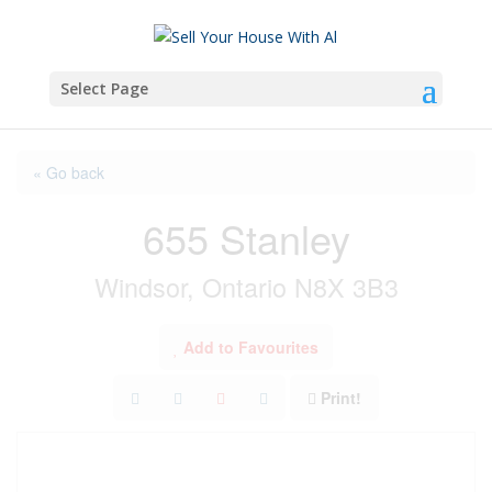
Select Page
« Go back
655 Stanley
Windsor, Ontario N8X 3B3
Add to Favourites
Print!