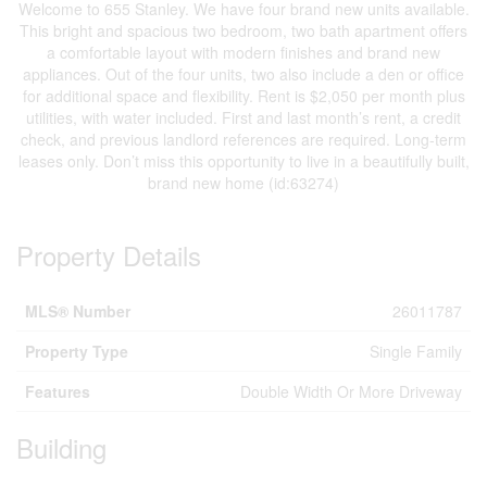
Welcome to 655 Stanley. We have four brand new units available.
This bright and spacious two bedroom, two bath apartment offers
a comfortable layout with modern finishes and brand new
appliances. Out of the four units, two also include a den or office
for additional space and flexibility. Rent is $2,050 per month plus
utilities, with water included. First and last month’s rent, a credit
check, and previous landlord references are required. Long-term
leases only. Don’t miss this opportunity to live in a beautifully built,
brand new home (id:63274)
Property Details
MLS® Number
26011787
Property Type
Single Family
Features
Double Width Or More Driveway
Building