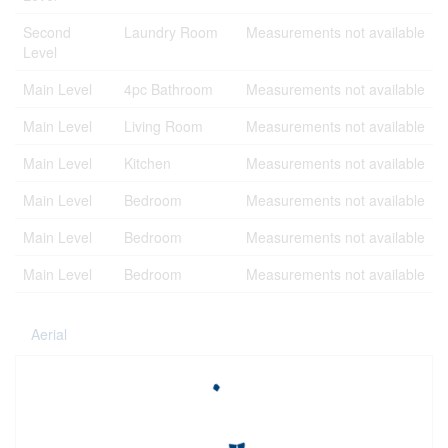
Second
Laundry Room
Measurements not available
Level
Main Level
4pc Bathroom
Measurements not available
Main Level
Living Room
Measurements not available
Main Level
Kitchen
Measurements not available
Main Level
Bedroom
Measurements not available
Main Level
Bedroom
Measurements not available
Main Level
Bedroom
Measurements not available
Aerial