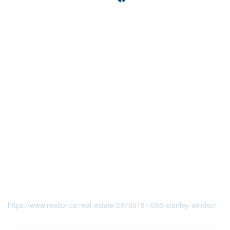
https://www.realtor.ca/real-estate/29786781/655-stanley-windsor