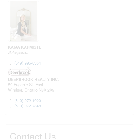
KAIJA KARMISTE
Salesperson
(519) 995-0354
DEERBROOK REALTY INC.
59 Eugenie St. East
Windsor,
Ontario
N8X 2X9
(519) 972-1000
(519) 972-7848
Contact Us