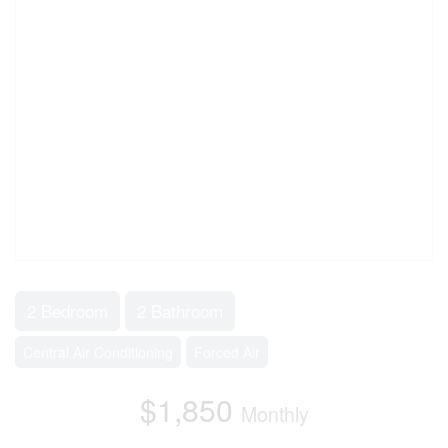
2 Bedroom
2 Bathroom
Central Air Conditioning
Forced Air
$1,850
Monthly