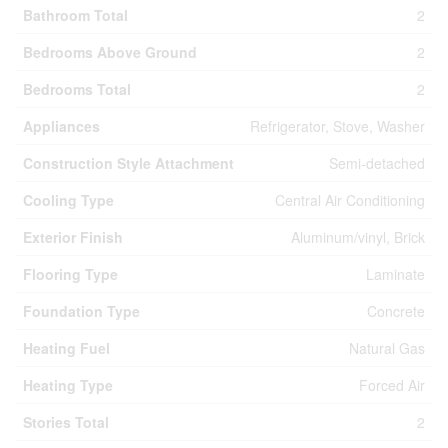
Bathroom Total
2
Bedrooms Above Ground
2
Bedrooms Total
2
Appliances
Refrigerator, Stove, Washer
Construction Style Attachment
Semi-detached
Cooling Type
Central Air Conditioning
Exterior Finish
Aluminum/vinyl, Brick
Flooring Type
Laminate
Foundation Type
Concrete
Heating Fuel
Natural Gas
Heating Type
Forced Air
Stories Total
2