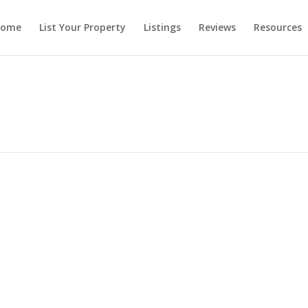
ome
List Your Property
Listings
Reviews
Resources