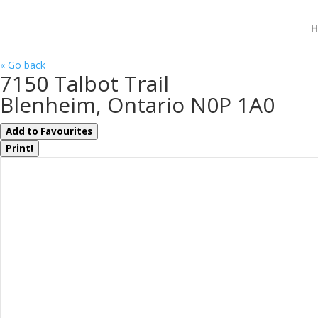
H
« Go back
7150 Talbot Trail
Blenheim, Ontario N0P 1A0
Add to Favourites
Print!