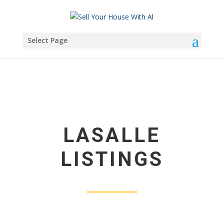
Select Page
LASALLE
LISTINGS