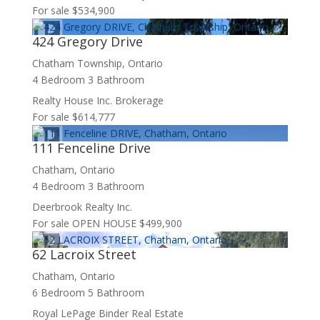
For sale
$534,900
424 Gregory Drive
Chatham Township, Ontario
Condominium
4 Bedroom
3 Bathroom
Pool
Realty House Inc. Brokerage
Waterfront
For sale
$614,777
Open House
Search
111 Fenceline Drive
Chatham, Ontario
4 Bedroom
3 Bathroom
Deerbrook Realty Inc.
For sale
OPEN HOUSE
$499,900
62 Lacroix Street
Chatham, Ontario
6 Bedroom
5 Bathroom
Royal LePage Binder Real Estate