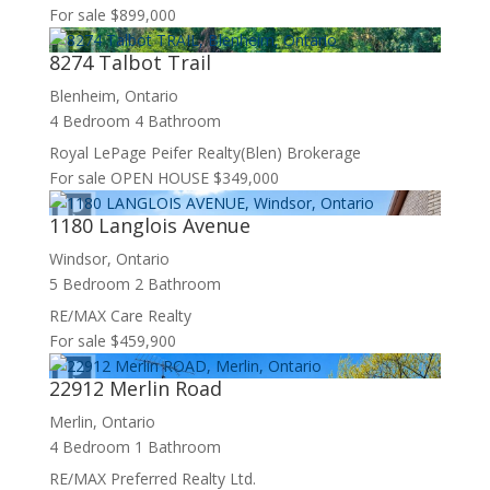
For sale
$899,000
8274 Talbot Trail
Blenheim, Ontario
4 Bedroom
4 Bathroom
Royal LePage Peifer Realty(Blen) Brokerage
For sale
OPEN HOUSE
$349,000
1180 Langlois Avenue
Windsor, Ontario
5 Bedroom
2 Bathroom
RE/MAX Care Realty
For sale
$459,900
22912 Merlin Road
Merlin, Ontario
4 Bedroom
1 Bathroom
RE/MAX Preferred Realty Ltd.