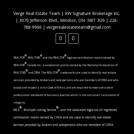
Verge Real Estate Team
|
KW Signature Brokerage Inc.
|
3070 Jefferson Blvd., Windsor, ON N8T 3G9
|
226-
788-9966
|
vergerealestateteam@gmail.com
®
®
®
REALTOR
, REALTORS
and the REALTOR
logo are certification marks owned by
®
REALTOR
Canada Inc., a corporation jointly owned by the National Association of
®
®
REALTORS
and CREA. The REALTOR
trademarks are used to identify real estate
services provided by brokers and salespersons who are members of CREA and who
accept and respect a strict Code of Ethics, and are required to meet consistent
professional standards of business practice which is the consumer’s assurance of
integrity.
®
®
MLS
, Multiple Listing Service
, and the associated logos are all registered
certification marks owned by CREA and are used to identify real estate
services provided by brokers and salespersons who are members of CREA.