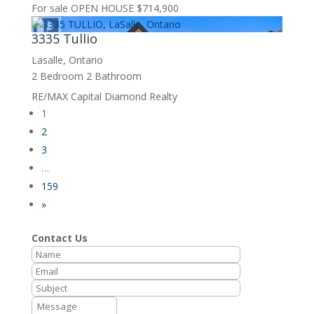
For sale
OPEN HOUSE
$714,900
3335 Tullio
Lasalle, Ontario
2 Bedroom
2 Bathroom
RE/MAX Capital Diamond Realty
1
2
3
…
159
»
Contact Us