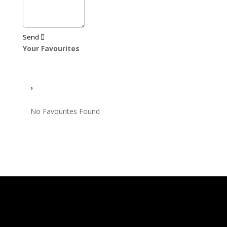
Send
Your Favourites
No Favourites Found