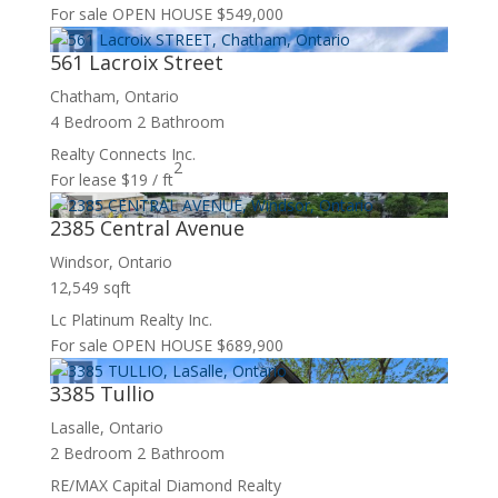
For sale
OPEN HOUSE
$549,000
561 Lacroix Street
Chatham, Ontario
4 Bedroom
2 Bathroom
Realty Connects Inc.
2
For lease
$19 / ft
2385 Central Avenue
Windsor, Ontario
12,549 sqft
Lc Platinum Realty Inc.
For sale
OPEN HOUSE
$689,900
3385 Tullio
Lasalle, Ontario
2 Bedroom
2 Bathroom
RE/MAX Capital Diamond Realty