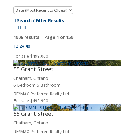
Search / Filter Results
1906 results | Page 1 of 159
12
24
48
For sale
$499,000
55 Grant Street
Chatham, Ontario
6 Bedroom
5 Bathroom
Bedrooms
Bathrooms
RE/MAX Preferred Realty Ltd.
Price
For sale
$499,900
55 Grant Street
Chatham, Ontario
RE/MAX Preferred Realty Ltd.