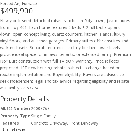
Forced Air, Furnace
$499,900
Newly built semi-detached raised ranches in Ridgetown, just minutes
from Hwy 401. Each home features 2 beds + 2 full baths up and
down, open-concept living, quartz counters, kitchen islands, luxury
vinyl floors, and attached garages. Primary suites offer ensuites and
walk-in closets. Separate entrances to fully finished lower levels
provide ideal space for in-laws, tenants, or extended family. Premium
Nor-Built construction with full TARION warranty. Price reflects
proposed HST new housing rebate; subject to change based on
rebate implementation and Buyer eligibility. Buyers are advised to
seek independent legal and tax advice regarding eligibility and rebate
availability. (id:63274)
Property Details
MLS® Number
26009269
Property Type
Single Family
Features
Concrete Driveway, Front Driveway
Building