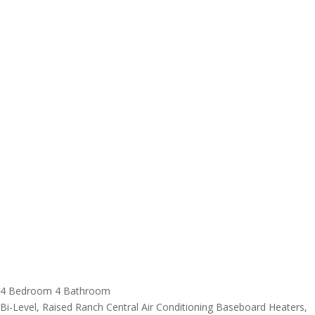
4 Bedroom
4 Bathroom
Bi-Level, Raised Ranch
Central Air Conditioning
Baseboard Heaters,