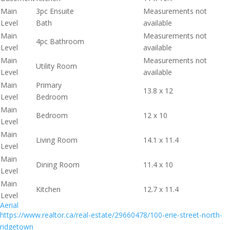
Main
3pc Ensuite
Measurements not
Level
Bath
available
Main
Measurements not
4pc Bathroom
Level
available
Main
Measurements not
Utility Room
Level
available
Main
Primary
13.8 x 12
Level
Bedroom
Main
Bedroom
12 x 10
Level
Main
Living Room
14.1 x 11.4
Level
Main
Dining Room
11.4 x 10
Level
Main
Kitchen
12.7 x 11.4
Level
Aerial
https://www.realtor.ca/real-estate/29660478/100-erie-street-north-
ridgetown