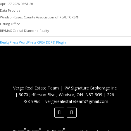
April 27 2026 06:51:20
Data Provider
Windsor-Essex County Association of REALTORS®
Listing Office
RE/MAX Capital Diamond Realty
RealtyPress WordPress CREA DDF® Plugin
Verge Real Estate Team
|
KW Signature Brokerage Inc.
|
3070 Jefferson Blvd., Windsor, ON N8T 3G9
|
226-
788-9966
|
vergerealestateteam@gmail.com
®
®
®