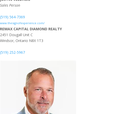
Sales Person
(519) 564-7369
www.thesignofexperience.com/
REMAX CAPITAL DIAMOND REALTY
2451 Dougall Unit C
Windsor,
Ontario
N8X 1T3
(519) 252-5967