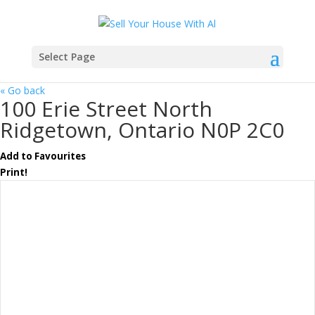
Select Page
« Go back
100 Erie Street North
Ridgetown, Ontario N0P 2C0
Add to Favourites
Print!