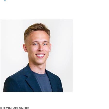
JUSTIN VELDHUIS