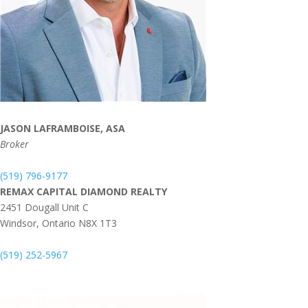
JASON LAFRAMBOISE, ASA
Broker
(519) 796-9177
REMAX CAPITAL DIAMOND REALTY
2451 Dougall Unit C
Windsor,
Ontario
N8X 1T3
(519) 252-5967