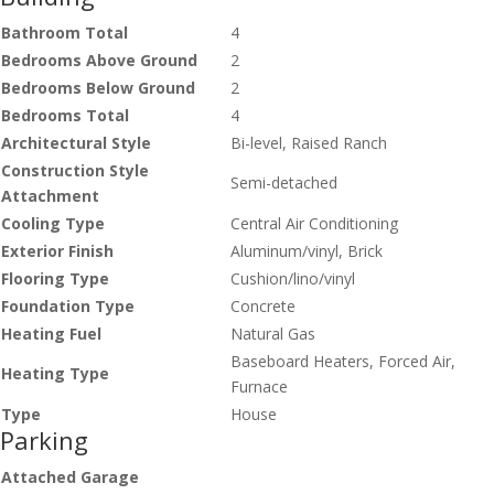
Bathroom Total
4
Bedrooms Above Ground
2
Bedrooms Below Ground
2
Bedrooms Total
4
Architectural Style
Bi-level, Raised Ranch
Construction Style
Semi-detached
Attachment
Cooling Type
Central Air Conditioning
Exterior Finish
Aluminum/vinyl, Brick
Flooring Type
Cushion/lino/vinyl
Foundation Type
Concrete
Heating Fuel
Natural Gas
Baseboard Heaters, Forced Air,
Heating Type
Furnace
Type
House
Parking
Attached Garage