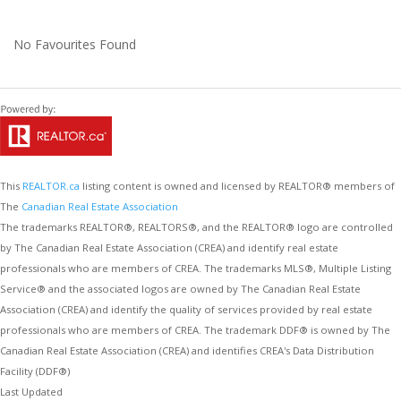
No Favourites Found
This
REALTOR.ca
listing content is owned and licensed by REALTOR® members of
The
Canadian Real Estate Association
The trademarks REALTOR®, REALTORS®, and the REALTOR® logo are controlled
by The Canadian Real Estate Association (CREA) and identify real estate
professionals who are members of CREA. The trademarks MLS®, Multiple Listing
Service® and the associated logos are owned by The Canadian Real Estate
Association (CREA) and identify the quality of services provided by real estate
professionals who are members of CREA. The trademark DDF® is owned by The
Canadian Real Estate Association (CREA) and identifies CREA's Data Distribution
Facility (DDF®)
Last Updated