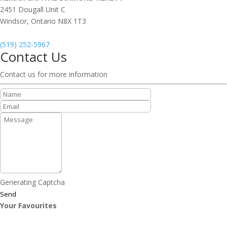
2451 Dougall Unit C
Windsor,
Ontario
N8X 1T3
(519) 252-5967
Contact Us
Contact us for more information
Generating Captcha
Send
Your Favourites