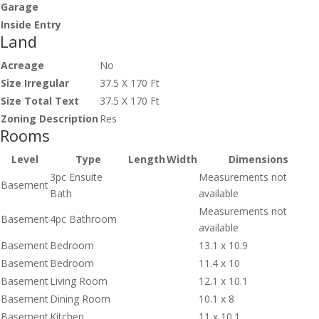
Garage
Inside Entry
Land
Acreage
No
Size Irregular
37.5 X 170 Ft
Size Total Text
37.5 X 170 Ft
Zoning Description
Res
Rooms
Level
Type
Length
Width
Dimensions
3pc Ensuite
Measurements not
Basement
Bath
available
Measurements not
Basement
4pc Bathroom
available
Basement
Bedroom
13.1 x 10.9
Basement
Bedroom
11.4 x 10
Basement
Living Room
12.1 x 10.1
Basement
Dining Room
10.1 x 8
Basement
Kitchen
11 x 10.1