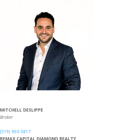
MITCHELL DESLIPPE
Broker
(519) 903-5817
REMAX CAPITAL DIAMOND REALTY