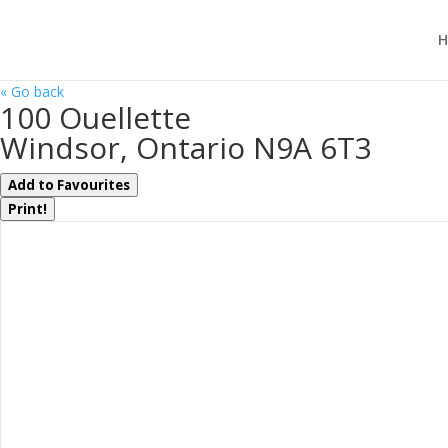
H
« Go back
100 Ouellette
Windsor, Ontario N9A 6T3
Add to Favourites
Print!