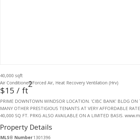
40,000 sqft
2
Air Conditioned
Forced Air, Heat Recovery Ventilation (Hrv)
$15 /
ft
PRIME DOWNTOWN WINDSOR LOCATION. 'CIBC BANK' BLDG ON THE
MANY OTHER PRESTIGIOUS TENANTS AT VERY AFFORDABLE RATES
40,000 SQ FT. PRKG ALSO AVAILABLE ON A LIMITED BASIS. www.mikh
Property Details
MLS® Number
1301396