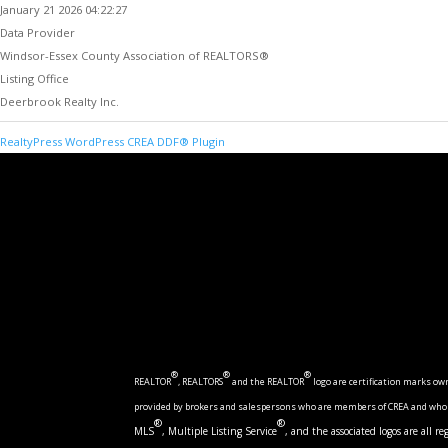
January 21 2026 04:22:27
Data Provider
Windsor-Essex County Association of REALTORS®
Listing Office
Deerbrook Realty Inc.
RealtyPress WordPress CREA DDF® Plugin
®
®
®
REALTOR
, REALTORS
and the REALTOR
logo are certification marks o
provided by brokers and salespersons who are members of CREA and who ac
®
®
MLS
, Multiple Listing Service
, and the associated logos are all 