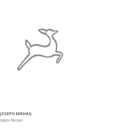
JOSEPH MIKHAIL
Sales Person