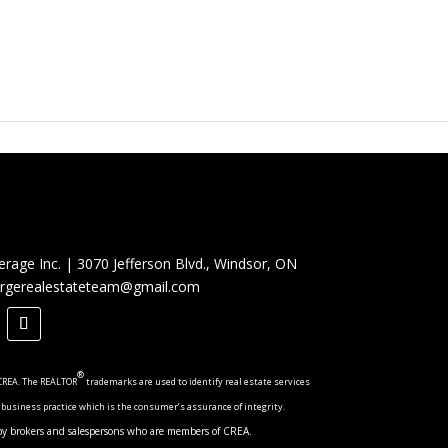
erage Inc.
|
3070 Jefferson Blvd., Windsor, ON
rgerealestateteam@gmail.com
®
CREA. The REALTOR
trademarks are used to identify real estate services
 business practice which is the consumer’s assurance of integrity.
ed by brokers and salespersons who are members of CREA.