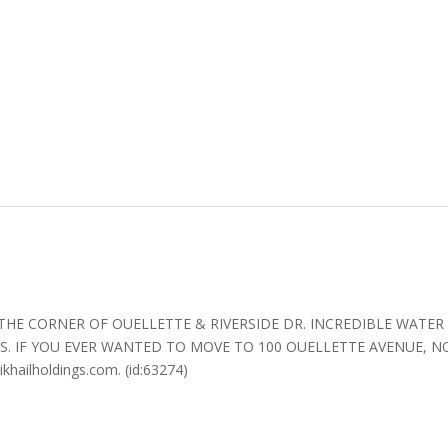
 CORNER OF OUELLETTE & RIVERSIDE DR. INCREDIBLE WATER & 
. IF YOU EVER WANTED TO MOVE TO 100 OUELLETTE AVENUE, N
ailholdings.com. (id:63274)