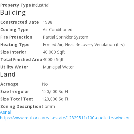
Property Type
Industrial
Building
Constructed Date
1988
Cooling Type
Air Conditioned
Fire Protection
Partial Sprinkler System
Heating Type
Forced Air, Heat Recovery Ventilation (hrv)
Size Interior
40,000 Sqft
Total Finished Area
40000 Sqft
Utility Water
Municipal Water
Land
Acreage
No
Size Irregular
120,000 Sq Ft
Size Total Text
120,000 Sq Ft
Zoning Description
Comm
Aerial
https://www.realtor.ca/real-estate/12829511/100-ouellette-windsor