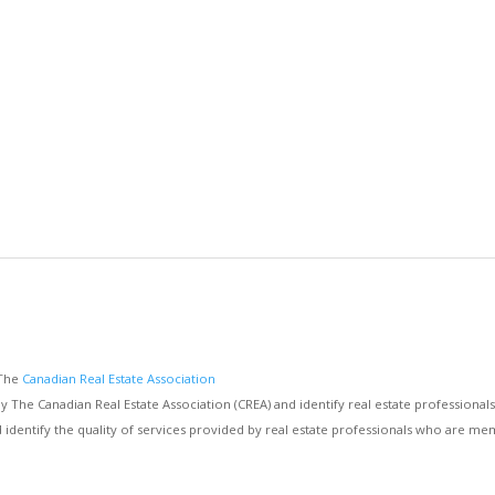
 The
Canadian Real Estate Association
e Canadian Real Estate Association (CREA) and identify real estate professiona
d identify the quality of services provided by real estate professionals who are