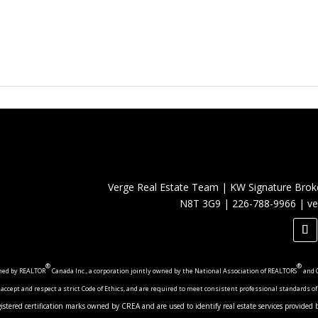
Verge Real Estate Team
|
KW Signature Brok
N8T 3G9
|
226-788-9966
|
ve
®
®
wned by REALTOR
Canada Inc., a corporation jointly owned by the National Association of REALTORS
and 
cept and respect a strict Code of Ethics, and are required to meet consistent professional standards of
registered certification marks owned by CREA and are used to identify real estate services provid