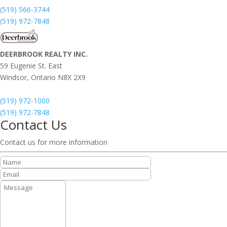
(519) 566-3744
(519) 972-7848
DEERBROOK REALTY INC.
59 Eugenie St. East
Windsor,
Ontario
N8X 2X9
(519) 972-1000
(519) 972-7848
Contact Us
Contact us for more information