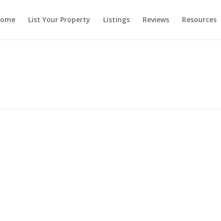
ome
List Your Property
Listings
Reviews
Resources