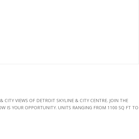
CITY VIEWS OF DETROIT SKYLINE & CITY CENTRE. JOIN THE
OW IS YOUR OPPORTUNITY. UNITS RANGING FROM 1100 SQ FT TO