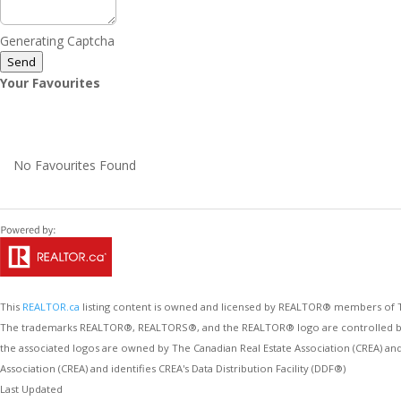
Generating Captcha
Send
Your Favourites
No Favourites Found
This
REALTOR.ca
listing content is owned and licensed by REALTOR® members of
The trademarks REALTOR®, REALTORS®, and the REALTOR® logo are controlled by Th
the associated logos are owned by The Canadian Real Estate Association (CREA) an
Association (CREA) and identifies CREA's Data Distribution Facility (DDF®)
Last Updated