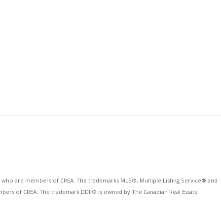
ls who are members of CREA. The trademarks MLS®, Multiple Listing Service® and
 members of CREA. The trademark DDF® is owned by The Canadian Real Estate