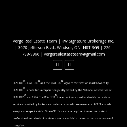
Verge Real Estate Team
|
KW Signature Brokerage Inc.
|
3070 Jefferson Blvd., Windsor, ON N8T 3G9
|
226-
788-9966
|
vergerealestateteam@gmail.com
®
®
®
REALTOR
, REALTORS
and the REALTOR
logo are certification marks owned by
®
REALTOR
Canada Inc., a corporation jointly owned by the National Association of
®
®
REALTORS
and CREA. The REALTOR
trademarks are used to identify real estate
services provided by brokers and salespersons who are members of CREA and who
accept and respect a strict Code of Ethics, and are required to meet consistent
professional standards of business practice which is the consumer’s assurance of
integrity.