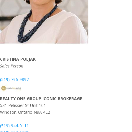
CRISTINA POLJAK
Sales Person
(519) 796-9897
REALTY ONE GROUP ICONIC BROKERAGE
531 Pelissier St Unit 101
Windsor,
Ontario
N9A 4L2
(519) 944-0111