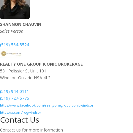
SHANNON CHAUVIN
Sales Person
(519) 564-5524
REALTY ONE GROUP ICONIC BROKERAGE
531 Pelissier St Unit 101
Windsor,
Ontario
N9A 4L2
(519) 944-0111
(519) 727-6776
https://www.facebook.com/realtyonegroupiconicwindsor
https://x.com/rogwindsor
Contact Us
Contact us for more information