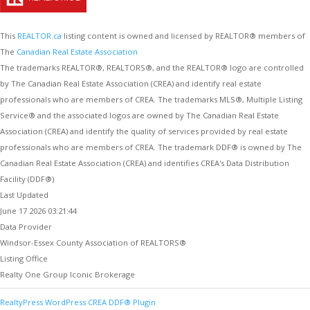
This
REALTOR.ca
listing content is owned and licensed by REALTOR® members of
The
Canadian Real Estate Association
The trademarks REALTOR®, REALTORS®, and the REALTOR® logo are controlled
by The Canadian Real Estate Association (CREA) and identify real estate
professionals who are members of CREA. The trademarks MLS®, Multiple Listing
Service® and the associated logos are owned by The Canadian Real Estate
Association (CREA) and identify the quality of services provided by real estate
professionals who are members of CREA. The trademark DDF® is owned by The
Canadian Real Estate Association (CREA) and identifies CREA's Data Distribution
Facility (DDF®)
Last Updated
June 17 2026 03:21:44
Data Provider
Windsor-Essex County Association of REALTORS®
Listing Office
Realty One Group Iconic Brokerage
RealtyPress WordPress CREA DDF® Plugin