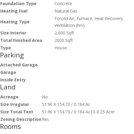
Foundation Type
Concrete
Heating Fuel
Natural Gas
Forced Air, Furnace, Heat Recovery
Heating Type
Ventilation (hrv)
Size Interior
2,000 Sqft
Total Finished Area
2000 Sqft
Type
House
Parking
Attached Garage
Garage
Inside Entry
Land
Acreage
No
Size Irregular
51.96 X 154.73 / 0.184 Ac
Size Total Text
51.96 X 154.73 / 0.184 Ac|0-0.25 Acre
Zoning Description
Res
Rooms