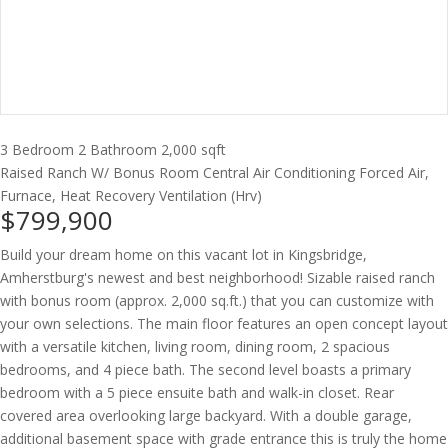
3 Bedroom
2 Bathroom
2,000 sqft
Raised Ranch W/ Bonus Room
Central Air Conditioning
Forced Air,
Furnace, Heat Recovery Ventilation (Hrv)
$799,900
Build your dream home on this vacant lot in Kingsbridge,
Amherstburg's newest and best neighborhood! Sizable raised ranch
with bonus room (approx. 2,000 sq.ft.) that you can customize with
your own selections. The main floor features an open concept layout
with a versatile kitchen, living room, dining room, 2 spacious
bedrooms, and 4 piece bath. The second level boasts a primary
bedroom with a 5 piece ensuite bath and walk-in closet. Rear
covered area overlooking large backyard. With a double garage,
additional basement space with grade entrance this is truly the home