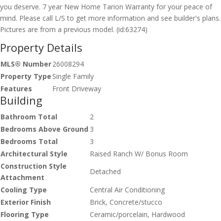
you deserve. 7 year New Home Tarion Warranty for your peace of
mind. Please call L/S to get more information and see builder's plans.
Pictures are from a previous model. (id:63274)
Property Details
MLS® Number
26008294
Property Type
Single Family
Features
Front Driveway
Building
Bathroom Total
2
Bedrooms Above Ground
3
Bedrooms Total
3
Architectural Style
Raised Ranch W/ Bonus Room
Construction Style
Detached
Attachment
Cooling Type
Central Air Conditioning
Exterior Finish
Brick, Concrete/stucco
Flooring Type
Ceramic/porcelain, Hardwood