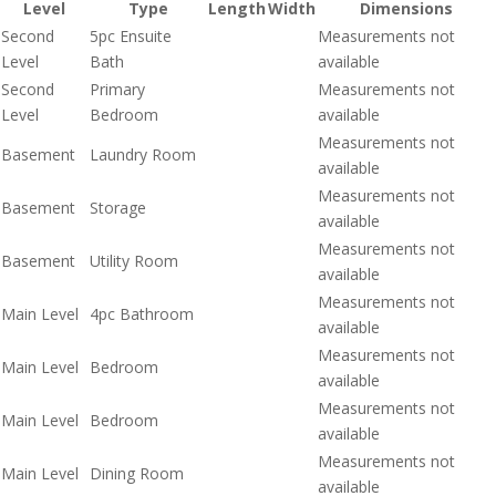
Level
Type
Length
Width
Dimensions
Second
5pc Ensuite
Measurements not
Level
Bath
available
Second
Primary
Measurements not
Level
Bedroom
available
Measurements not
Basement
Laundry Room
available
Measurements not
Basement
Storage
available
Measurements not
Basement
Utility Room
available
Measurements not
Main Level
4pc Bathroom
available
Measurements not
Main Level
Bedroom
available
Measurements not
Main Level
Bedroom
available
Measurements not
Main Level
Dining Room
available