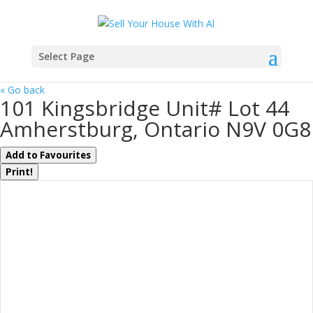
Select Page
« Go back
101 Kingsbridge Unit# Lot 44
Amherstburg, Ontario N9V 0G8
Add to Favourites
Print!