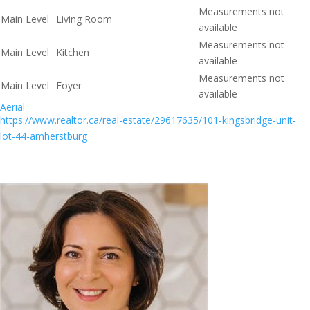
Measurements not
Main Level
Living Room
available
Measurements not
Main Level
Kitchen
available
Measurements not
Main Level
Foyer
available
Aerial
https://www.realtor.ca/real-estate/29617635/101-kingsbridge-unit-
lot-44-amherstburg