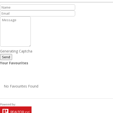
Generating Captcha
Send
Your Favourites
No Favourites Found