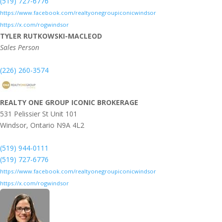
(519) 727-6776
https://www.facebook.com/realtyonegroupiconicwindsor
https://x.com/rogwindsor
TYLER RUTKOWSKI-MACLEOD
Sales Person
(226) 260-3574
REALTY ONE GROUP ICONIC BROKERAGE
531 Pelissier St Unit 101
Windsor,
Ontario
N9A 4L2
(519) 944-0111
(519) 727-6776
https://www.facebook.com/realtyonegroupiconicwindsor
https://x.com/rogwindsor