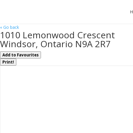
H
« Go back
1010 Lemonwood Crescent
Windsor, Ontario N9A 2R7
Add to Favourites
Print!