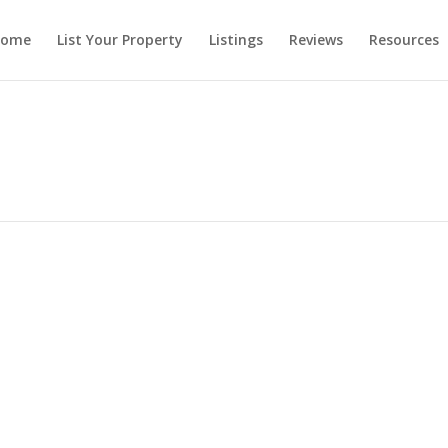
ome
List Your Property
Listings
Reviews
Resources