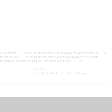
ssociation (CREA) and identify real estate professionals who are members of CREA.
 Association (CREA) and identify the quality of services provided by real estate
n (CREA) and identifies CREA's Data Distribution Facility (DDF®)
Listing Office
Barbara Phillips Real Estate Broker Brokerage