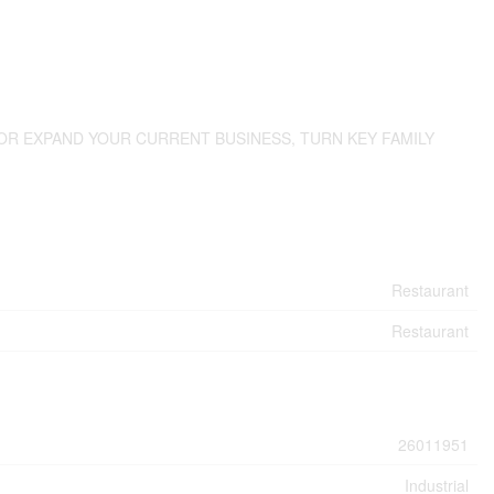
OR EXPAND YOUR CURRENT BUSINESS, TURN KEY FAMILY
Restaurant
Restaurant
26011951
Industrial