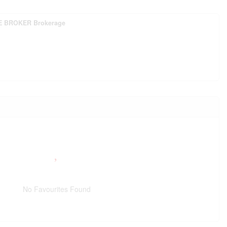
E BROKER Brokerage
No Favourites Found