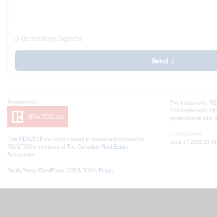
Generating Captcha
Send
The trademarks REA
The trademarks MLS®
professionals who 
Last Updated
This
REALTOR.ca
listing content is owned and licensed by
June 17 2026 03:14
REALTOR® members of The
Canadian Real Estate
Association
RealtyPress WordPress CREA DDF® Plugin