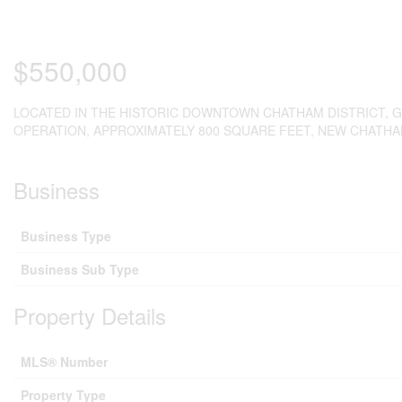
$550,000
LOCATED IN THE HISTORIC DOWNTOWN CHATHAM DISTRICT, 
OPERATION, APPROXIMATELY 800 SQUARE FEET, NEW CHATHA
Business
Business Type
Business Sub Type
Property Details
MLS® Number
Property Type