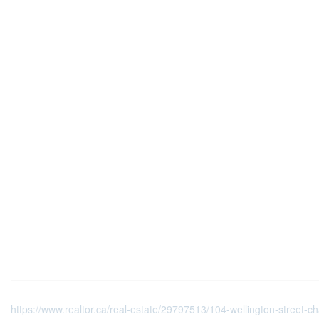
https://www.realtor.ca/real-estate/29797513/104-wellington-street-