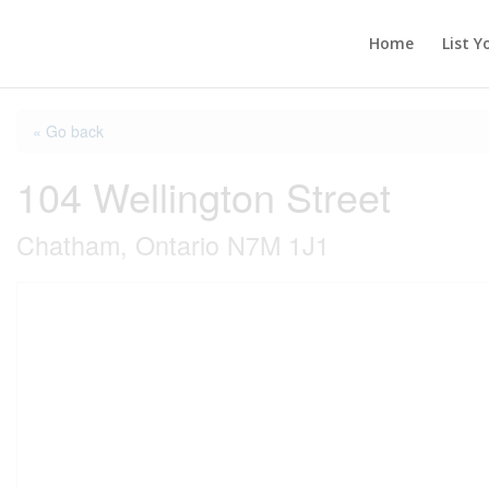
Home
List Y
« Go back
104 Wellington Street
Chatham, Ontario N7M 1J1