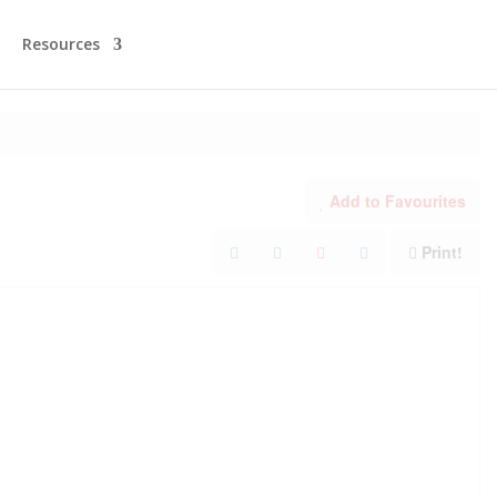
Resources
Add to Favourites
Print!