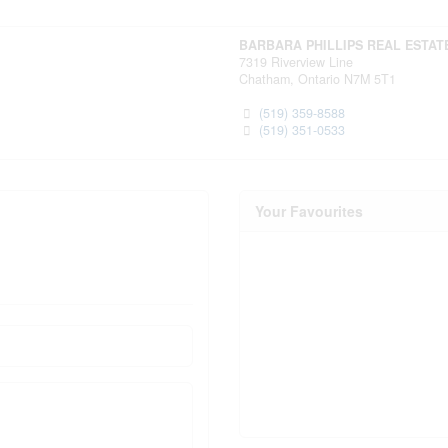
BARBARA PHILLIPS REAL ESTAT
7319 Riverview Line
Chatham,
Ontario
N7M 5T1
(519) 359-8588
(519) 351-0533
Your Favourites