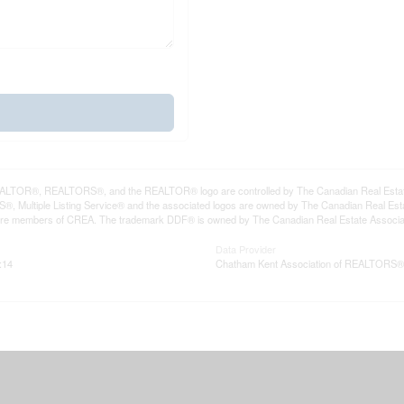
LTOR®, REALTORS®, and the REALTOR® logo are controlled by The Canadian Real Estate A
, Multiple Listing Service® and the associated logos are owned by The Canadian Real Estate
are members of CREA. The trademark DDF® is owned by The Canadian Real Estate Associatio
Data Provider
:14
Chatham Kent Association of REALTORS®