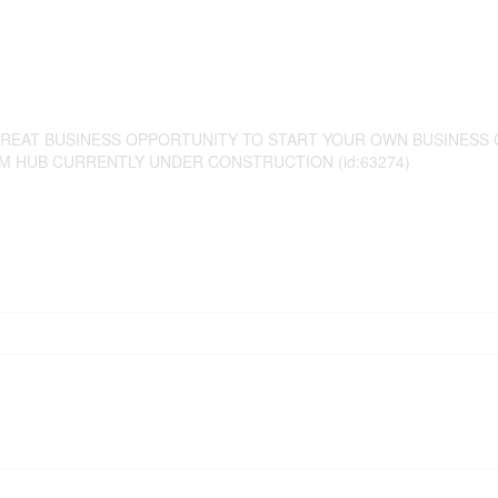
GREAT BUSINESS OPPORTUNITY TO START YOUR OWN BUSINESS 
M HUB CURRENTLY UNDER CONSTRUCTION (id:63274)