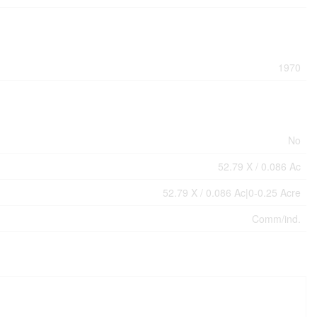
1970
No
52.79 X / 0.086 Ac
52.79 X / 0.086 Ac|0-0.25 Acre
Comm/ind.