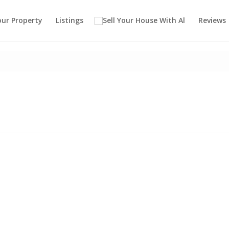
our Property
Listings
Reviews