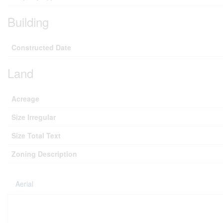
Building
Constructed Date
Land
Acreage
Size Irregular
Size Total Text
Zoning Description
Aerial