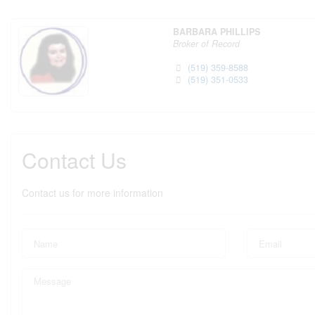
BARBARA PHILLIPS
Broker of Record
(519) 359-8588
(519) 351-0533
Contact Us
Contact us for more information