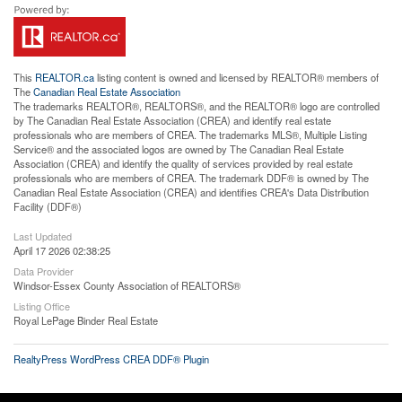
This
REALTOR.ca
listing content is owned and licensed by REALTOR® members of
The
Canadian Real Estate Association
The trademarks REALTOR®, REALTORS®, and the REALTOR® logo are controlled
by The Canadian Real Estate Association (CREA) and identify real estate
professionals who are members of CREA. The trademarks MLS®, Multiple Listing
Service® and the associated logos are owned by The Canadian Real Estate
Association (CREA) and identify the quality of services provided by real estate
professionals who are members of CREA. The trademark DDF® is owned by The
Canadian Real Estate Association (CREA) and identifies CREA's Data Distribution
Facility (DDF®)
Last Updated
April 17 2026 02:38:25
Data Provider
Windsor-Essex County Association of REALTORS®
Listing Office
Royal LePage Binder Real Estate
RealtyPress WordPress CREA DDF® Plugin