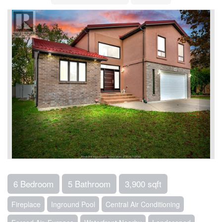
6 Bedroom
5 Bathroom
3,900 sqft
Fireplace
Inground Pool
Central Air Conditioning