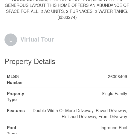
GENEROUS LAYOUT THIS HOME OFFERS AN ABUNDANCE OF
SPACE FOR ALL. 2 AC UNITS, 2 FURNACES, 2 WATER TANKS.
(id:63274)
Virtual Tour
Property Details
MLS®
26008409
Number
Property
Single Family
Type
Features
Double Width Or More Driveway, Paved Driveway,
Finished Driveway, Front Driveway
Pool
Inground Pool
Type