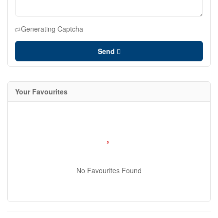
Generating Captcha
Send
Your Favourites
No Favourites Found