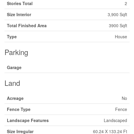
Stories Total
2
Size Interior
3,900 Sqft
Total Finished Area
3900 Sqft
Type
House
Parking
Garage
Land
Acreage
No
Fence Type
Fence
Landscape Features
Landscaped
Size Irregular
60.24 X 133.24 Ft