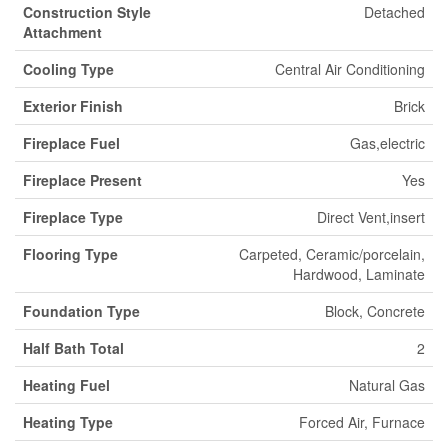
Construction Style
Detached
Attachment
Cooling Type
Central Air Conditioning
Exterior Finish
Brick
Fireplace Fuel
Gas,electric
Fireplace Present
Yes
Fireplace Type
Direct Vent,insert
Flooring Type
Carpeted, Ceramic/porcelain,
Hardwood, Laminate
Foundation Type
Block, Concrete
Half Bath Total
2
Heating Fuel
Natural Gas
Heating Type
Forced Air, Furnace