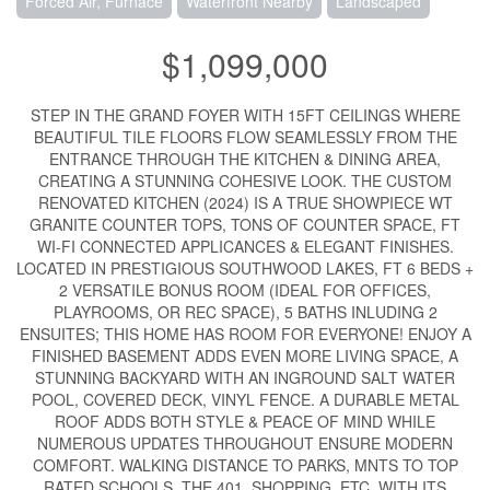
Forced Air, Furnace
Waterfront Nearby
Landscaped
$1,099,000
STEP IN THE GRAND FOYER WITH 15FT CEILINGS WHERE
BEAUTIFUL TILE FLOORS FLOW SEAMLESSLY FROM THE
ENTRANCE THROUGH THE KITCHEN & DINING AREA,
CREATING A STUNNING COHESIVE LOOK. THE CUSTOM
RENOVATED KITCHEN (2024) IS A TRUE SHOWPIECE WT
GRANITE COUNTER TOPS, TONS OF COUNTER SPACE, FT
WI-FI CONNECTED APPLICANCES & ELEGANT FINISHES.
LOCATED IN PRESTIGIOUS SOUTHWOOD LAKES, FT 6 BEDS +
2 VERSATILE BONUS ROOM (IDEAL FOR OFFICES,
PLAYROOMS, OR REC SPACE), 5 BATHS INLUDING 2
ENSUITES; THIS HOME HAS ROOM FOR EVERYONE! ENJOY A
FINISHED BASEMENT ADDS EVEN MORE LIVING SPACE, A
STUNNING BACKYARD WITH AN INGROUND SALT WATER
POOL, COVERED DECK, VINYL FENCE. A DURABLE METAL
ROOF ADDS BOTH STYLE & PEACE OF MIND WHILE
NUMEROUS UPDATES THROUGHOUT ENSURE MODERN
COMFORT. WALKING DISTANCE TO PARKS, MNTS TO TOP
RATED SCHOOLS, THE 401, SHOPPING, ETC. WITH ITS