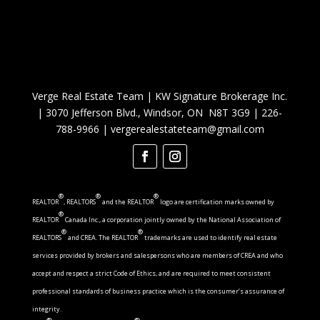
Verge Real Estate Team
|
KW Signature Brokerage Inc.
|
3070 Jefferson Blvd., Windsor, ON N8T 3G9
|
226-
788-9966
|
vergerealestateteam@gmail.com
®
®
®
REALTOR
, REALTORS
and the REALTOR
logo are certification marks owned by
®
REALTOR
Canada Inc., a corporation jointly owned by the National Association of
®
®
REALTORS
and CREA. The REALTOR
trademarks are used to identify real estate
services provided by brokers and salespersons who are members of CREA and who
accept and respect a strict Code of Ethics, and are required to meet consistent
professional standards of business practice which is the consumer’s assurance of
integrity.