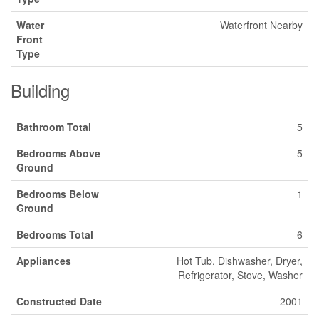
Water
Waterfront Nearby
Front
Type
Building
Bathroom Total
5
Bedrooms Above
5
Ground
Bedrooms Below
1
Ground
Bedrooms Total
6
Appliances
Hot Tub, Dishwasher, Dryer,
Refrigerator, Stove, Washer
Constructed Date
2001