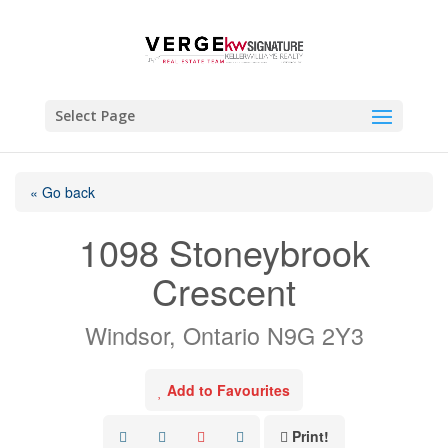
Select Page
« Go back
1098 Stoneybrook
Crescent
Windsor, Ontario N9G 2Y3
Add to Favourites
Print!