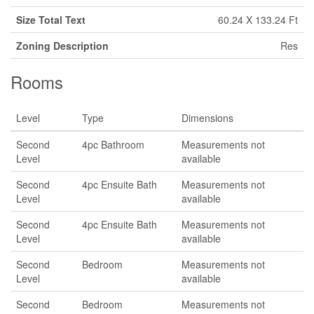
Size Total Text
60.24 X 133.24 Ft
Zoning Description
Res
Rooms
Level
Type
Dimensions
Second
4pc Bathroom
Measurements not
Level
available
Second
4pc Ensuite Bath
Measurements not
Level
available
Second
4pc Ensuite Bath
Measurements not
Level
available
Second
Bedroom
Measurements not
Level
available
Second
Bedroom
Measurements not