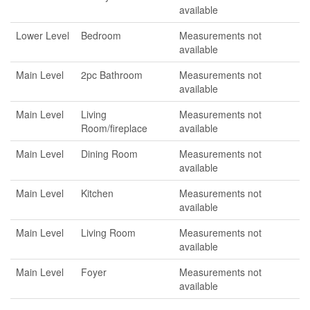
available
Lower Level
Bedroom
Measurements not
available
Main Level
2pc Bathroom
Measurements not
available
Main Level
Living
Measurements not
Room/fireplace
available
Main Level
Dining Room
Measurements not
available
Main Level
Kitchen
Measurements not
available
Main Level
Living Room
Measurements not
available
Main Level
Foyer
Measurements not
available