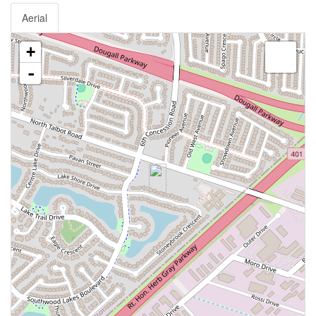
Aerial
+
-