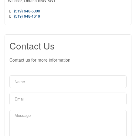
Windsor,
Ontario
N8W 5W1
(519) 948-5300
(519) 948-1619
Contact Us
Contact us for more information