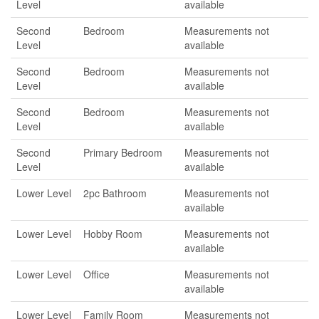
Level
available
Second
Bedroom
Measurements not
Level
available
Second
Bedroom
Measurements not
Level
available
Second
Bedroom
Measurements not
Level
available
Second
Primary Bedroom
Measurements not
Level
available
Lower Level
2pc Bathroom
Measurements not
available
Lower Level
Hobby Room
Measurements not
available
Lower Level
Office
Measurements not
available
Lower Level
Family Room
Measurements not