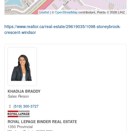
Leaflet
| ©
OpenStreetMap
contributors, Points © 2026 LINZ
https://www.realtor.ca/real-estate/29619035/1098-stoneybrook-
crescent-windsor
KHADIJA BRADDY
Sales Person
(519) 300-3727
ROYAL LEPAGE BINDER REAL ESTATE
1350 Provincial