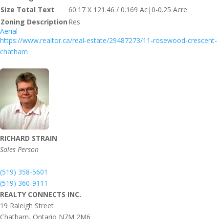
Size Total Text
60.17 X 121.46 / 0.169 Ac|0-0.25 Acre
Zoning Description
Res
Aerial
https://www.realtor.ca/real-estate/29487273/11-rosewood-crescent-
chatham
RICHARD STRAIN
Sales Person
(519) 358-5601
(519) 360-9111
REALTY CONNECTS INC.
19 Raleigh Street
Chatham,
Ontario
N7M 2M6