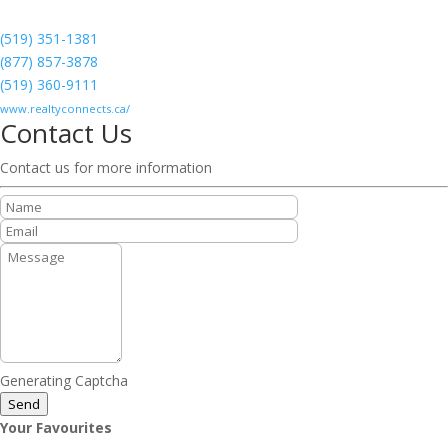
(519) 351-1381
(877) 857-3878
(519) 360-9111
www.realtyconnects.ca/
Contact Us
Contact us for more information
Generating Captcha
Send
Your Favourites