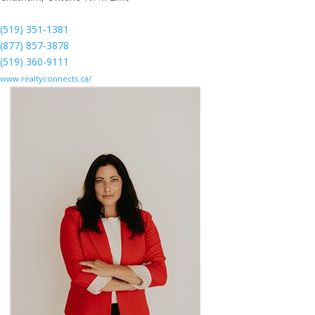
(519) 351-1381
(877) 857-3878
(519) 360-9111
www.realtyconnects.ca/