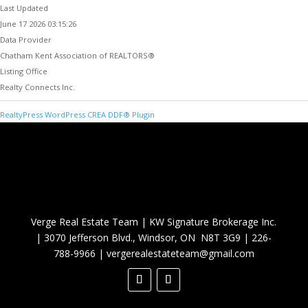
Last Updated
June 17 2026 03:15:26
Data Provider
Chatham Kent Association of REALTORS®
Listing Office
Realty Connects Inc.
RealtyPress WordPress CREA DDF® Plugin
Verge Real Estate Team
|
KW Signature Brokerage Inc.
|
3070 Jefferson Blvd., Windsor, ON N8T 3G9
|
226-
788-9966
|
vergerealestateteam@gmail.com