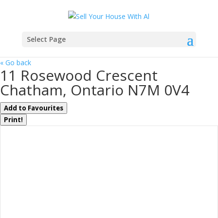
Select Page
« Go back
11 Rosewood Crescent
Chatham, Ontario N7M 0V4
Add to Favourites
Print!