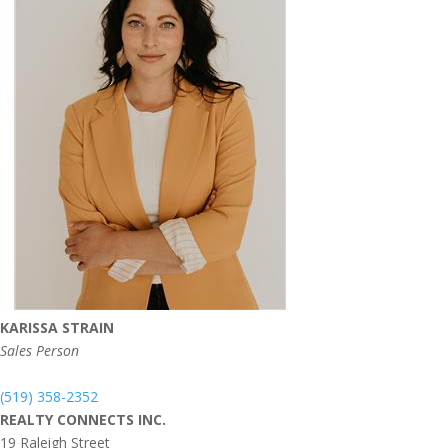
KARISSA STRAIN
Sales Person
(519) 358-2352
REALTY CONNECTS INC.
19 Raleigh Street