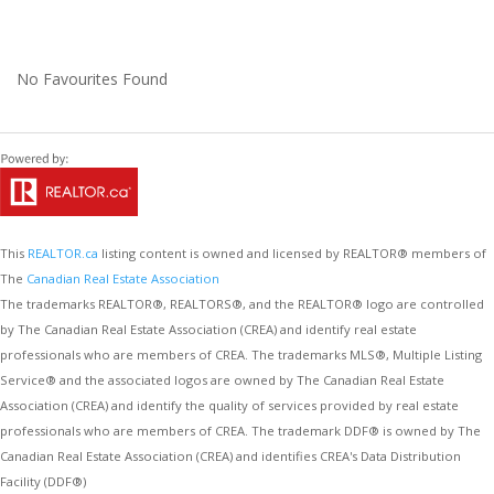
No Favourites Found
This
REALTOR.ca
listing content is owned and licensed by REALTOR® members of
The
Canadian Real Estate Association
The trademarks REALTOR®, REALTORS®, and the REALTOR® logo are controlled
by The Canadian Real Estate Association (CREA) and identify real estate
professionals who are members of CREA. The trademarks MLS®, Multiple Listing
Service® and the associated logos are owned by The Canadian Real Estate
Association (CREA) and identify the quality of services provided by real estate
professionals who are members of CREA. The trademark DDF® is owned by The
Canadian Real Estate Association (CREA) and identifies CREA's Data Distribution
Facility (DDF®)