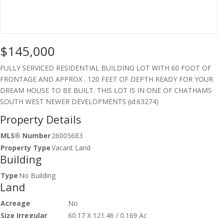
$145,000
FULLY SERVICED RESIDENTIAL BUILDING LOT WITH 60 FOOT OF
FRONTAGE AND APPROX . 120 FEET OF DEPTH READY FOR YOUR
DREAM HOUSE TO BE BUILT. THIS LOT IS IN ONE OF CHATHAMS
SOUTH WEST NEWER DEVELOPMENTS (id:63274)
Property Details
MLS® Number
26005683
Property Type
Vacant Land
Building
Type
No Building
Land
Acreage
No
Size Irregular
60.17 X 121.46 / 0.169 Ac