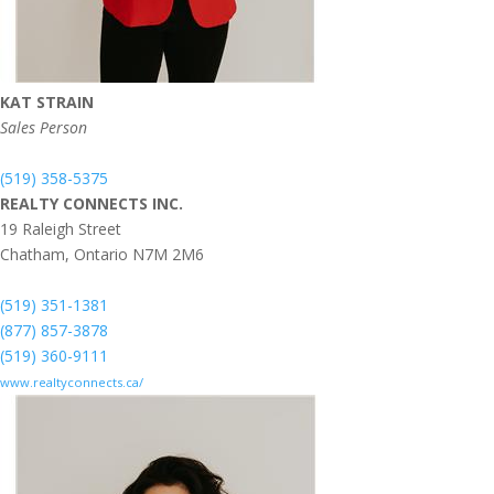
KAT STRAIN
Sales Person
(519) 358-5375
REALTY CONNECTS INC.
19 Raleigh Street
Chatham,
Ontario
N7M 2M6
(519) 351-1381
(877) 857-3878
(519) 360-9111
www.realtyconnects.ca/