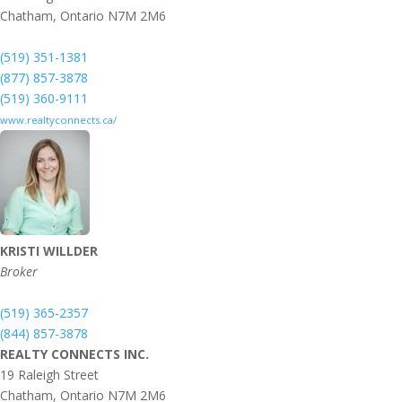
Chatham,
Ontario
N7M 2M6
(519) 351-1381
(877) 857-3878
(519) 360-9111
www.realtyconnects.ca/
KRISTI WILLDER
Broker
(519) 365-2357
(844) 857-3878
REALTY CONNECTS INC.
19 Raleigh Street
Chatham,
Ontario
N7M 2M6