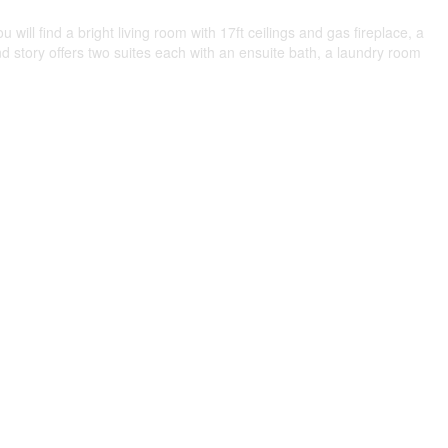
ll find a bright living room with 17ft ceilings and gas fireplace, a
nd story offers two suites each with an ensuite bath, a laundry room