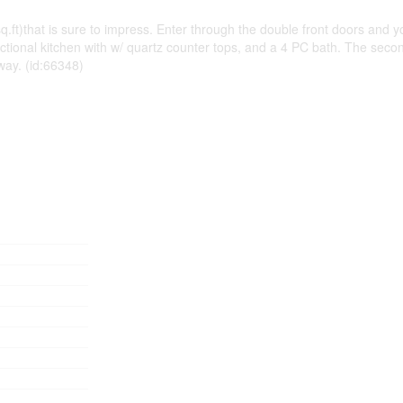
that is sure to impress. Enter through the double front doors and you wi
unctional kitchen with w/ quartz counter tops, and a 4 PC bath. The seco
way. (id:66348)