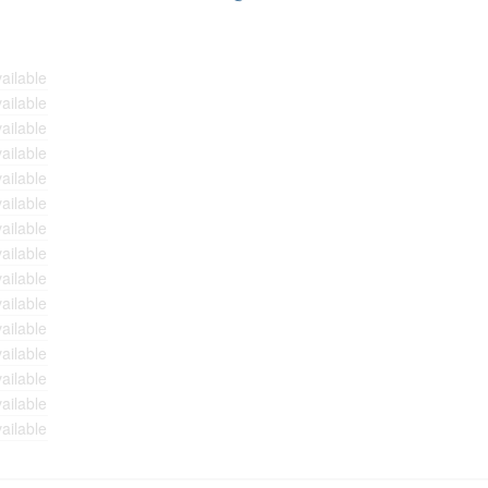
ailable
ailable
ailable
ailable
ailable
ailable
ailable
ailable
ailable
ailable
ailable
ailable
ailable
ailable
ailable