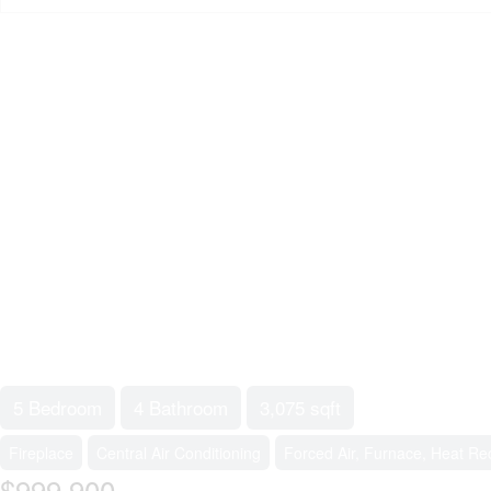
5 Bedroom
4 Bathroom
3,075 sqft
Fireplace
Central Air Conditioning
Forced Air, Furnace, Heat Rec
$999,900