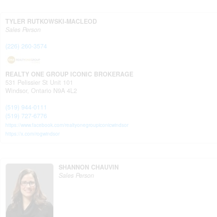
TYLER RUTKOWSKI-MACLEOD
Sales Person
(226) 260-3574
REALTY ONE GROUP ICONIC BROKERAGE
531 Pelissier St Unit 101
Windsor,
Ontario
N9A 4L2
(519) 944-0111
(519) 727-6776
https://www.facebook.com/realtyonegroupiconicwindsor
https://x.com/rogwindsor
SHANNON CHAUVIN
Sales Person