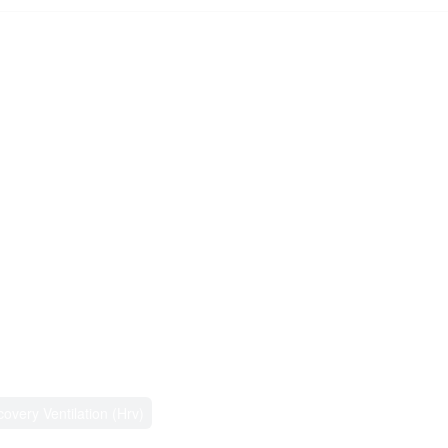
overy Ventilation (Hrv)