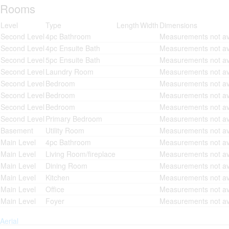
Rooms
Level
Type
Length
Width
Dimensions
Second Level
4pc Bathroom
Measurements not av
Second Level
4pc Ensuite Bath
Measurements not av
Second Level
5pc Ensuite Bath
Measurements not av
Second Level
Laundry Room
Measurements not av
Second Level
Bedroom
Measurements not av
Second Level
Bedroom
Measurements not av
Second Level
Bedroom
Measurements not av
Second Level
Primary Bedroom
Measurements not av
Basement
Utility Room
Measurements not av
Main Level
4pc Bathroom
Measurements not av
Main Level
Living Room/fireplace
Measurements not av
Main Level
Dining Room
Measurements not av
Main Level
Kitchen
Measurements not av
Main Level
Office
Measurements not av
Main Level
Foyer
Measurements not av
Aerial