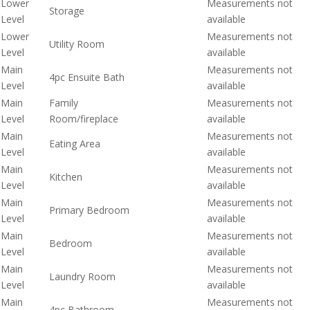
Lower
Measurements not
Storage
Level
available
Lower
Measurements not
Utility Room
Level
available
Main
Measurements not
4pc Ensuite Bath
Level
available
Main
Family
Measurements not
Level
Room/fireplace
available
Main
Measurements not
Eating Area
Level
available
Main
Measurements not
Kitchen
Level
available
Main
Measurements not
Primary Bedroom
Level
available
Main
Measurements not
Bedroom
Level
available
Main
Measurements not
Laundry Room
Level
available
Main
Measurements not
4pc Bathroom