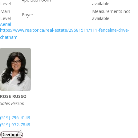
Level
available
Main
Measurements not
Foyer
Level
available
Aerial
https://www.realtor.ca/real-estate/29581511/111-fenceline-drive-
chatham
ROSE RUSSO
Sales Person
(519) 796-4143
(519) 972-7848