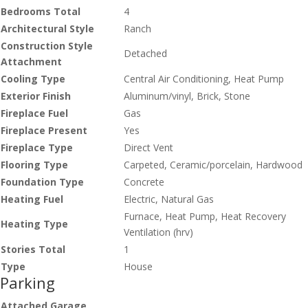
Bedrooms Total
4
Architectural Style
Ranch
Construction Style
Detached
Attachment
Cooling Type
Central Air Conditioning, Heat Pump
Exterior Finish
Aluminum/vinyl, Brick, Stone
Fireplace Fuel
Gas
Fireplace Present
Yes
Fireplace Type
Direct Vent
Flooring Type
Carpeted, Ceramic/porcelain, Hardwood
Foundation Type
Concrete
Heating Fuel
Electric, Natural Gas
Furnace, Heat Pump, Heat Recovery
Heating Type
Ventilation (hrv)
Stories Total
1
Type
House
Parking
Attached Garage