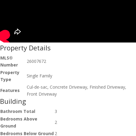
Property Details
MLS®
26007672
Number
Property
Single Family
Type
Cul-de-sac, Concrete Driveway, Finished Driveway,
Features
Front Driveway
Building
Bathroom Total
3
Bedrooms Above
2
Ground
Bedrooms Below Ground
2