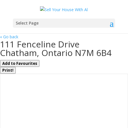
Select Page
« Go back
111 Fenceline Drive
Chatham, Ontario N7M 6B4
Add to Favourites
Print!