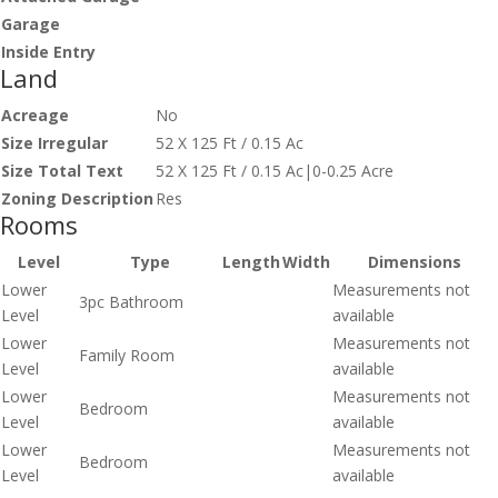
Garage
Inside Entry
Land
Acreage
No
Size Irregular
52 X 125 Ft / 0.15 Ac
Size Total Text
52 X 125 Ft / 0.15 Ac|0-0.25 Acre
Zoning Description
Res
Rooms
Level
Type
Length
Width
Dimensions
Lower
Measurements not
3pc Bathroom
Level
available
Lower
Measurements not
Family Room
Level
available
Lower
Measurements not
Bedroom
Level
available
Lower
Measurements not
Bedroom
Level
available