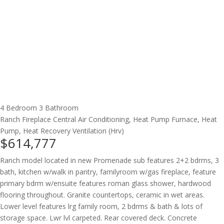
4 Bedroom
3 Bathroom
Ranch
Fireplace
Central Air Conditioning, Heat Pump
Furnace, Heat
Pump, Heat Recovery Ventilation (Hrv)
$614,777
Ranch model located in new Promenade sub features 2+2 bdrms, 3
bath, kitchen w/walk in pantry, familyroom w/gas fireplace, feature
primary bdrm w/ensuite features roman glass shower, hardwood
flooring throughout. Granite countertops, ceramic in wet areas.
Lower level features lrg family room, 2 bdrms & bath & lots of
storage space. Lwr lvl carpeted. Rear covered deck. Concrete