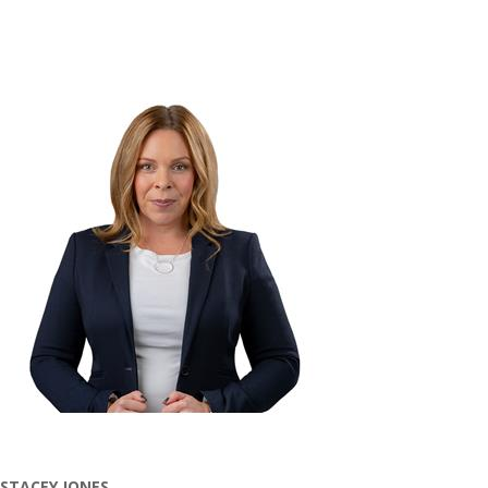
STACEY JONES