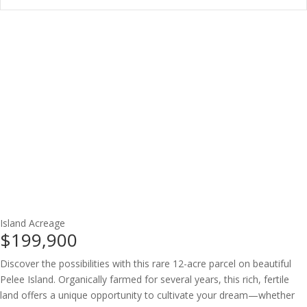
Island
Acreage
$199,900
Discover the possibilities with this rare 12-acre parcel on beautiful
Pelee Island. Organically farmed for several years, this rich, fertile
land offers a unique opportunity to cultivate your dream—whether