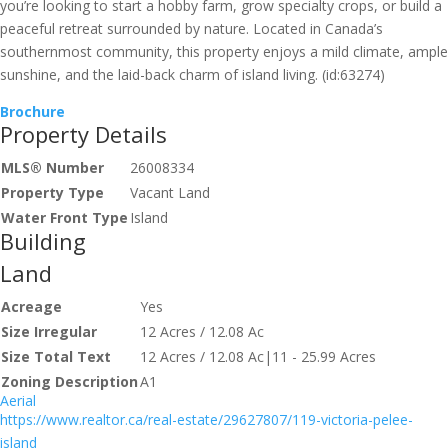
you’re looking to start a hobby farm, grow specialty crops, or build a
peaceful retreat surrounded by nature. Located in Canada’s
southernmost community, this property enjoys a mild climate, ample
sunshine, and the laid-back charm of island living. (id:63274)
Brochure
Property Details
MLS® Number
26008334
Property Type
Vacant Land
Water Front Type
Island
Building
Land
Acreage
Yes
Size Irregular
12 Acres / 12.08 Ac
Size Total Text
12 Acres / 12.08 Ac|11 - 25.99 Acres
Zoning Description
A1
Aerial
https://www.realtor.ca/real-estate/29627807/119-victoria-pelee-
island