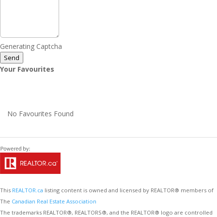
Generating Captcha
Send
Your Favourites
No Favourites Found
This
REALTOR.ca
listing content is owned and licensed by REALTOR® members of
The
Canadian Real Estate Association
The trademarks REALTOR®, REALTORS®, and the REALTOR® logo are controlled