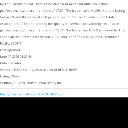
by The Canadian Real Estate Association (CREA) and identify real estate
professionals who are members of CREA. The trademarks MLS®, Multiple Listing
Service® and the associated logos are owned by The Canadian Real Estate
Association (CREA) and identify the quality of services provided by real estate
professionals who are members of CREA. The trademark DDF® is owned by The
Canadian Real Estate Association (CREA) and identifies CREA's Data Distribution
Facility (DDF®)
Last Updated
June 17 2026 03:21:44
Data Provider
Windsor-Essex County Association of REALTORS®
Listing Office
Century 21 Local Home Team Realty Inc.
RealtyPress WordPress CREA DDF® Plugin