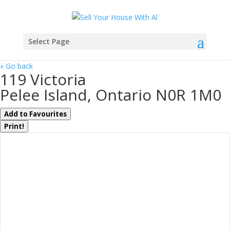
Select Page
« Go back
119 Victoria
Pelee Island, Ontario N0R 1M0
Add to Favourites
Print!