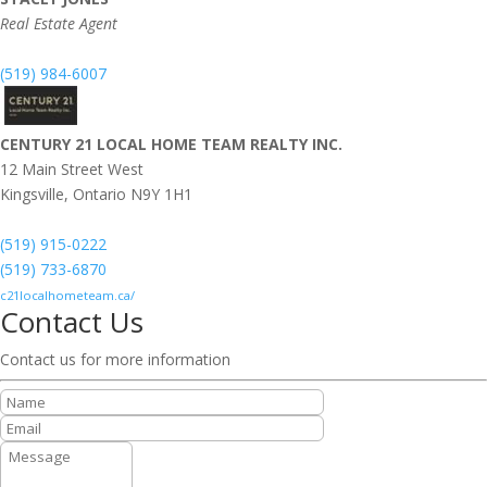
Real Estate Agent
(519) 984-6007
CENTURY 21 LOCAL HOME TEAM REALTY INC.
12 Main Street West
Kingsville,
Ontario
N9Y 1H1
(519) 915-0222
(519) 733-6870
c21localhometeam.ca/
Contact Us
Contact us for more information