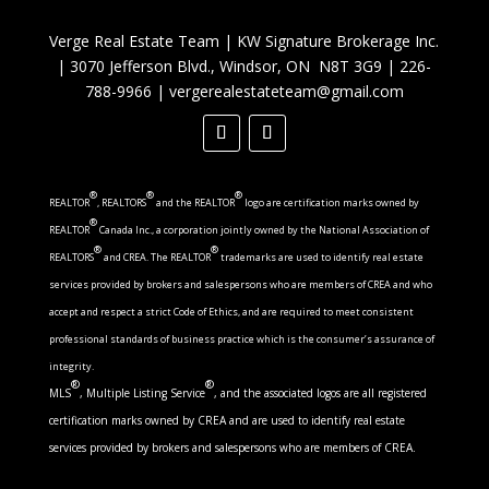
Verge Real Estate Team
|
KW Signature Brokerage Inc.
|
3070 Jefferson Blvd., Windsor, ON N8T 3G9
|
226-
788-9966
|
vergerealestateteam@gmail.com
®
®
®
REALTOR
, REALTORS
and the REALTOR
logo are certification marks owned by
®
REALTOR
Canada Inc., a corporation jointly owned by the National Association of
®
®
REALTORS
and CREA. The REALTOR
trademarks are used to identify real estate
services provided by brokers and salespersons who are members of CREA and who
accept and respect a strict Code of Ethics, and are required to meet consistent
professional standards of business practice which is the consumer’s assurance of
integrity.
®
®
MLS
, Multiple Listing Service
, and the associated logos are all registered
certification marks owned by CREA and are used to identify real estate
services provided by brokers and salespersons who are members of CREA.