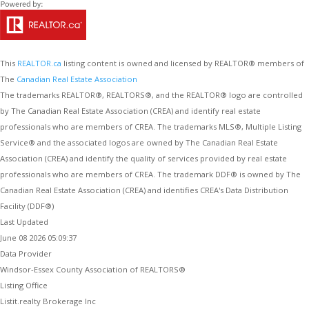
This
REALTOR.ca
listing content is owned and licensed by REALTOR® members of
The
Canadian Real Estate Association
The trademarks REALTOR®, REALTORS®, and the REALTOR® logo are controlled
by The Canadian Real Estate Association (CREA) and identify real estate
professionals who are members of CREA. The trademarks MLS®, Multiple Listing
Service® and the associated logos are owned by The Canadian Real Estate
Association (CREA) and identify the quality of services provided by real estate
professionals who are members of CREA. The trademark DDF® is owned by The
Canadian Real Estate Association (CREA) and identifies CREA's Data Distribution
Facility (DDF®)
Last Updated
June 08 2026 05:09:37
Data Provider
Windsor-Essex County Association of REALTORS®
Listing Office
Listit.realty Brokerage Inc