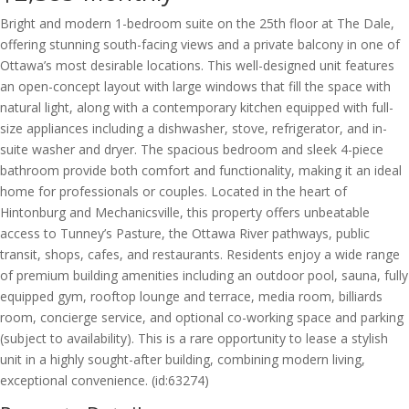
Bright and modern 1-bedroom suite on the 25th floor at The Dale,
offering stunning south-facing views and a private balcony in one of
Ottawa’s most desirable locations. This well-designed unit features
an open-concept layout with large windows that fill the space with
natural light, along with a contemporary kitchen equipped with full-
size appliances including a dishwasher, stove, refrigerator, and in-
suite washer and dryer. The spacious bedroom and sleek 4-piece
bathroom provide both comfort and functionality, making it an ideal
home for professionals or couples. Located in the heart of
Hintonburg and Mechanicsville, this property offers unbeatable
access to Tunney’s Pasture, the Ottawa River pathways, public
transit, shops, cafes, and restaurants. Residents enjoy a wide range
of premium building amenities including an outdoor pool, sauna, fully
equipped gym, rooftop lounge and terrace, media room, billiards
room, concierge service, and optional co-working space and parking
(subject to availability). This is a rare opportunity to lease a stylish
unit in a highly sought-after building, combining modern living,
exceptional convenience. (id:63274)