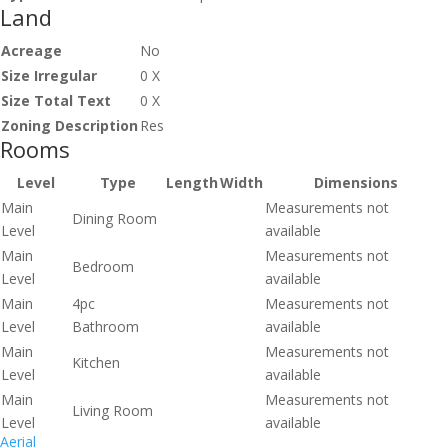
Land
Acreage
No
Size Irregular
0 X
Size Total Text
0 X
Zoning Description
Res
Rooms
Level
Type
Length
Width
Dimensions
Main
Measurements not
Dining Room
Level
available
Main
Measurements not
Bedroom
Level
available
Main
4pc
Measurements not
Level
Bathroom
available
Main
Measurements not
Kitchen
Level
available
Main
Measurements not
Living Room
Level
available
Aerial