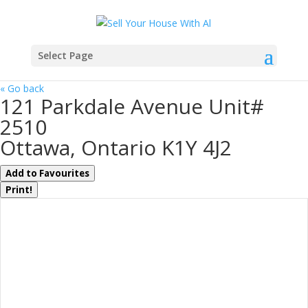
Select Page
« Go back
121 Parkdale Avenue Unit#
2510
Ottawa, Ontario K1Y 4J2
Add to Favourites
Print!