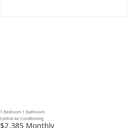
1 Bedroom
1 Bathroom
Central Air Conditioning
$2,385
Monthly