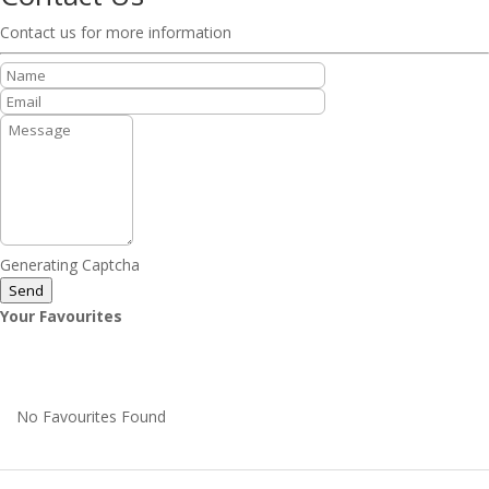
Contact us for more information
Generating Captcha
Send
Your Favourites
No Favourites Found