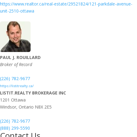
https://www.realtor.ca/real-estate/29521824/121-parkdale-avenue-
unit-2510-ottawa
PAUL J. ROUILLARD
Broker of Record
(226) 782-9677
https://listitrealty.ca/
LISTIT.REALTY BROKERAGE INC
1201 Ottawa
Windsor,
Ontario
N8X 2E5
(226) 782-9677
(888) 299-5590
Contact Us