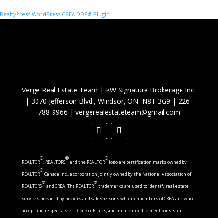
RealtyPress WordPress CREA DDF® Plugin
Verge Real Estate Team
|
KW Signature Brokerage Inc.
|
3070 Jefferson Blvd., Windsor, ON N8T 3G9
|
226-
788-9966
|
vergerealestateteam@gmail.com
®
®
®
REALTOR
, REALTORS
and the REALTOR
logo are certification marks owned by
®
REALTOR
Canada Inc., a corporation jointly owned by the National Association of
®
®
REALTORS
and CREA. The REALTOR
trademarks are used to identify real estate
services provided by brokers and salespersons who are members of CREA and who
accept and respect a strict Code of Ethics, and are required to meet consistent