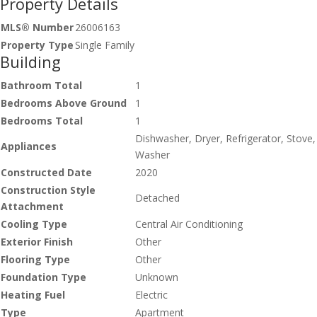
Property Details
MLS® Number
26006163
Property Type
Single Family
Building
Bathroom Total
1
Bedrooms Above Ground
1
Bedrooms Total
1
Dishwasher, Dryer, Refrigerator, Stove,
Appliances
Washer
Constructed Date
2020
Construction Style
Detached
Attachment
Cooling Type
Central Air Conditioning
Exterior Finish
Other
Flooring Type
Other
Foundation Type
Unknown
Heating Fuel
Electric
Type
Apartment