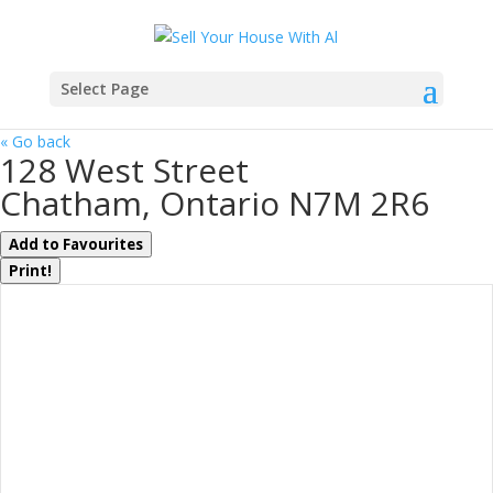
Select Page
« Go back
128 West Street
Chatham, Ontario N7M 2R6
Add to Favourites
Print!