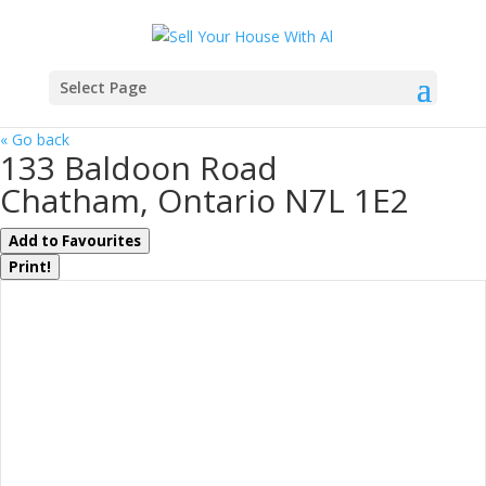
Select Page
« Go back
133 Baldoon Road
Chatham, Ontario N7L 1E2
Add to Favourites
Print!