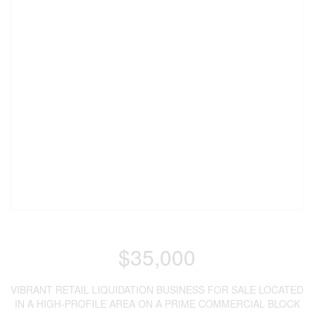
$35,000
VIBRANT RETAIL LIQUIDATION BUSINESS FOR SALE LOCATED
IN A HIGH-PROFILE AREA ON A PRIME COMMERCIAL BLOCK