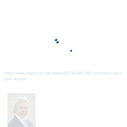
https://www.realtor.ca/real-estate/29734395/1395-tecumseh-road-
east-windsor