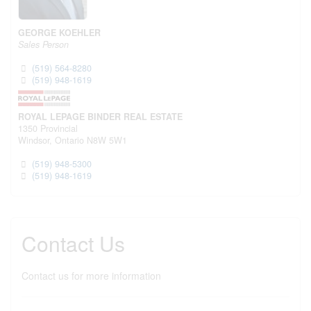
GEORGE KOEHLER
Sales Person
(519) 564-8280
(519) 948-1619
ROYAL LEPAGE BINDER REAL ESTATE
1350 Provincial
Windsor,
Ontario
N8W 5W1
(519) 948-5300
(519) 948-1619
Contact Us
Contact us for more information