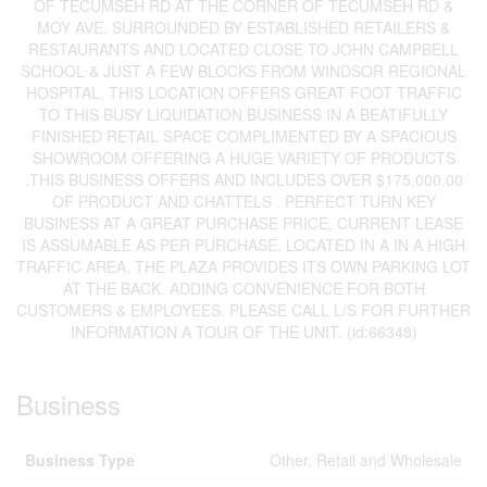
OF TECUMSEH RD AT THE CORNER OF TECUMSEH RD &
MOY AVE. SURROUNDED BY ESTABLISHED RETAILERS &
RESTAURANTS AND LOCATED CLOSE TO JOHN CAMPBELL
SCHOOL & JUST A FEW BLOCKS FROM WINDSOR REGIONAL
HOSPITAL, THIS LOCATION OFFERS GREAT FOOT TRAFFIC
TO THIS BUSY LIQUIDATION BUSINESS IN A BEATIFULLY
FINISHED RETAIL SPACE COMPLIMENTED BY A SPACIOUS
SHOWROOM OFFERING A HUGE VARIETY OF PRODUCTS
.THIS BUSINESS OFFERS AND INCLUDES OVER $175,000.00
OF PRODUCT AND CHATTELS . PERFECT TURN KEY
BUSINESS AT A GREAT PURCHASE PRICE, CURRENT LEASE
IS ASSUMABLE AS PER PURCHASE. LOCATED IN A IN A HIGH
TRAFFIC AREA, THE PLAZA PROVIDES ITS OWN PARKING LOT
AT THE BACK, ADDING CONVENIENCE FOR BOTH
CUSTOMERS & EMPLOYEES. PLEASE CALL L/S FOR FURTHER
INFORMATION A TOUR OF THE UNIT. (id:66348)
Business
Business Type
Other, Retail and Wholesale