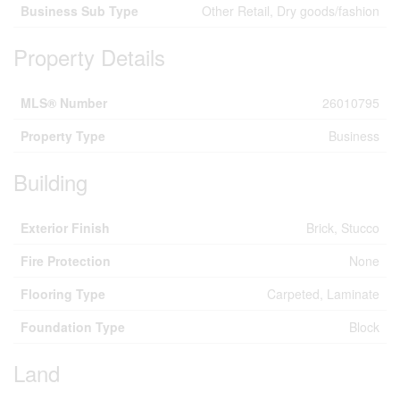
Business Sub Type
Other Retail, Dry goods/fashion
Property Details
MLS® Number
26010795
Property Type
Business
Building
Exterior Finish
Brick, Stucco
Fire Protection
None
Flooring Type
Carpeted, Laminate
Foundation Type
Block
Land