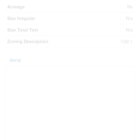
Acreage
No
Size Irregular
N/a
Size Total Text
N/a
Zoning Description
Cd2.1
Aerial