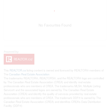
No Favourites Found
This
REALTOR.ca
listing content is owned and licensed by REALTOR® members of
The
Canadian Real Estate Association
The trademarks REALTOR®, REALTORS®, and the REALTOR® logo are controlled
by The Canadian Real Estate Association (CREA) and identify real estate
professionals who are members of CREA. The trademarks MLS®, Multiple Listing
Service® and the associated logos are owned by The Canadian Real Estate
Association (CREA) and identify the quality of services provided by real estate
professionals who are members of CREA. The trademark DDF® is owned by The
Canadian Real Estate Association (CREA) and identifies CREA's Data Distribution
Facility (DDF®)