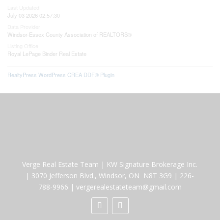
Last Updated
July 03 2026 02:57:30
Data Provider
Windsor-Essex County Association of REALTORS®
Listing Office
Royal LePage Binder Real Estate
RealtyPress WordPress CREA DDF® Plugin
Verge Real Estate Team
|
KW Signature Brokerage Inc.
|
3070 Jefferson Blvd., Windsor, ON N8T 3G9
|
226-
788-9966
|
vergerealestateteam@gmail.com