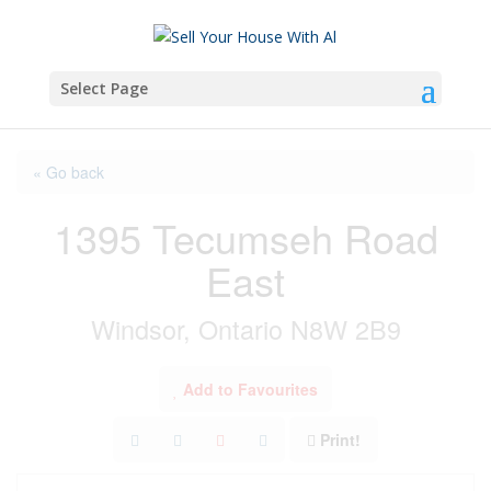
Select Page
« Go back
1395 Tecumseh Road
East
Windsor, Ontario N8W 2B9
Add to Favourites
Print!