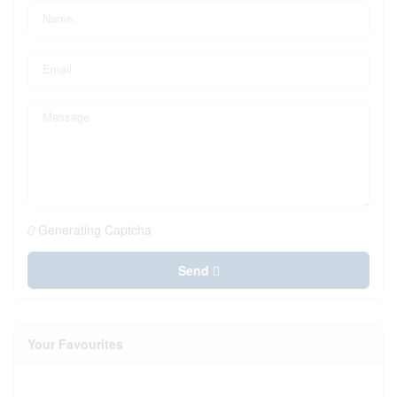
Generating Captcha
Send
Your Favourites