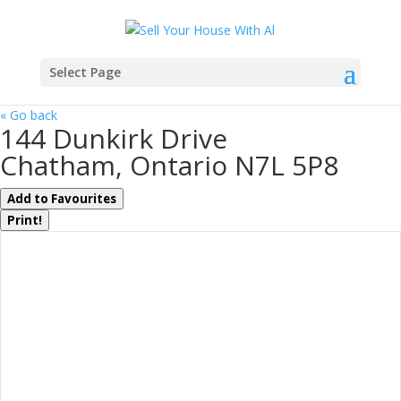
Select Page
« Go back
144 Dunkirk Drive
Chatham, Ontario N7L 5P8
Add to Favourites
Print!