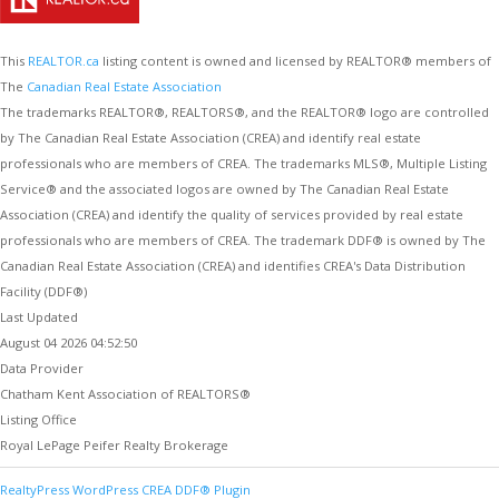
This
REALTOR.ca
listing content is owned and licensed by REALTOR® members of
The
Canadian Real Estate Association
The trademarks REALTOR®, REALTORS®, and the REALTOR® logo are controlled
by The Canadian Real Estate Association (CREA) and identify real estate
professionals who are members of CREA. The trademarks MLS®, Multiple Listing
Service® and the associated logos are owned by The Canadian Real Estate
Association (CREA) and identify the quality of services provided by real estate
professionals who are members of CREA. The trademark DDF® is owned by The
Canadian Real Estate Association (CREA) and identifies CREA's Data Distribution
Facility (DDF®)
Last Updated
August 04 2026 04:52:50
Data Provider
Chatham Kent Association of REALTORS®
Listing Office
Royal LePage Peifer Realty Brokerage
RealtyPress WordPress CREA DDF® Plugin