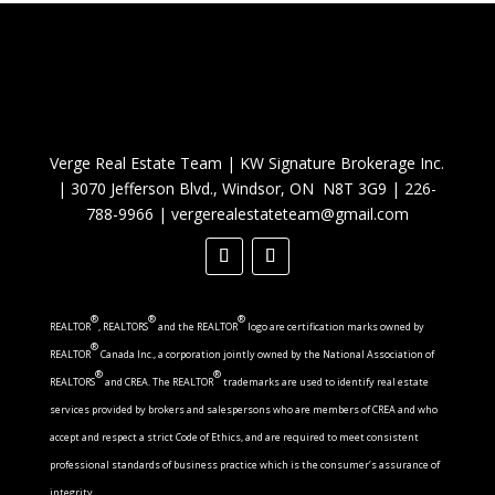
Verge Real Estate Team
|
KW Signature Brokerage Inc.
|
3070 Jefferson Blvd., Windsor, ON N8T 3G9
|
226-
788-9966
|
vergerealestateteam@gmail.com
®
®
®
REALTOR
, REALTORS
and the REALTOR
logo are certification marks owned by
®
REALTOR
Canada Inc., a corporation jointly owned by the National Association of
®
®
REALTORS
and CREA. The REALTOR
trademarks are used to identify real estate
services provided by brokers and salespersons who are members of CREA and who
accept and respect a strict Code of Ethics, and are required to meet consistent
professional standards of business practice which is the consumer’s assurance of
integrity.