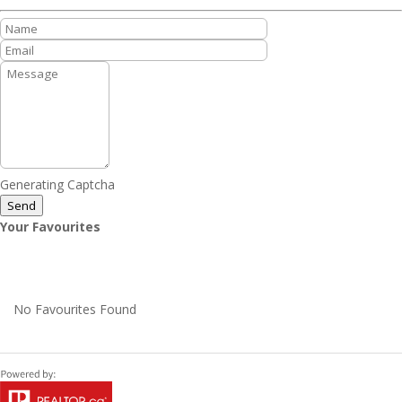
Generating Captcha
Send
Your Favourites
No Favourites Found