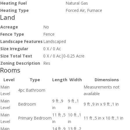
Heating Fuel
Natural Gas
Heating Type
Forced Air, Furnace
Land
Acreage
No
Fence Type
Fence
Landscape Features
Landscaped
Size Irregular
0 X / 0 Ac
Size Total Text
0 X / 0 Ac|0-0.25 Acre
Zoning Description
Res
Rooms
Level
Type
Length
Width
Dimensions
Main
Measurements not
4pc Bathroom
Level
available
Main
9 ft ,9
9 ft ,1
Bedroom
9 ft ,9 in x 9 ft ,1 in
Level
in
in
Main
11 ft ,5
10 ft ,1
Primary Bedroom
11 ft ,5 in x 10 ft ,1 in
Level
in
in
Main
14 ft ,9
13 ft ,2