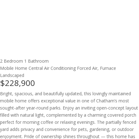
2 Bedroom
1 Bathroom
Mobile Home
Central Air Conditioning
Forced Air, Furnace
Landscaped
$228,900
Bright, spacious, and beautifully updated, this lovingly maintained
mobile home offers exceptional value in one of Chatham’s most
sought-after year-round parks. Enjoy an inviting open-concept layout
filled with natural light, complemented by a charming covered porch
perfect for morning coffee or relaxing evenings. The partially fenced
yard adds privacy and convenience for pets, gardening, or outdoor
enjoyment. Pride of ownership shines throughout — this home has