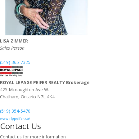
LISA ZIMMER
Sales Person
(519) 365-7325
ROYAL LEPAGE PEIFER REALTY Brokerage
425 Mcnaughton Ave W.
Chatham,
Ontario
N7L 4K4
(519) 354-5470
www.rlppeifer.ca/
Contact Us
Contact us for more information