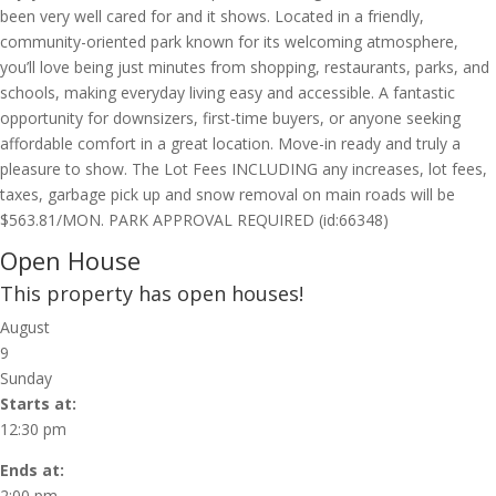
been very well cared for and it shows. Located in a friendly,
community-oriented park known for its welcoming atmosphere,
you’ll love being just minutes from shopping, restaurants, parks, and
schools, making everyday living easy and accessible. A fantastic
opportunity for downsizers, first-time buyers, or anyone seeking
affordable comfort in a great location. Move-in ready and truly a
pleasure to show. The Lot Fees INCLUDING any increases, lot fees,
taxes, garbage pick up and snow removal on main roads will be
$563.81/MON. PARK APPROVAL REQUIRED (id:66348)
Open House
This property has open houses!
August
9
Sunday
Starts at:
12:30 pm
Ends at:
2:00 pm