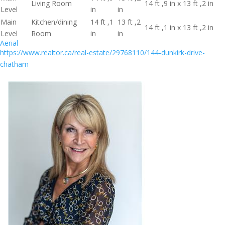
Living Room
14 ft ,9 in x 13 ft ,2 in
Level
in
in
Main
Kitchen/dining
14 ft ,1
13 ft ,2
14 ft ,1 in x 13 ft ,2 in
Level
Room
in
in
Aerial
https://www.realtor.ca/real-estate/29768110/144-dunkirk-drive-
chatham