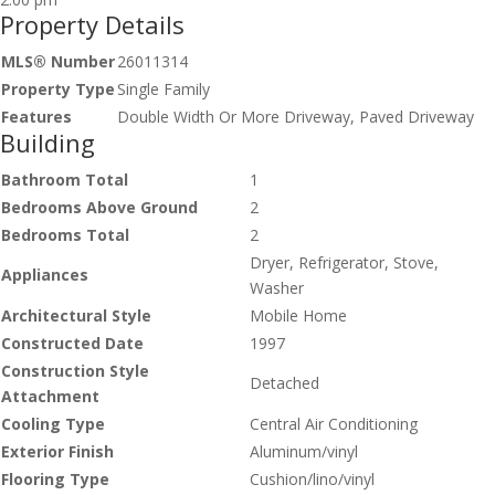
Property Details
MLS® Number
26011314
Property Type
Single Family
Features
Double Width Or More Driveway, Paved Driveway
Building
Bathroom Total
1
Bedrooms Above Ground
2
Bedrooms Total
2
Dryer, Refrigerator, Stove,
Appliances
Washer
Architectural Style
Mobile Home
Constructed Date
1997
Construction Style
Detached
Attachment
Cooling Type
Central Air Conditioning
Exterior Finish
Aluminum/vinyl
Flooring Type
Cushion/lino/vinyl