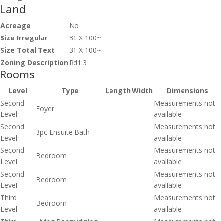
Land
Acreage
No
Size Irregular
31 X 100~
Size Total Text
31 X 100~
Zoning Description
Rd1.3
Rooms
Level
Type
Length
Width
Dimensions
Second
Measurements not
Foyer
Level
available
Second
Measurements not
3pc Ensuite Bath
Level
available
Second
Measurements not
Bedroom
Level
available
Second
Measurements not
Bedroom
Level
available
Third
Measurements not
Bedroom
Level
available