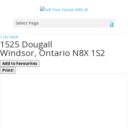
Select Page
« Go back
1525 Dougall
Windsor, Ontario N8X 1S2
Add to Favourites
Print!