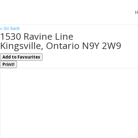
H
« Go back
1530 Ravine Line
Kingsville, Ontario N9Y 2W9
Add to Favourites
Print!