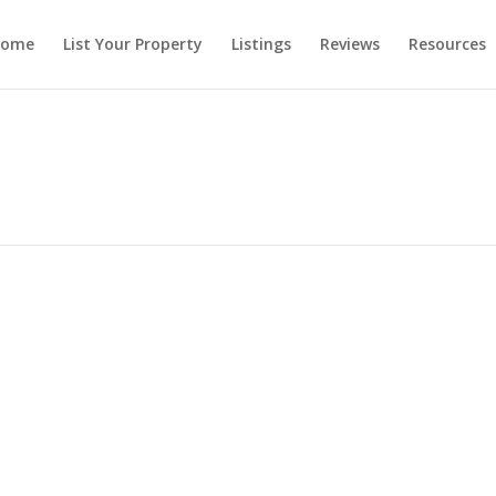
ome
List Your Property
Listings
Reviews
Resources