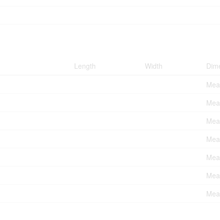
Length
Width
Dim
Meas
Meas
Meas
Meas
Meas
Meas
Meas