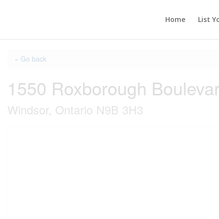
Home
List Y
« Go back
1550 Roxborough Boulevar
Windsor, Ontario N9B 3H3