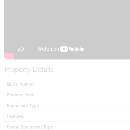
Property Details
MLS® Number
Property Type
Equipment Type
Features
Rental Equipment Type