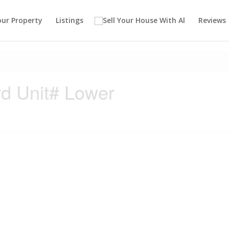
our Property
Listings
Reviews
d Unit# Lower