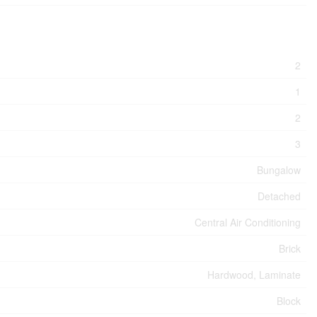
2
1
2
3
Bungalow
Detached
Central Air Conditioning
Brick
Hardwood, Laminate
Block