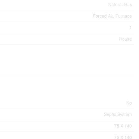
Natural Gas
Forced Air, Furnace
1
House
No
Septic System
75 X 140
75 X 140