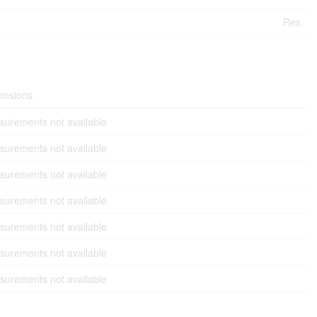
Res
ensions
urements not available
urements not available
urements not available
urements not available
urements not available
urements not available
urements not available