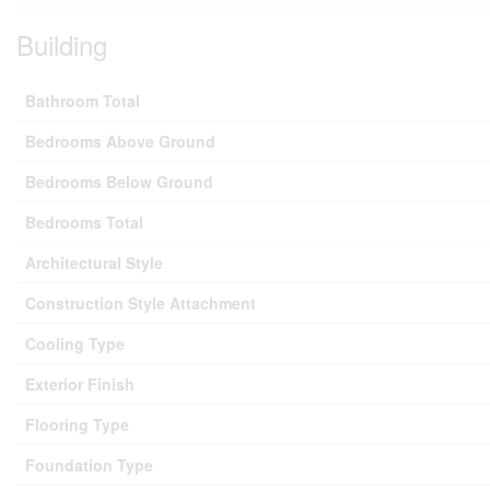
Building
Bathroom Total
Bedrooms Above Ground
Bedrooms Below Ground
Bedrooms Total
Architectural Style
Construction Style Attachment
Cooling Type
Exterior Finish
Flooring Type
Foundation Type