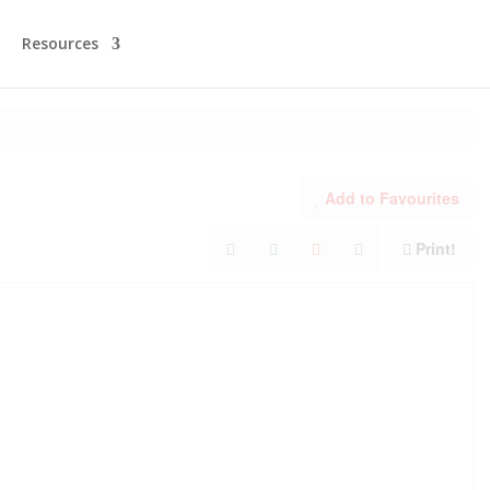
Resources
Add to Favourites
Print!