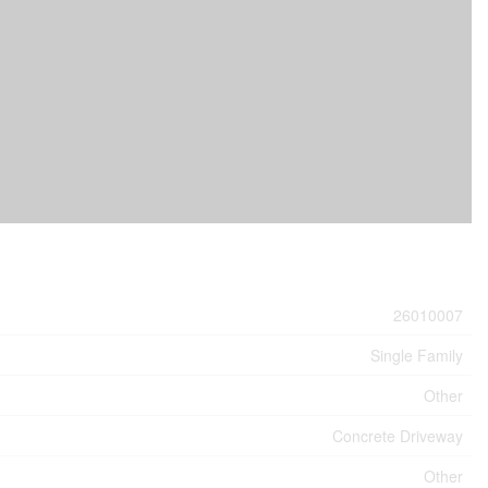
26010007
Single Family
Other
Concrete Driveway
Other