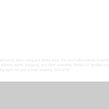
throoms, and a living and dining area, this home offers plenty of comfo
o schools, parks, shopping, and other amenities. Perfect for families or 
ting agent for your private showing. (id:63274)