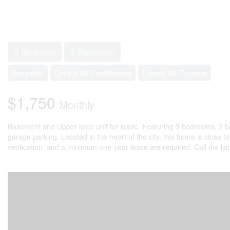
3 Bedroom
2 Bathroom
Bungalow
Central Air Conditioning
Forced Air, Furnace
$1,750
Monthly
Basement and Upper level unit for lease. Featuring 3 bedrooms, 2 ba
garage parking. Located in the heart of the city, this home is close t
verification, and a minimum one-year lease are required. Call the lis