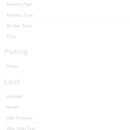
Heating Fuel
Heating Type
Stories Total
Type
Parking
Other
Land
Acreage
Sewer
Size Irregular
Size Total Text