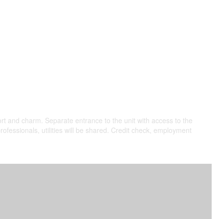
rt and charm. Separate entrance to the unit with access to the
professionals, utilities will be shared. Credit check, employment