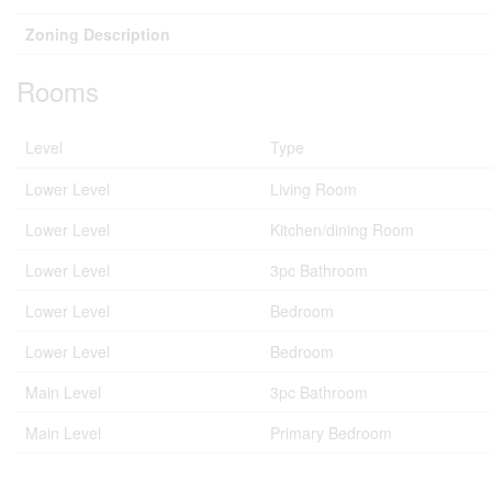
Zoning Description
Rooms
Level
Type
Lower Level
Living Room
Lower Level
Kitchen/dining Room
Lower Level
3pc Bathroom
Lower Level
Bedroom
Lower Level
Bedroom
Main Level
3pc Bathroom
Main Level
Primary Bedroom