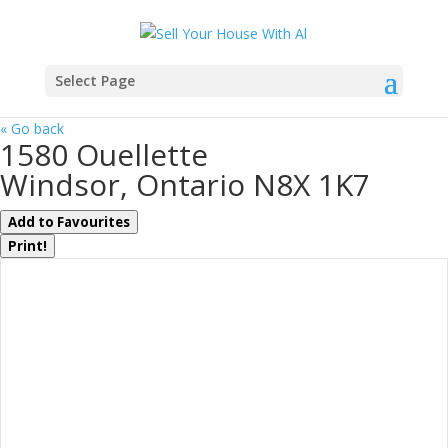
Select Page
« Go back
1580 Ouellette
Windsor, Ontario N8X 1K7
Add to Favourites
Print!