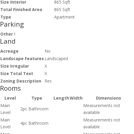
Size Interior
865 Sqft
Total Finished Area
865 Sqft
Type
Apartment
Parking
Other
1
Land
Acreage
No
Landscape Features
Landscaped
Size Irregular
X
Size Total Text
X
Zoning Description
Res
Rooms
Level
Type
Length
Width
Dimensions
Main
Measurements not
2pc Bathroom
Level
available
Main
Measurements not
4pc Bathroom
Level
available