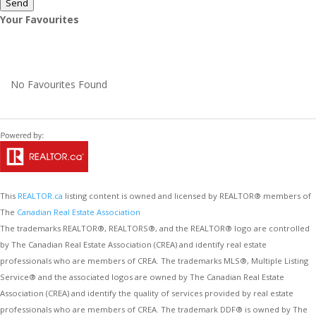
Send
Your Favourites
No Favourites Found
This
REALTOR.ca
listing content is owned and licensed by REALTOR® members of
The
Canadian Real Estate Association
The trademarks REALTOR®, REALTORS®, and the REALTOR® logo are controlled
by The Canadian Real Estate Association (CREA) and identify real estate
professionals who are members of CREA. The trademarks MLS®, Multiple Listing
Service® and the associated logos are owned by The Canadian Real Estate
Association (CREA) and identify the quality of services provided by real estate
professionals who are members of CREA. The trademark DDF® is owned by The