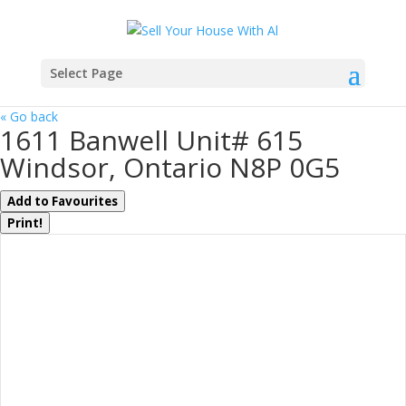
Select Page
« Go back
1611 Banwell Unit# 615
Windsor, Ontario N8P 0G5
Add to Favourites
Print!