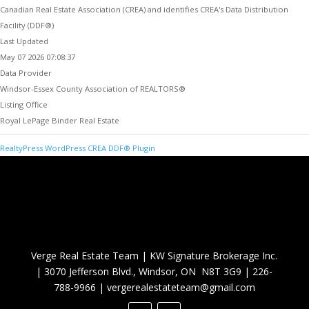
Canadian Real Estate Association (CREA) and identifies CREA's Data Distribution
Facility (DDF®)
Last Updated
May 07 2026 07:08:37
Data Provider
Windsor-Essex County Association of REALTORS®
Listing Office
Royal LePage Binder Real Estate
RealtyPress WordPress CREA DDF® Plugin
Verge Real Estate Team
|
KW Signature Brokerage Inc.
|
3070 Jefferson Blvd., Windsor, ON N8T 3G9
|
226-
788-9966
|
vergerealestateteam@gmail.com