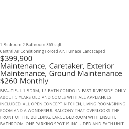
1 Bedroom
2 Bathroom
865 sqft
Central Air Conditioning
Forced Air, Furnace
Landscaped
$399,900
Maintenance, Caretaker, Exterior
Maintenance, Ground Maintenance
$260 Monthly
BEAUTIFUL 1 BDRM, 1.5 BATH CONDO IN EAST RIVERSIDE. ONLY
ABOUT 5 YEARS OLD AND COMES WITH ALL APPLIANCES
INCLUDED. ALL OPEN CONCEPT KITCHEN, LIVING ROOM/SINING
ROOM AND A WONDERFUL BALCONY THAT OVERLOOKS THE
FRONT OF THE BUILDING. LARGE BEDROOM WITH ENSUITE
BATHROOM. ONE PARKING SPOT IS INCLUDED AND EACH UNIT