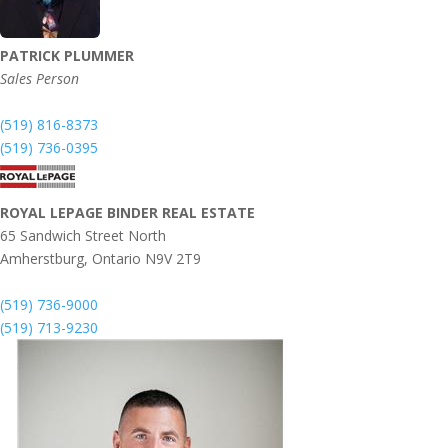
PATRICK PLUMMER
Sales Person
(519) 816-8373
(519) 736-0395
ROYAL LEPAGE BINDER REAL ESTATE
65 Sandwich Street North
Amherstburg,
Ontario
N9V 2T9
(519) 736-9000
(519) 713-9230