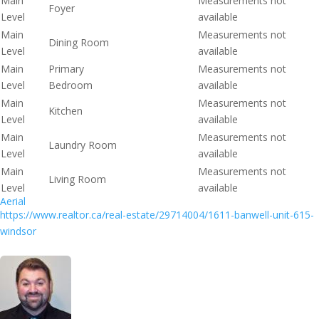
Main
Measurements not
Foyer
Level
available
Main
Measurements not
Dining Room
Level
available
Main
Primary
Measurements not
Level
Bedroom
available
Main
Measurements not
Kitchen
Level
available
Main
Measurements not
Laundry Room
Level
available
Main
Measurements not
Living Room
Level
available
Aerial
https://www.realtor.ca/real-estate/29714004/1611-banwell-unit-615-
windsor