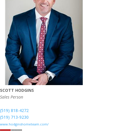
SCOTT HODGINS
Sales Person
(519) 818-4272
(519) 713-9230
www.hodginshometeam.com/