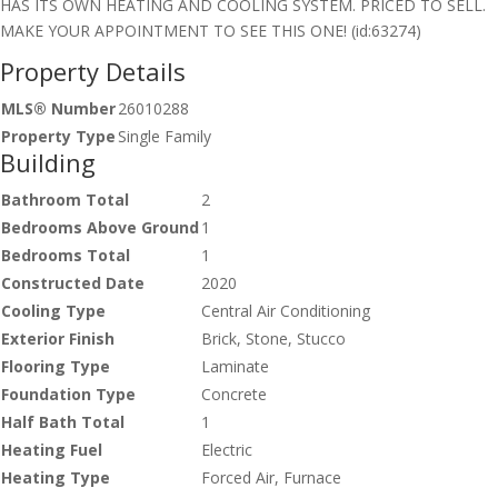
HAS ITS OWN HEATING AND COOLING SYSTEM. PRICED TO SELL.
MAKE YOUR APPOINTMENT TO SEE THIS ONE! (id:63274)
Property Details
MLS® Number
26010288
Property Type
Single Family
Building
Bathroom Total
2
Bedrooms Above Ground
1
Bedrooms Total
1
Constructed Date
2020
Cooling Type
Central Air Conditioning
Exterior Finish
Brick, Stone, Stucco
Flooring Type
Laminate
Foundation Type
Concrete
Half Bath Total
1
Heating Fuel
Electric
Heating Type
Forced Air, Furnace