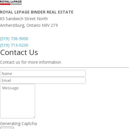
ROYAL LEPAGE BINDER REAL ESTATE
65 Sandwich Street North
Amherstburg,
Ontario
N9V 2T9
(519) 736-9000
(519) 713-9230
Contact Us
Contact us for more information
Generating Captcha