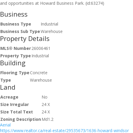
and opportunities at Howard Business Park. (id:63274)
Business
Business Type
Industrial
Business Sub Type
Warehouse
Property Details
MLS® Number
26006461
Property Type
Industrial
Building
Flooring Type
Concrete
Type
Warehouse
Land
Acreage
No
Size Irregular
24 X
Size Total Text
24 X
Zoning Description
Md1.2
Aerial
https://www.realtor.ca/real-estate/29535673/1636-howard-windsor