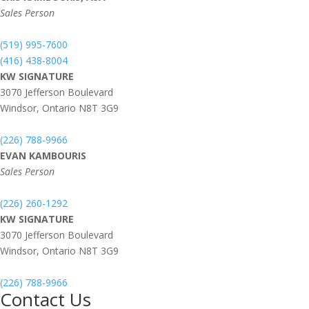
Sales Person
(519) 995-7600
(416) 438-8004
KW SIGNATURE
3070 Jefferson Boulevard
Windsor,
Ontario
N8T 3G9
(226) 788-9966
EVAN KAMBOURIS
Sales Person
(226) 260-1292
KW SIGNATURE
3070 Jefferson Boulevard
Windsor,
Ontario
N8T 3G9
(226) 788-9966
Contact Us