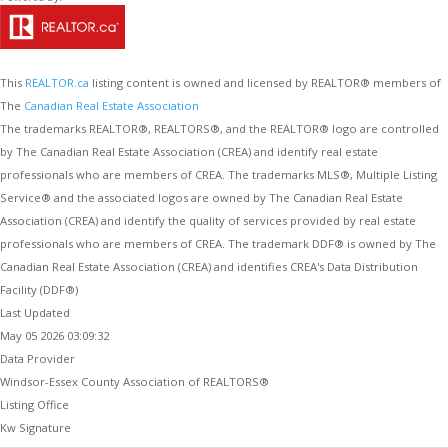
This
REALTOR.ca
listing content is owned and licensed by REALTOR® members of
The
Canadian Real Estate Association
The trademarks REALTOR®, REALTORS®, and the REALTOR® logo are controlled
by The Canadian Real Estate Association (CREA) and identify real estate
professionals who are members of CREA. The trademarks MLS®, Multiple Listing
Service® and the associated logos are owned by The Canadian Real Estate
Association (CREA) and identify the quality of services provided by real estate
professionals who are members of CREA. The trademark DDF® is owned by The
Canadian Real Estate Association (CREA) and identifies CREA's Data Distribution
Facility (DDF®)
Last Updated
May 05 2026 03:09:32
Data Provider
Windsor-Essex County Association of REALTORS®
Listing Office
Kw Signature