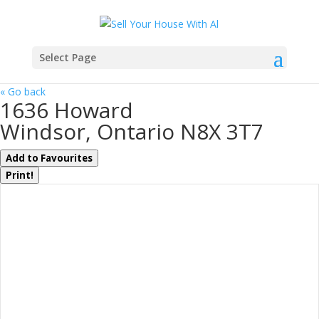
Select Page
« Go back
1636 Howard
Windsor, Ontario N8X 3T7
Add to Favourites
Print!