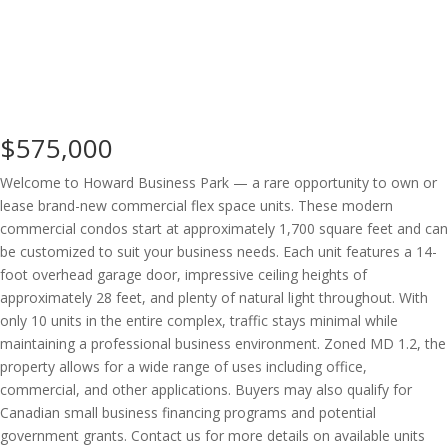
$575,000
Welcome to Howard Business Park — a rare opportunity to own or
lease brand-new commercial flex space units. These modern
commercial condos start at approximately 1,700 square feet and can
be customized to suit your business needs. Each unit features a 14-
foot overhead garage door, impressive ceiling heights of
approximately 28 feet, and plenty of natural light throughout. With
only 10 units in the entire complex, traffic stays minimal while
maintaining a professional business environment. Zoned MD 1.2, the
property allows for a wide range of uses including office,
commercial, and other applications. Buyers may also qualify for
Canadian small business financing programs and potential
government grants. Contact us for more details on available units