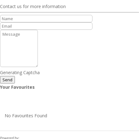
Contact us for more information
Generating Captcha
Send
Your Favourites
No Favourites Found