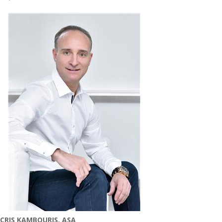
CRIS KAMBOURIS, ASA