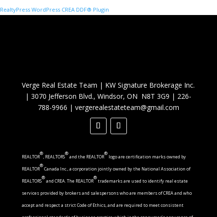
RealtyPress WordPress CREA DDF® Plugin
Verge Real Estate Team
|
KW Signature Brokerage Inc.
|
3070 Jefferson Blvd., Windsor, ON N8T 3G9
|
226-
788-9966
|
vergerealestateteam@gmail.com
®
®
®
REALTOR
, REALTORS
and the REALTOR
logo are certification marks owned by
®
REALTOR
Canada Inc., a corporation jointly owned by the National Association of
®
®
REALTORS
and CREA. The REALTOR
trademarks are used to identify real estate
services provided by brokers and salespersons who are members of CREA and who
accept and respect a strict Code of Ethics, and are required to meet consistent