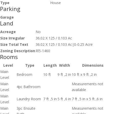
Type
House
Parking
Garage
Land
Acreage
No
Size Irregular
36.02 X 125 / 0.103 Ac
Size Total Text
36.02 X 125 / 0.103 Ac|0-0.25 Acre
Zoning Description
Rl5-1460
Rooms
Level
Type
Length
Width
Dimensions
Main
Bedroom
10 ft
9 ft ,2 in
10 ft x 9 ft ,2 in
Level
Main
Measurements not
4pc Bathroom
Level
available
Main
Laundry Room
7 ft ,5 in
5 ft ,6 in
7 ft ,5 in x 5 ft ,6 in
Level
Main
3pc Ensuite
Measurements not