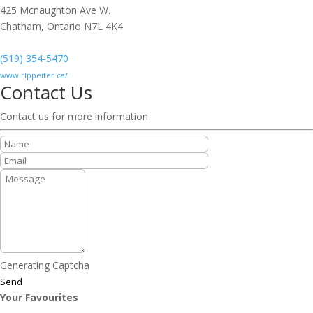
425 Mcnaughton Ave W.
Chatham,
Ontario
N7L 4K4
(519) 354-5470
www.rlppeifer.ca/
Contact Us
Contact us for more information
Generating Captcha
Send
Your Favourites