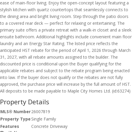
ease of main-floor living. Enjoy the open-concept layout featuring a
stylish kitchen with quartz countertops that seamlessly connects to
the dining area and bright living room. Step through the patio doors
to a covered rear deck — perfect for relaxing or entertaining. The
primary suite offers a private retreat with a walk-in closet and a sleek
ensuite bathroom. Additional highlights include convenient main floor
laundry and an Energy Star Rating. The listed price reflects the
anticipated HST rebate for the period of April 1, 2026 through March
31, 2027, with all rebate amounts assigned to the builder. The
discounted price is conditional upon the Buyer qualifying for the
applicable rebates and subject to the rebate program being enacted
into law. If the buyer does not qualify or the rebates are not fully
approved, the purchase price will increase by the full amount of HST.
All deposits to be made payable to Maple City Homes Ltd. (id:63274)
Property Details
MLS® Number
26007819
Property Type
Single Family
Features
Concrete Driveway