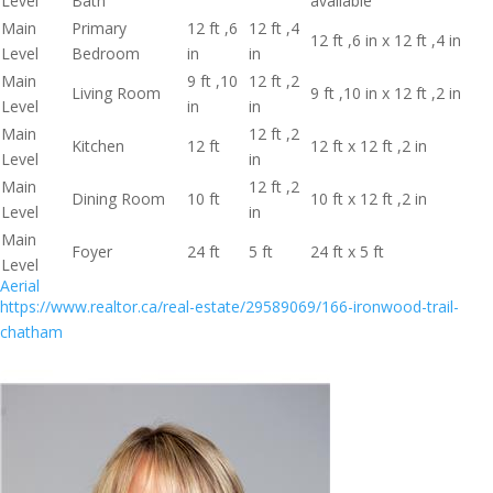
Level
Bath
available
Main
Primary
12 ft ,6
12 ft ,4
12 ft ,6 in x 12 ft ,4 in
Level
Bedroom
in
in
Main
9 ft ,10
12 ft ,2
Living Room
9 ft ,10 in x 12 ft ,2 in
Level
in
in
Main
12 ft ,2
Kitchen
12 ft
12 ft x 12 ft ,2 in
Level
in
Main
12 ft ,2
Dining Room
10 ft
10 ft x 12 ft ,2 in
Level
in
Main
Foyer
24 ft
5 ft
24 ft x 5 ft
Level
Aerial
https://www.realtor.ca/real-estate/29589069/166-ironwood-trail-
chatham