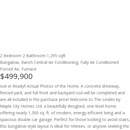
2 Bedroom
2 Bathroom
1,295 sqft
Bungalow, Ranch
Central Air Conditioning, Fully Air Conditioned
Forced Air, Furnace
$499,900
ove in Ready!! Actual Photos of the Home. A concrete driveway,
fenced yard, and full front and backyard sod will be completed and
are all included in the purchase price! Welcome to The Linden by
Maple City Homes Ltd. a beautifully designed, one-level home
offering nearly 1,300 sq. ft. of modern, energy-efficient living and a
spacious double-car garage. Perfect for those looking to avoid stairs,
this bungalow-style layout is ideal for retirees, or anyone seeking the