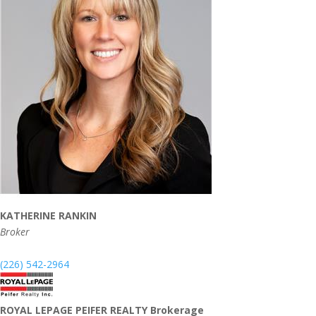
KATHERINE RANKIN
Broker
(226) 542-2964
ROYAL LEPAGE PEIFER REALTY Brokerage