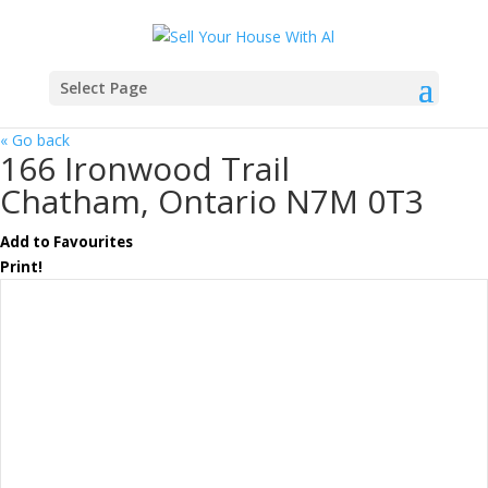
Select Page
« Go back
166 Ironwood Trail
Chatham, Ontario N7M 0T3
Add to Favourites
Print!