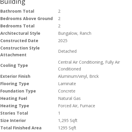
Building
Bathroom Total
2
Bedrooms Above Ground
2
Bedrooms Total
2
Architectural Style
Bungalow, Ranch
Constructed Date
2025
Construction Style
Detached
Attachment
Central Air Conditioning, Fully Air
Cooling Type
Conditioned
Exterior Finish
Aluminum/vinyl, Brick
Flooring Type
Laminate
Foundation Type
Concrete
Heating Fuel
Natural Gas
Heating Type
Forced Air, Furnace
Stories Total
1
Size Interior
1,295 Sqft
Total Finished Area
1295 Sqft