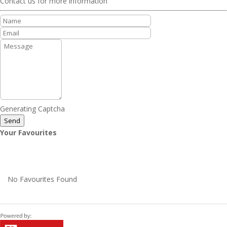
Contact us for more information
Generating Captcha
Send
Your Favourites
No Favourites Found