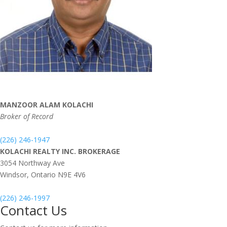
MANZOOR ALAM KOLACHI
Broker of Record
(226) 246-1947
KOLACHI REALTY INC. BROKERAGE
3054 Northway Ave
Windsor,
Ontario
N9E 4V6
(226) 246-1997
Contact Us