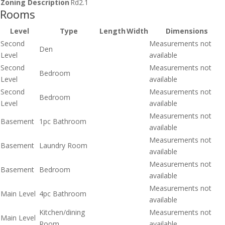
Zoning Description
Rd2.1
Rooms
Level
Type
Length
Width
Dimensions
Second
Measurements not
Den
Level
available
Second
Measurements not
Bedroom
Level
available
Second
Measurements not
Bedroom
Level
available
Measurements not
Basement
1pc Bathroom
available
Measurements not
Basement
Laundry Room
available
Measurements not
Basement
Bedroom
available
Measurements not
Main Level
4pc Bathroom
available
Kitchen/dining
Measurements not
Main Level
Room
available