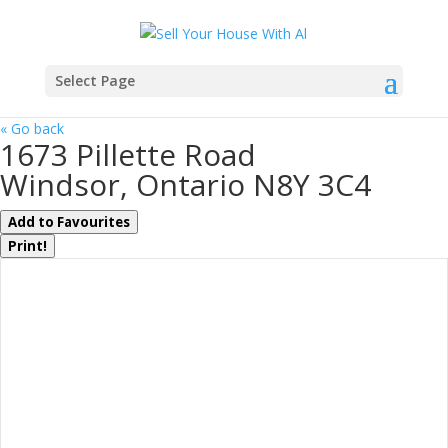
Select Page
« Go back
1673 Pillette Road
Windsor, Ontario N8Y 3C4
Add to Favourites
Print!