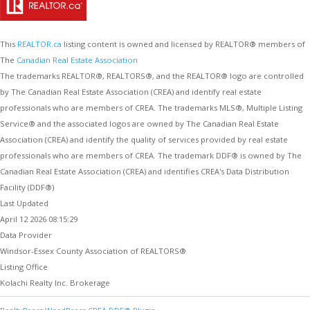
This
REALTOR.ca
listing content is owned and licensed by REALTOR® members of
The
Canadian Real Estate Association
The trademarks REALTOR®, REALTORS®, and the REALTOR® logo are controlled
by The Canadian Real Estate Association (CREA) and identify real estate
professionals who are members of CREA. The trademarks MLS®, Multiple Listing
Service® and the associated logos are owned by The Canadian Real Estate
Association (CREA) and identify the quality of services provided by real estate
professionals who are members of CREA. The trademark DDF® is owned by The
Canadian Real Estate Association (CREA) and identifies CREA's Data Distribution
Facility (DDF®)
Last Updated
April 12 2026 08:15:29
Data Provider
Windsor-Essex County Association of REALTORS®
Listing Office
Kolachi Realty Inc. Brokerage