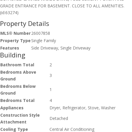
GRADE ENTRANCE FOR BASEMENT. CLOSE TO ALL AMENITIES.
(id:63274)
Property Details
MLS® Number
26007858
Property Type
Single Family
Features
Side Driveway, Single Driveway
Building
Bathroom Total
2
Bedrooms Above
3
Ground
Bedrooms Below
1
Ground
Bedrooms Total
4
Appliances
Dryer, Refrigerator, Stove, Washer
Construction Style
Detached
Attachment
Cooling Type
Central Air Conditioning