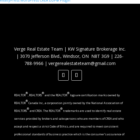
RealtyPress WordPress CREA DDF® Plugin
Verge Real Estate Team
|
KW Signature Brokerage Inc.
|
3070 Jefferson Blvd., Windsor, ON N8T 3G9
|
226-
788-9966
|
vergerealestateteam@gmail.com
®
®
®
REALTOR
, REALTORS
and the REALTOR
logo are certification marks owned by
®
REALTOR
Canada Inc., a corporation jointly owned by the National Association of
®
®
REALTORS
and CREA. The REALTOR
trademarks are used to identify real estate
services provided by brokers and salespersons who are members of CREA and who
accept and respect a strict Code of Ethics, and are required to meet consistent
professional standards of business practice which is the consumer’s assurance of