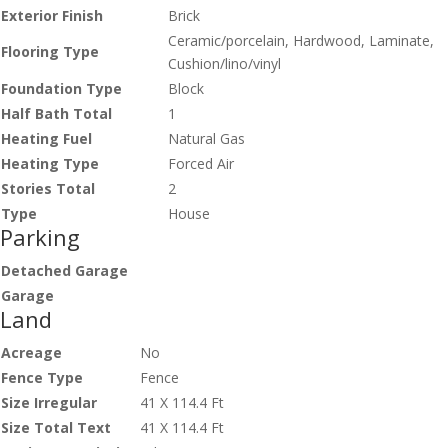
Exterior Finish
Brick
Ceramic/porcelain, Hardwood, Laminate,
Flooring Type
Cushion/lino/vinyl
Foundation Type
Block
Half Bath Total
1
Heating Fuel
Natural Gas
Heating Type
Forced Air
Stories Total
2
Type
House
Parking
Detached Garage
Garage
Land
Acreage
No
Fence Type
Fence
Size Irregular
41 X 114.4 Ft
Size Total Text
41 X 114.4 Ft