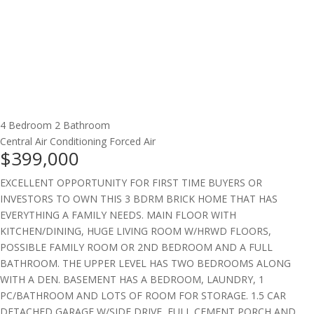
4 Bedroom
2 Bathroom
Central Air Conditioning
Forced Air
$399,000
EXCELLENT OPPORTUNITY FOR FIRST TIME BUYERS OR
INVESTORS TO OWN THIS 3 BDRM BRICK HOME THAT HAS
EVERYTHING A FAMILY NEEDS. MAIN FLOOR WITH
KITCHEN/DINING, HUGE LIVING ROOM W/HRWD FLOORS,
POSSIBLE FAMILY ROOM OR 2ND BEDROOM AND A FULL
BATHROOM. THE UPPER LEVEL HAS TWO BEDROOMS ALONG
WITH A DEN. BASEMENT HAS A BEDROOM, LAUNDRY, 1
PC/BATHROOM AND LOTS OF ROOM FOR STORAGE. 1.5 CAR
DETACHED GARAGE W/SIDE DRIVE, FULL CEMENT PORCH AND