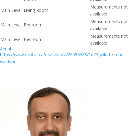
Measurements not
Main Level
Living Room
available
Measurements not
Main Level
Bedroom
available
Measurements not
Main Level
Bedroom
available
Aerial
https://www.realtor.ca/real-estate/29593383/1673-pillette-road-
windsor