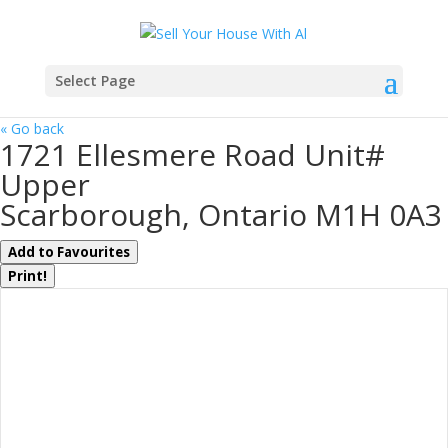
Select Page
« Go back
1721 Ellesmere Road Unit#
Upper
Scarborough, Ontario M1H 0A3
Add to Favourites
Print!