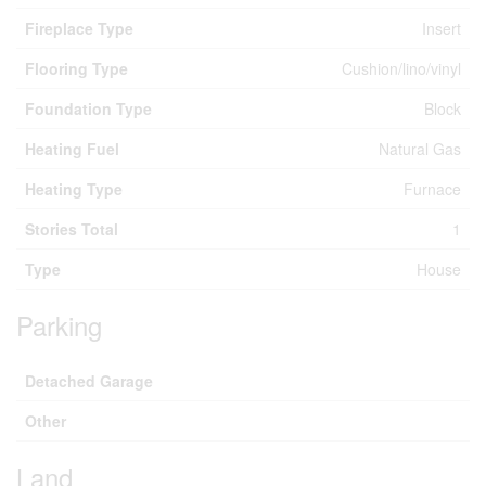
Fireplace Type
Insert
Flooring Type
Cushion/lino/vinyl
Foundation Type
Block
Heating Fuel
Natural Gas
Heating Type
Furnace
Stories Total
1
Type
House
Parking
Detached Garage
Other
Land