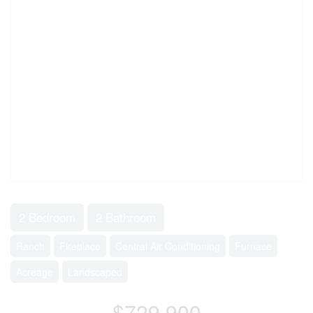
2 Bedroom
2 Bathroom
Ranch
Fireplace
Central Air Conditioning
Furnace
Acreage
Landscaped
$729,900