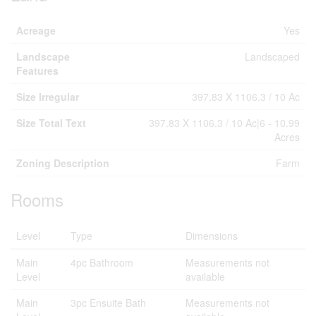
Acreage
Yes
Landscape
Landscaped
Features
Size Irregular
397.83 X 1106.3 / 10 Ac
Size Total Text
397.83 X 1106.3 / 10 Ac|6 - 10.99
Acres
Zoning Description
Farm
Rooms
Level
Type
Dimensions
Main
4pc Bathroom
Measurements not
Level
available
Main
3pc Ensuite Bath
Measurements not