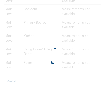
Level
available
Main
Bedroom
Measurements not
Level
available
Main
Primary Bedroom
Measurements not
Level
available
Main
Kitchen
Measurements not
Level
available
Main
Living Room/dining
Measurements not
Level
Room
available
Main
Foyer
Measurements not
Level
available
Aerial