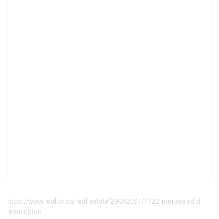
https://www.realtor.ca/real-estate/29682001/1722-mersea-rd-d-
leamington