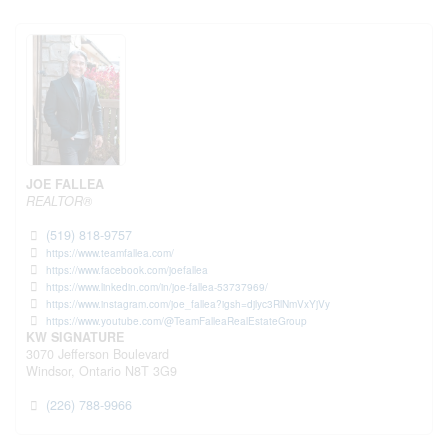
JOE FALLEA
REALTOR®
(519) 818-9757
https://www.teamfallea.com/
https://www.facebook.com/joefallea
https://www.linkedin.com/in/joe-fallea-53737969/
https://www.instagram.com/joe_fallea?igsh=djlyc3RlNmVxYjVy
https://www.youtube.com/@TeamFalleaRealEstateGroup
KW SIGNATURE
3070 Jefferson Boulevard
Windsor,
Ontario
N8T 3G9
(226) 788-9966