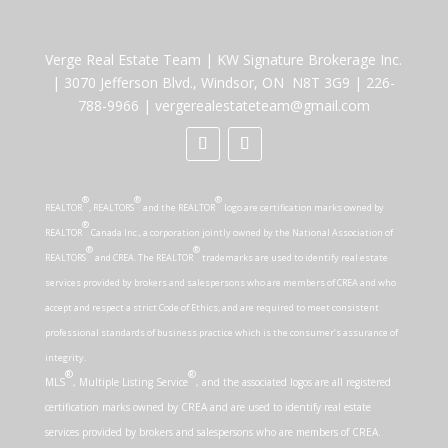
Verge Real Estate Team
|
KW Signature Brokerage Inc.
|
3070 Jefferson Blvd., Windsor, ON N8T 3G9
|
226-
788-9966
|
vergerealestateteam@gmail.com
®
®
®
REALTOR
, REALTORS
and the REALTOR
logo are certification marks owned by
®
REALTOR
Canada Inc., a corporation jointly owned by the National Association of
®
®
REALTORS
and CREA. The REALTOR
trademarks are used to identify real estate
services provided by brokers and salespersons who are members of CREA and who
accept and respect a strict Code of Ethics, and are required to meet consistent
professional standards of business practice which is the consumer’s assurance of
integrity.
®
®
MLS
, Multiple Listing Service
, and the associated logos are all registered
certification marks owned by CREA and are used to identify real estate
services provided by brokers and salespersons who are members of CREA.