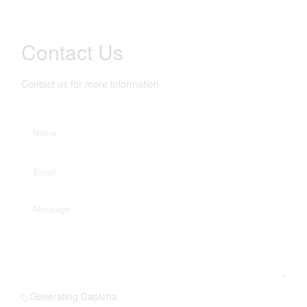
Contact Us
Contact us for more information
Generating Captcha