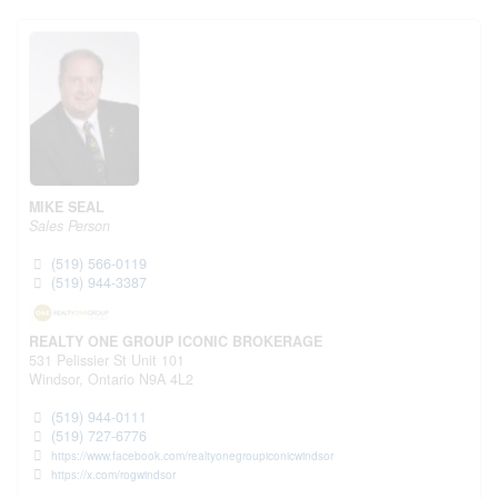
MIKE SEAL
Sales Person
(519) 566-0119
(519) 944-3387
REALTY ONE GROUP ICONIC BROKERAGE
531 Pelissier St Unit 101
Windsor,
Ontario
N9A 4L2
(519) 944-0111
(519) 727-6776
https://www.facebook.com/realtyonegroupiconicwindsor
https://x.com/rogwindsor