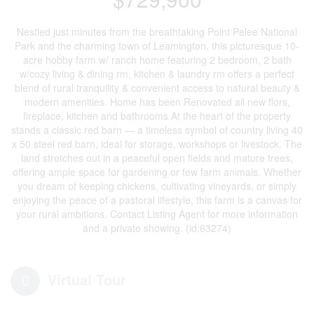
Nestled just minutes from the breathtaking Point Pelee National
Park and the charming town of Leamington, this picturesque 10-
acre hobby farm w/ ranch home featuring 2 bedroom, 2 bath
w/cozy living & dining rm, kitchen & laundry rm offers a perfect
blend of rural tranquility & convenient access to natural beauty &
modern amenities. Home has been Renovated all new flors,
fireplace, kitchen and bathrooms At the heart of the property
stands a classic red barn — a timeless symbol of country living 40
x 50 steel red barn, ideal for storage, workshops or livestock. The
land stretches out in a peaceful open fields and mature trees,
offering ample space for gardening or few farm animals. Whether
you dream of keeping chickens, cultivating vineyards, or simply
enjoying the peace of a pastoral lifestyle, this farm is a canvas for
your rural ambitions. Contact Listing Agent for more information
and a private showing. (id:63274)
Virtual Tour