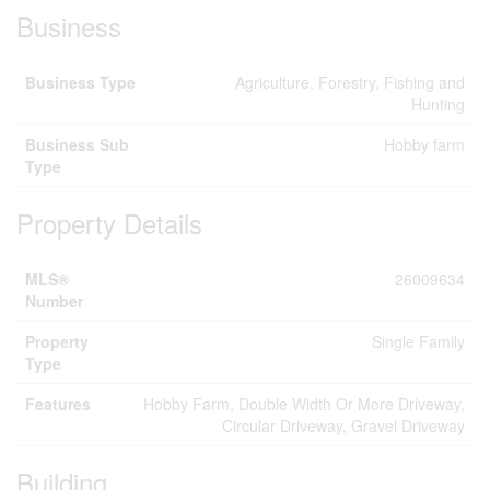
Business
Business Type
Agriculture, Forestry, Fishing and
Hunting
Business Sub
Hobby farm
Type
Property Details
MLS®
26009634
Number
Property
Single Family
Type
Features
Hobby Farm, Double Width Or More Driveway,
Circular Driveway, Gravel Driveway
Building