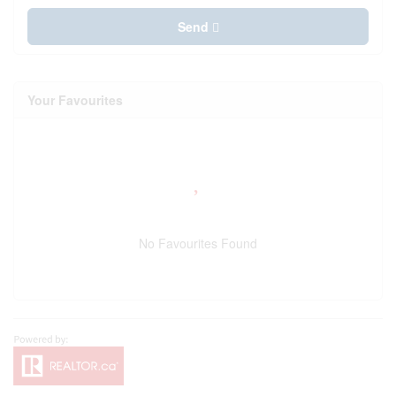
Send
Your Favourites
No Favourites Found