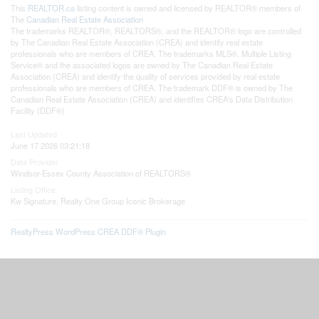
This
REALTOR.ca
listing content is owned and licensed by REALTOR® members of
The
Canadian Real Estate Association
The trademarks REALTOR®, REALTORS®, and the REALTOR® logo are controlled
by The Canadian Real Estate Association (CREA) and identify real estate
professionals who are members of CREA. The trademarks MLS®, Multiple Listing
Service® and the associated logos are owned by The Canadian Real Estate
Association (CREA) and identify the quality of services provided by real estate
professionals who are members of CREA. The trademark DDF® is owned by The
Canadian Real Estate Association (CREA) and identifies CREA's Data Distribution
Facility (DDF®)
Last Updated
June 17 2026 03:21:18
Data Provider
Windsor-Essex County Association of REALTORS®
Listing Office
Kw Signature, Realty One Group Iconic Brokerage
RealtyPress WordPress CREA DDF® Plugin