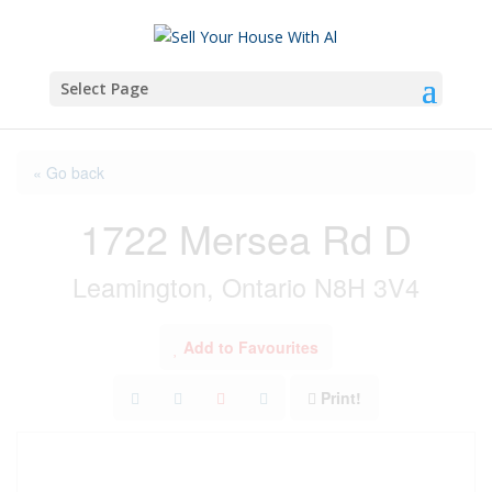
Select Page
« Go back
1722 Mersea Rd D
Leamington, Ontario N8H 3V4
Add to Favourites
Print!