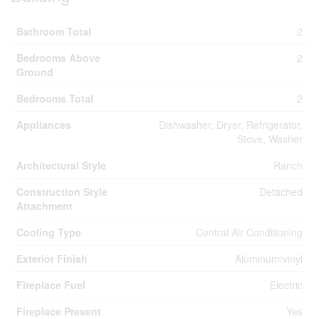
Bathroom Total
2
Bedrooms Above
2
Ground
Bedrooms Total
2
Appliances
Dishwasher, Dryer, Refrigerator,
Stove, Washer
Architectural Style
Ranch
Construction Style
Detached
Attachment
Cooling Type
Central Air Conditioning
Exterior Finish
Aluminum/vinyl
Fireplace Fuel
Electric
Fireplace Present
Yes