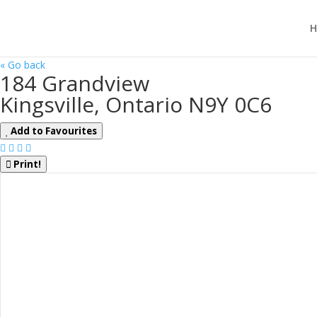
H
« Go back
184 Grandview
Kingsville, Ontario N9Y 0C6
Add to Favourites
Print!