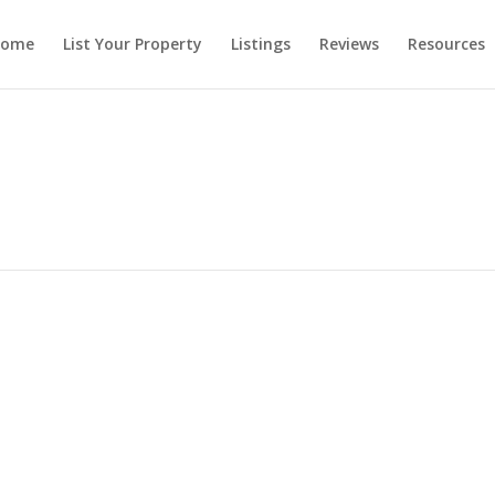
ome
List Your Property
Listings
Reviews
Resources