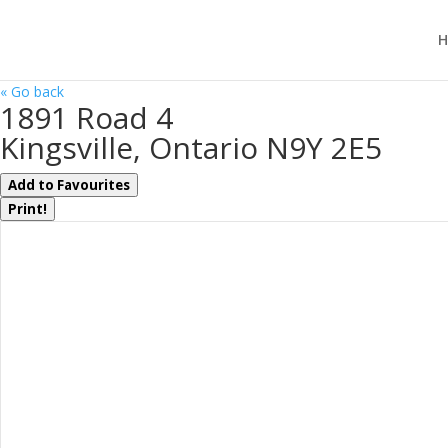
H
« Go back
1891 Road 4
Kingsville, Ontario N9Y 2E5
Add to Favourites
Print!