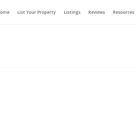
ome
List Your Property
Listings
Reviews
Resources