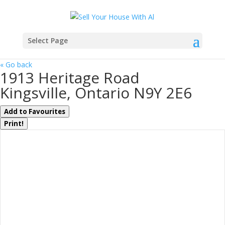
Select Page
« Go back
1913 Heritage Road
Kingsville, Ontario N9Y 2E6
Add to Favourites
Print!