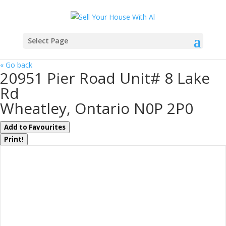
Select Page
« Go back
20951 Pier Road Unit# 8 Lake
Rd
Wheatley, Ontario N0P 2P0
Add to Favourites
Print!