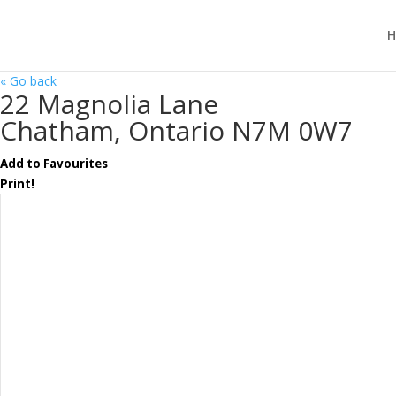
H
« Go back
22 Magnolia Lane
Chatham, Ontario N7M 0W7
Add to Favourites
Print!