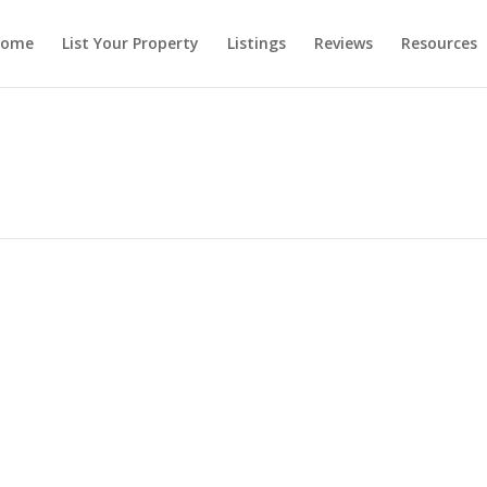
ome
List Your Property
Listings
Reviews
Resources