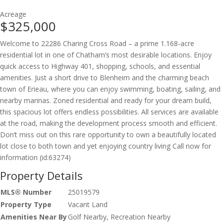
Acreage
$325,000
Welcome to 22286 Charing Cross Road – a prime 1.168-acre
residential lot in one of Chatham’s most desirable locations. Enjoy
quick access to Highway 401, shopping, schools, and essential
amenities. Just a short drive to Blenheim and the charming beach
town of Erieau, where you can enjoy swimming, boating, sailing, and
nearby marinas. Zoned residential and ready for your dream build,
this spacious lot offers endless possibilities. All services are available
at the road, making the development process smooth and efficient.
Don’t miss out on this rare opportunity to own a beautifully located
lot close to both town and yet enjoying country living Call now for
information (id:63274)
Property Details
MLS® Number
25019579
Property Type
Vacant Land
Amenities Near By
Golf Nearby, Recreation Nearby