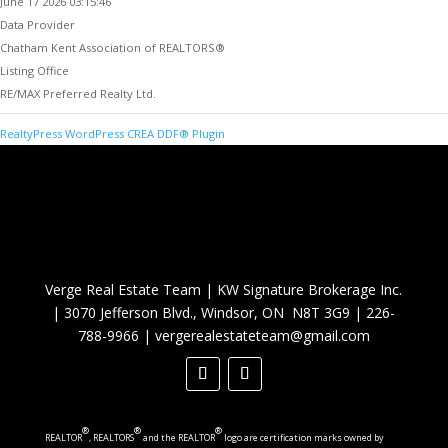
June 17 2026 03:15:46
Data Provider
Chatham Kent Association of REALTORS®
Listing Office
RE/MAX Preferred Realty Ltd.
RealtyPress WordPress CREA DDF® Plugin
Verge Real Estate Team
|
KW Signature Brokerage Inc.
|
3070 Jefferson Blvd., Windsor, ON N8T 3G9
|
226-
788-9966
|
vergerealestateteam@gmail.com
®
®
®
REALTOR
, REALTORS
and the REALTOR
logo are certification marks owned by