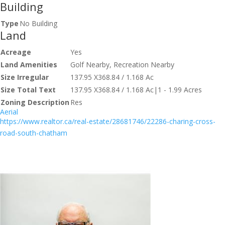
Building
Type
No Building
Land
Acreage
Yes
Land Amenities
Golf Nearby, Recreation Nearby
Size Irregular
137.95 X368.84 / 1.168 Ac
Size Total Text
137.95 X368.84 / 1.168 Ac|1 - 1.99 Acres
Zoning Description
Res
Aerial
https://www.realtor.ca/real-estate/28681746/22286-charing-cross-
road-south-chatham