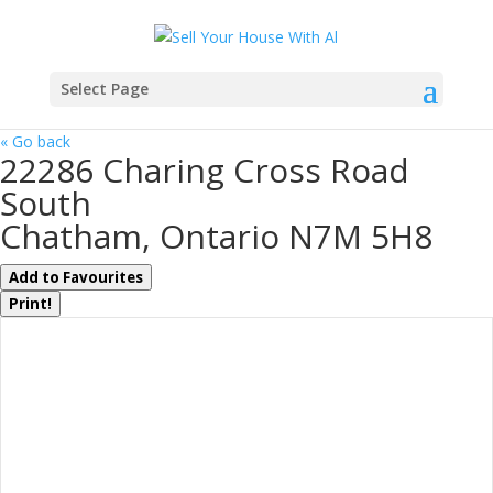
Select Page
« Go back
22286 Charing Cross Road
South
Chatham, Ontario N7M 5H8
Add to Favourites
Print!