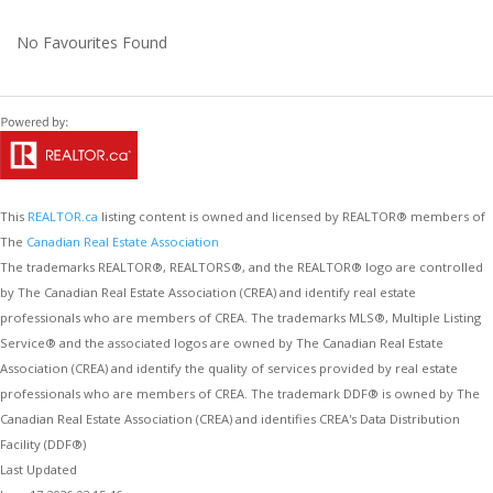
No Favourites Found
This
REALTOR.ca
listing content is owned and licensed by REALTOR® members of
The
Canadian Real Estate Association
The trademarks REALTOR®, REALTORS®, and the REALTOR® logo are controlled
by The Canadian Real Estate Association (CREA) and identify real estate
professionals who are members of CREA. The trademarks MLS®, Multiple Listing
Service® and the associated logos are owned by The Canadian Real Estate
Association (CREA) and identify the quality of services provided by real estate
professionals who are members of CREA. The trademark DDF® is owned by The
Canadian Real Estate Association (CREA) and identifies CREA's Data Distribution
Facility (DDF®)
Last Updated