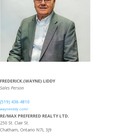
FREDERICK.(WAYNE) LIDDY
Sales Person
(519) 436-4810
wayneliddy.com/
RE/MAX PREFERRED REALTY LTD.
250 St. Clair St.
Chatham,
Ontario
N7L 3J9