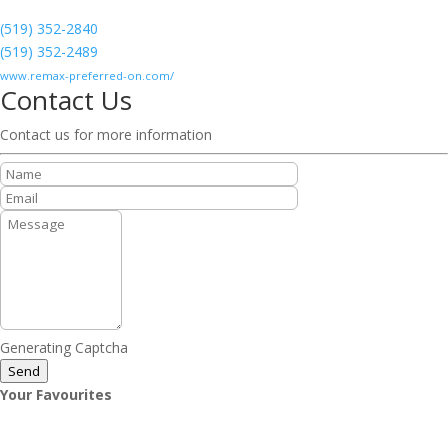
(519) 352-2840
(519) 352-2489
www.remax-preferred-on.com/
Contact Us
Contact us for more information
Generating Captcha
Send
Your Favourites