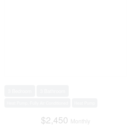
3 Bedroom
3 Bathroom
Heat Pump, Fully Air Conditioned
Heat Pump
$2,450
Monthly