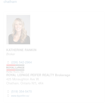
chatham
KATHERINE RANKIN
Broker
(226) 542-2964
ROYAL LEPAGE PEIFER REALTY Brokerage
425 Mcnaughton Ave W.
Chatham,
Ontario
N7L 4K4
(519) 354-5470
www.rlppeifer.ca/