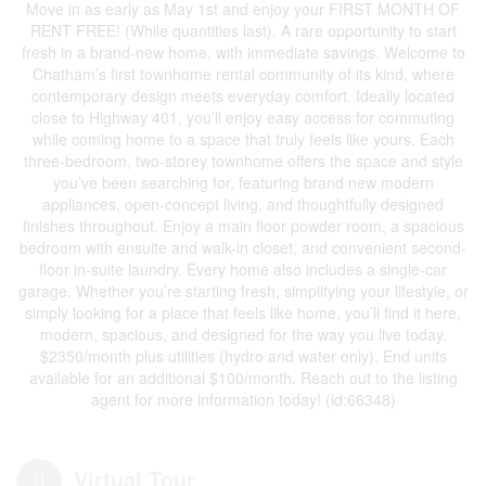
Move in as early as May 1st and enjoy your FIRST MONTH OF
RENT FREE! (While quantities last). A rare opportunity to start
fresh in a brand-new home, with immediate savings. Welcome to
Chatham’s first townhome rental community of its kind, where
contemporary design meets everyday comfort. Ideally located
close to Highway 401, you’ll enjoy easy access for commuting
while coming home to a space that truly feels like yours. Each
three-bedroom, two-storey townhome offers the space and style
you’ve been searching for, featuring brand new modern
appliances, open-concept living, and thoughtfully designed
finishes throughout. Enjoy a main floor powder room, a spacious
bedroom with ensuite and walk-in closet, and convenient second-
floor in-suite laundry. Every home also includes a single-car
garage. Whether you’re starting fresh, simplifying your lifestyle, or
simply looking for a place that feels like home, you’ll find it here,
modern, spacious, and designed for the way you live today.
$2350/month plus utilities (hydro and water only). End units
available for an additional $100/month. Reach out to the listing
agent for more information today! (id:66348)
Virtual Tour