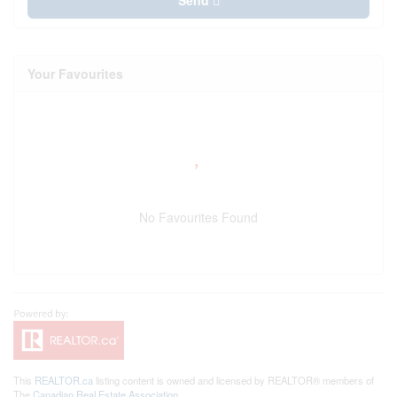
Send
Your Favourites
No Favourites Found
This
REALTOR.ca
listing content is owned and licensed by REALTOR® members of
The
Canadian Real Estate Association