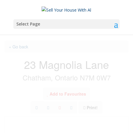
Select Page
« Go back
23 Magnolia Lane
Chatham, Ontario N7M 0W7
Add to Favourites
Print!