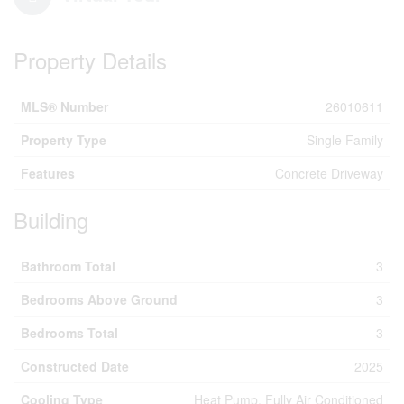
Property Details
MLS® Number
26010611
Property Type
Single Family
Features
Concrete Driveway
Building
Bathroom Total
3
Bedrooms Above Ground
3
Bedrooms Total
3
Constructed Date
2025
Cooling Type
Heat Pump, Fully Air Conditioned