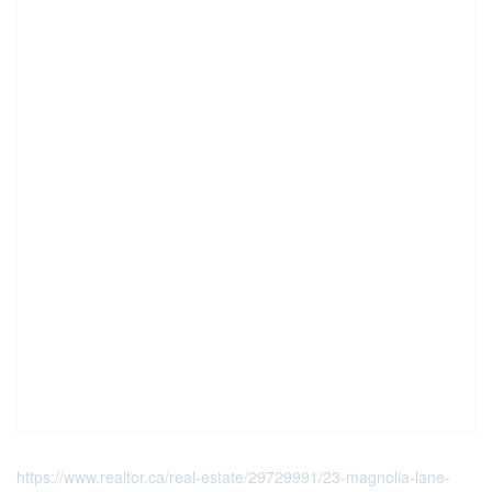
https://www.realtor.ca/real-estate/29729991/23-magnolia-lane-