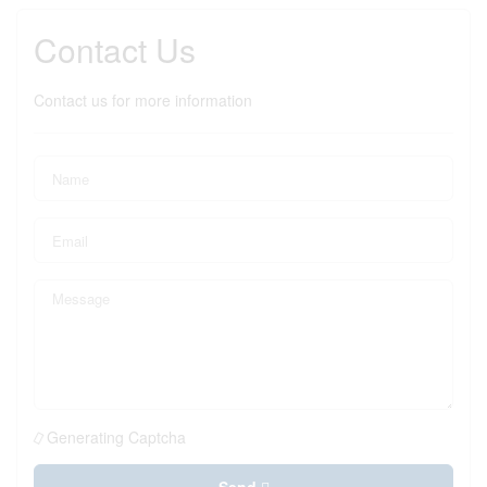
Contact Us
Contact us for more information
Generating Captcha