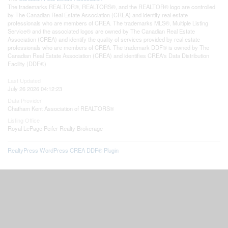
The trademarks REALTOR®, REALTORS®, and the REALTOR® logo are controlled
by The Canadian Real Estate Association (CREA) and identify real estate
professionals who are members of CREA. The trademarks MLS®, Multiple Listing
Service® and the associated logos are owned by The Canadian Real Estate
Association (CREA) and identify the quality of services provided by real estate
professionals who are members of CREA. The trademark DDF® is owned by The
Canadian Real Estate Association (CREA) and identifies CREA's Data Distribution
Facility (DDF®)
Last Updated
July 26 2026 04:12:23
Data Provider
Chatham Kent Association of REALTORS®
Listing Office
Royal LePage Peifer Realty Brokerage
RealtyPress WordPress CREA DDF® Plugin