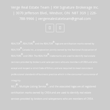
Verge Real Estate Team
|
KW Signature Brokerage Inc.
|
3070 Jefferson Blvd., Windsor, ON N8T 3G9
|
226-
788-9966
|
vergerealestateteam@gmail.com
®
®
®
REALTOR
, REALTORS
and the REALTOR
logo are certification marks owned by
®
REALTOR
Canada Inc., a corporation jointly owned by the National Association of
®
®
REALTORS
and CREA. The REALTOR
trademarks are used to identify real estate
services provided by brokers and salespersons who are members of CREA and who
accept and respect a strict Code of Ethics, and are required to meet consistent
professional standards of business practice which is the consumer’s assurance of
integrity.
®
®
MLS
, Multiple Listing Service
, and the associated logos are all registered
certification marks owned by CREA and are used to identify real estate
services provided by brokers and salespersons who are members of CREA.