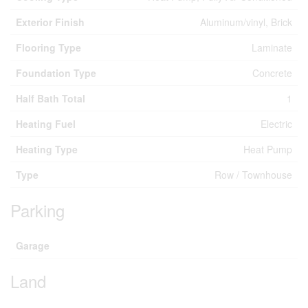
Exterior Finish
Aluminum/vinyl, Brick
Flooring Type
Laminate
Foundation Type
Concrete
Half Bath Total
1
Heating Fuel
Electric
Heating Type
Heat Pump
Type
Row / Townhouse
Parking
Garage
Land