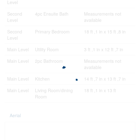
Level
Second
4pc Ensuite Bath
Measurements not
Level
available
Second
Primary Bedroom
18 ft ,1 in x 15 ft ,8 in
Level
Main Level
Utility Room
3 ft ,1 in x 12 ft ,7 in
Main Level
2pc Bathroom
Measurements not
available
Main Level
Kitchen
14 ft ,7 in x 13 ft ,7 in
Main Level
Living Room/dining
18 ft ,1 in x 13 ft
Room
Aerial