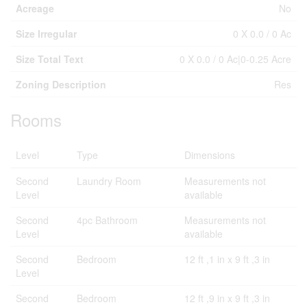
Acreage
No
Size Irregular
0 X 0.0 / 0 Ac
Size Total Text
0 X 0.0 / 0 Ac|0-0.25 Acre
Zoning Description
Res
Rooms
Level
Type
Dimensions
Second
Laundry Room
Measurements not
Level
available
Second
4pc Bathroom
Measurements not
Level
available
Second
Bedroom
12 ft ,1 in x 9 ft ,3 in
Level
Second
Bedroom
12 ft ,9 in x 9 ft ,3 in