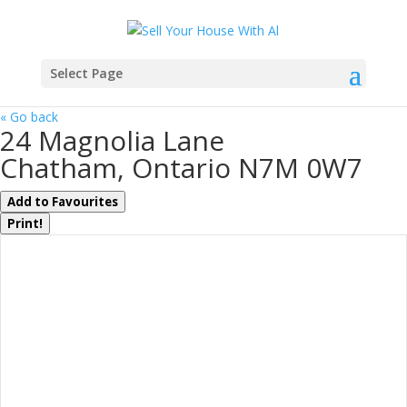
Select Page
« Go back
24 Magnolia Lane
Chatham, Ontario N7M 0W7
Add to Favourites
Print!