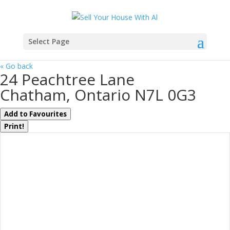
Select Page
« Go back
24 Peachtree Lane
Chatham, Ontario N7L 0G3
Add to Favourites
Print!