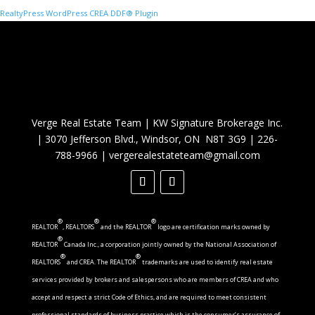
RealtyPress WordPress CREA DDF® Plugin
Verge Real Estate Team
|
KW Signature Brokerage Inc.
|
3070 Jefferson Blvd., Windsor, ON N8T 3G9
|
226-
788-9966
|
vergerealestateteam@gmail.com
®
®
®
REALTOR
, REALTORS
and the REALTOR
logo are certification marks owned by
®
REALTOR
Canada Inc., a corporation jointly owned by the National Association of
®
®
REALTORS
and CREA. The REALTOR
trademarks are used to identify real estate
services provided by brokers and salespersons who are members of CREA and who
accept and respect a strict Code of Ethics, and are required to meet consistent
professional standards of business practice which is the consumer’s assurance of