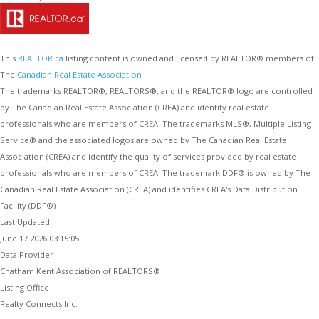
This
REALTOR.ca
listing content is owned and licensed by REALTOR® members of
The
Canadian Real Estate Association
The trademarks REALTOR®, REALTORS®, and the REALTOR® logo are controlled
by The Canadian Real Estate Association (CREA) and identify real estate
professionals who are members of CREA. The trademarks MLS®, Multiple Listing
Service® and the associated logos are owned by The Canadian Real Estate
Association (CREA) and identify the quality of services provided by real estate
professionals who are members of CREA. The trademark DDF® is owned by The
Canadian Real Estate Association (CREA) and identifies CREA's Data Distribution
Facility (DDF®)
Last Updated
June 17 2026 03:15:05
Data Provider
Chatham Kent Association of REALTORS®
Listing Office
Realty Connects Inc.