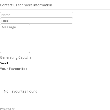
Contact us for more information
Generating Captcha
Send
Your Favourites
No Favourites Found