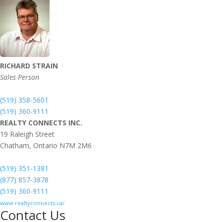
RICHARD STRAIN
Sales Person
(519) 358-5601
(519) 360-9111
REALTY CONNECTS INC.
19 Raleigh Street
Chatham,
Ontario
N7M 2M6
(519) 351-1381
(877) 857-3878
(519) 360-9111
www.realtyconnects.ca/
Contact Us