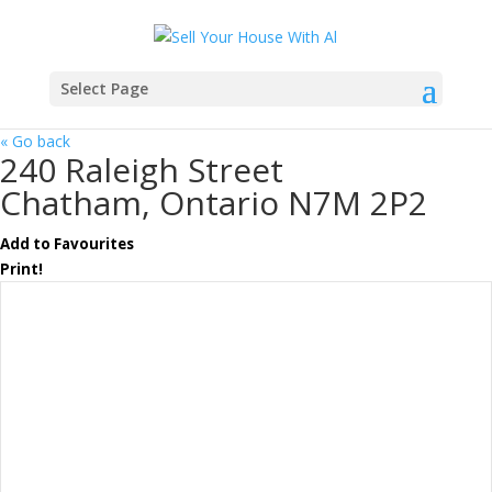
Select Page
« Go back
240 Raleigh Street
Chatham, Ontario N7M 2P2
Add to Favourites
Print!