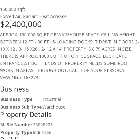
150,000 sqft
Forced Air, Radiant Heat
Acreage
$2,400,000
APPROX. 150,000 SQ FT OF WAREHOUSE SPACE, CEILING HEIGHT
BETWEEN 12 FT - 30 FT . 5-LOADING DOCKS, 7 DRIVE IN DOORS 2-
10 X 12 , 3- 16 X20 , 2- 12 X 14. PROPERTY IS 8.79 ACRES IN SIZE.
THERE IS APPROX. 1000 SQ FT OF OFFICE SPACE. LOCK GATE
ENTRANCE AT BOTH ENDS OF PROPERTY NEEDS SOME ROOF
WORK IN AREAS THROUGH-OUT. CALL FOR YOUR PERSONAL
VEIWING. (id:63274)
Business
Business Type
Industrial
Business Sub Type
Warehouse
Property Details
MLS® Number
26008203
Property Type
Industrial