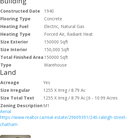
Building
Constructed Date
1940
Flooring Type
Concrete
Heating Fuel
Electric, Natural Gas
Heating Type
Forced Air, Radiant Heat
Size Exterior
150000 Sqft
Size Interior
150,000 Sqft
Total Finished Area
150000 Sqft
Type
Warehouse
Land
Acreage
Yes
Size Irregular
1255 X Irreg / 8.79 Ac
Size Total Text
1255 X Irreg / 8.79 Ac|6 - 10.99 Acres
Zoning Description
M1
Aerial
https://www.realtor.ca/real-estate/29609391/240-raleigh-street-
chatham