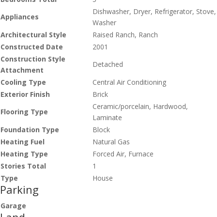
Dishwasher, Dryer, Refrigerator, Stove,
Appliances
Washer
Architectural Style
Raised Ranch, Ranch
Constructed Date
2001
Construction Style
Detached
Attachment
Cooling Type
Central Air Conditioning
Exterior Finish
Brick
Ceramic/porcelain, Hardwood,
Flooring Type
Laminate
Foundation Type
Block
Heating Fuel
Natural Gas
Heating Type
Forced Air, Furnace
Stories Total
1
Type
House
Parking
Garage