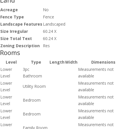
Land
Acreage
No
Fence Type
Fence
Landscape Features
Landscaped
Size Irregular
60.24 X
Size Total Text
60.24 X
Zoning Description
Res
Rooms
Level
Type
Length
Width
Dimensions
Lower
3pc
Measurements not
Level
Bathroom
available
Lower
Measurements not
Utility Room
Level
available
Lower
Measurements not
Bedroom
Level
available
Lower
Measurements not
Bedroom
Level
available
Lower
Measurements not
Family Room