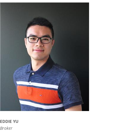
EDDIE YU
Broker