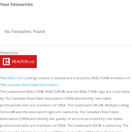
Your Favourites
No Favourites Found
This
REALTOR.ca
listing content is owned and licensed by REALTOR® members of
The
Canadian Real Estate Association
The trademarks REALTOR®, REALTORS®, and the REALTOR® logo are controlled
by The Canadian Real Estate Association (CREA) and identify real estate
professionals who are members of CREA. The trademarks MLS®, Multiple Listing
Service® and the associated logos are owned by The Canadian Real Estate
Association (CREA) and identify the quality of services provided by real estate
professionals who are members of CREA. The trademark DDF® is owned by The