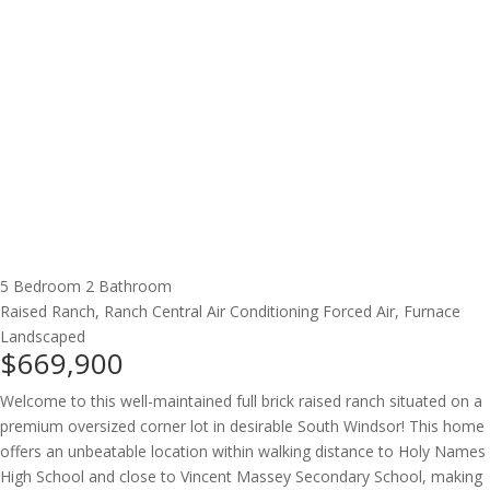
5 Bedroom
2 Bathroom
Raised Ranch, Ranch
Central Air Conditioning
Forced Air, Furnace
Landscaped
$669,900
Welcome to this well-maintained full brick raised ranch situated on a
premium oversized corner lot in desirable South Windsor! This home
offers an unbeatable location within walking distance to Holy Names
High School and close to Vincent Massey Secondary School, making