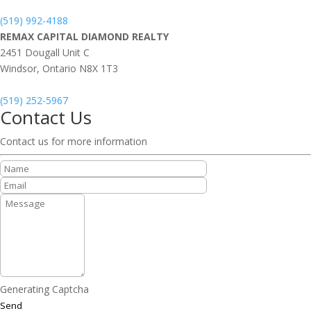
(519) 992-4188
REMAX CAPITAL DIAMOND REALTY
2451 Dougall Unit C
Windsor,
Ontario
N8X 1T3
(519) 252-5967
Contact Us
Contact us for more information
Generating Captcha
Send