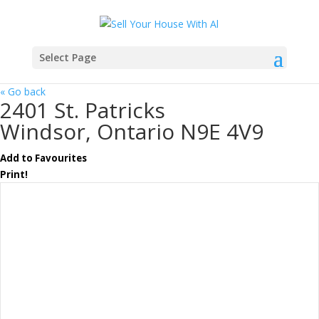
Select Page
« Go back
2401 St. Patricks
Windsor, Ontario N9E 4V9
Add to Favourites
Print!