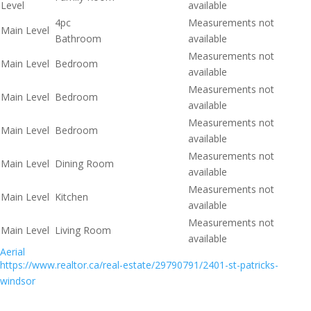
Level
available
4pc
Measurements not
Main Level
Bathroom
available
Measurements not
Main Level
Bedroom
available
Measurements not
Main Level
Bedroom
available
Measurements not
Main Level
Bedroom
available
Measurements not
Main Level
Dining Room
available
Measurements not
Main Level
Kitchen
available
Measurements not
Main Level
Living Room
available
Aerial
https://www.realtor.ca/real-estate/29790791/2401-st-patricks-
windsor