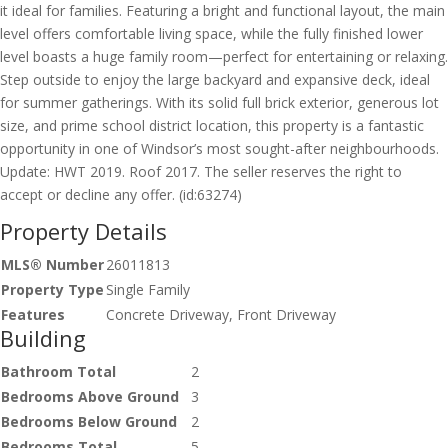
it ideal for families. Featuring a bright and functional layout, the main
level offers comfortable living space, while the fully finished lower
level boasts a huge family room—perfect for entertaining or relaxing.
Step outside to enjoy the large backyard and expansive deck, ideal
for summer gatherings. With its solid full brick exterior, generous lot
size, and prime school district location, this property is a fantastic
opportunity in one of Windsor’s most sought-after neighbourhoods.
Update: HWT 2019. Roof 2017. The seller reserves the right to
accept or decline any offer. (id:63274)
Property Details
MLS® Number
26011813
Property Type
Single Family
Features
Concrete Driveway, Front Driveway
Building
Bathroom Total
2
Bedrooms Above Ground
3
Bedrooms Below Ground
2
Bedrooms Total
5