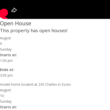
Open House
This property has open houses!
August
9
Sunday
Starts at:
1:00 pm
Ends at:
3:00 pm
model home located at 245 Charles in Essex
August
16
Sunday
Starts at: