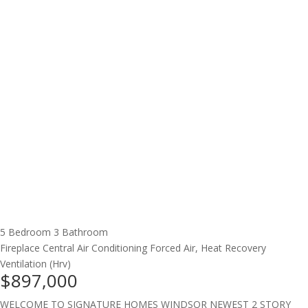
5 Bedroom
3 Bathroom
Fireplace
Central Air Conditioning
Forced Air, Heat Recovery
Ventilation (Hrv)
$897,000
WELCOME TO SIGNATURE HOMES WINDSOR NEWEST 2 STORY