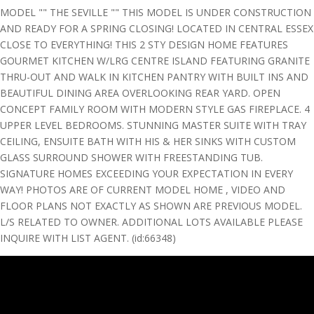
MODEL "" THE SEVILLE "" THIS MODEL IS UNDER CONSTRUCTION
AND READY FOR A SPRING CLOSING! LOCATED IN CENTRAL ESSEX
CLOSE TO EVERYTHING! THIS 2 STY DESIGN HOME FEATURES
GOURMET KITCHEN W/LRG CENTRE ISLAND FEATURING GRANITE
THRU-OUT AND WALK IN KITCHEN PANTRY WITH BUILT INS AND
BEAUTIFUL DINING AREA OVERLOOKING REAR YARD. OPEN
CONCEPT FAMILY ROOM WITH MODERN STYLE GAS FIREPLACE. 4
UPPER LEVEL BEDROOMS. STUNNING MASTER SUITE WITH TRAY
CEILING, ENSUITE BATH WITH HIS & HER SINKS WITH CUSTOM
GLASS SURROUND SHOWER WITH FREESTANDING TUB.
SIGNATURE HOMES EXCEEDING YOUR EXPECTATION IN EVERY
WAY! PHOTOS ARE OF CURRENT MODEL HOME , VIDEO AND
FLOOR PLANS NOT EXACTLY AS SHOWN ARE PREVIOUS MODEL.
L/S RELATED TO OWNER. ADDITIONAL LOTS AVAILABLE PLEASE
INQUIRE WITH LIST AGENT. (id:66348)