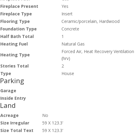
Fireplace Present
Yes
Fireplace Type
Insert
Flooring Type
Ceramic/porcelain, Hardwood
Foundation Type
Concrete
Half Bath Total
1
Heating Fuel
Natural Gas
Forced Air, Heat Recovery Ventilation
Heating Type
(hrv)
Stories Total
2
Type
House
Parking
Garage
Inside Entry
Land
Acreage
No
Size Irregular
59 X 123.3'
Size Total Text
59 X 123.3'