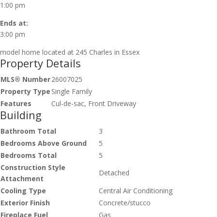
1:00 pm
Ends at:
3:00 pm
model home located at 245 Charles in Essex
Property Details
MLS® Number
26007025
Property Type
Single Family
Features
Cul-de-sac, Front Driveway
Building
Bathroom Total
3
Bedrooms Above Ground
5
Bedrooms Total
5
Construction Style
Detached
Attachment
Cooling Type
Central Air Conditioning
Exterior Finish
Concrete/stucco
Fireplace Fuel
Gas