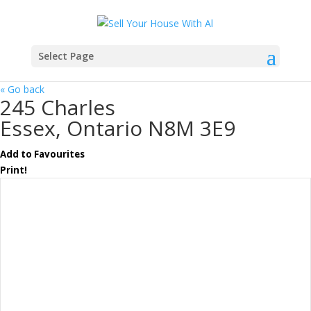
Select Page
« Go back
245 Charles
Essex, Ontario N8M 3E9
Add to Favourites
Print!