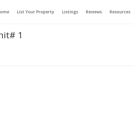
ome
List Your Property
Listings
Reviews
Resources
it# 1