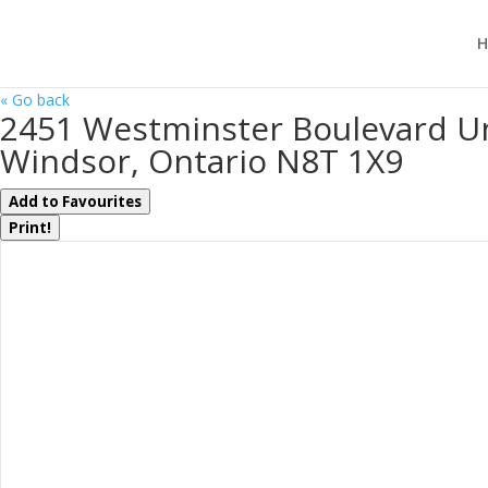
H
« Go back
2451 Westminster Boulevard Un
Windsor, Ontario N8T 1X9
Add to Favourites
Print!