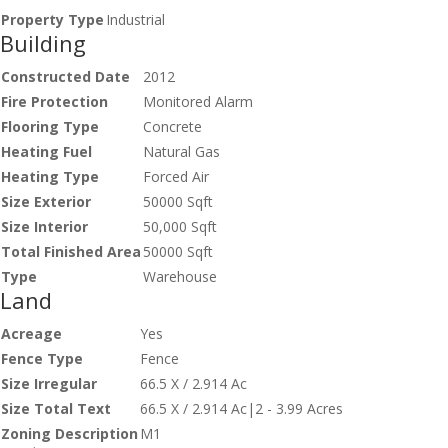
Property Type
Industrial
Building
Constructed Date
2012
Fire Protection
Monitored Alarm
Flooring Type
Concrete
Heating Fuel
Natural Gas
Heating Type
Forced Air
Size Exterior
50000 Sqft
Size Interior
50,000 Sqft
Total Finished Area
50000 Sqft
Type
Warehouse
Land
Acreage
Yes
Fence Type
Fence
Size Irregular
66.5 X / 2.914 Ac
Size Total Text
66.5 X / 2.914 Ac|2 - 3.99 Acres
Zoning Description
M1