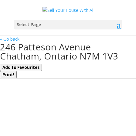
Select Page
« Go back
246 Patteson Avenue
Chatham, Ontario N7M 1V3
Add to Favourites
Print!