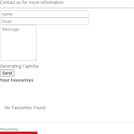
Contact us for more information
Generating Captcha
Send
Your Favourites
No Favourites Found