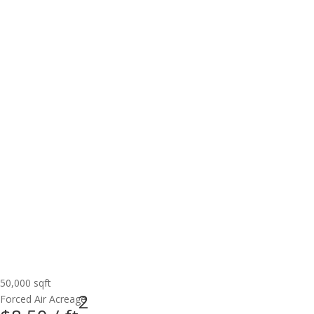
50,000 sqft
2
Forced Air
Acreage