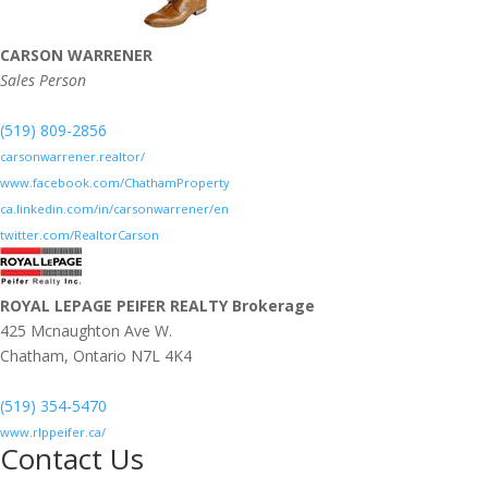
CARSON WARRENER
Sales Person
(519) 809-2856
carsonwarrener.realtor/
www.facebook.com/ChathamProperty
ca.linkedin.com/in/carsonwarrener/en
twitter.com/RealtorCarson
ROYAL LEPAGE PEIFER REALTY Brokerage
425 Mcnaughton Ave W.
Chatham,
Ontario
N7L 4K4
(519) 354-5470
www.rlppeifer.ca/
Contact Us