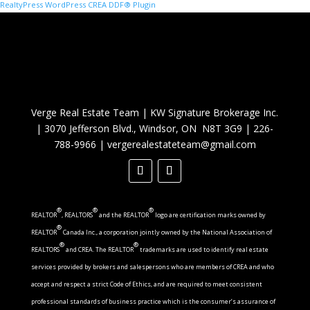
RealtyPress WordPress CREA DDF® Plugin
Verge Real Estate Team
|
KW Signature Brokerage Inc.
|
3070 Jefferson Blvd., Windsor, ON N8T 3G9
|
226-
788-9966
|
vergerealestateteam@gmail.com
®
®
®
REALTOR
, REALTORS
and the REALTOR
logo are certification marks owned by
®
REALTOR
Canada Inc., a corporation jointly owned by the National Association of
®
®
REALTORS
and CREA. The REALTOR
trademarks are used to identify real estate
services provided by brokers and salespersons who are members of CREA and who
accept and respect a strict Code of Ethics, and are required to meet consistent
professional standards of business practice which is the consumer’s assurance of