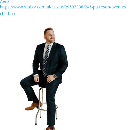
Aerial
https://www.realtor.ca/real-estate/29593038/246-patteson-avenue-
chatham