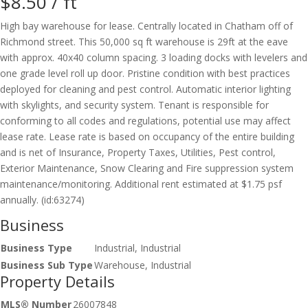
$8.50 /
ft
High bay warehouse for lease. Centrally located in Chatham off of
Richmond street. This 50,000 sq ft warehouse is 29ft at the eave
with approx. 40x40 column spacing. 3 loading docks with levelers and
one grade level roll up door. Pristine condition with best practices
deployed for cleaning and pest control. Automatic interior lighting
with skylights, and security system. Tenant is responsible for
conforming to all codes and regulations, potential use may affect
lease rate. Lease rate is based on occupancy of the entire building
and is net of Insurance, Property Taxes, Utilities, Pest control,
Exterior Maintenance, Snow Clearing and Fire suppression system
maintenance/monitoring. Additional rent estimated at $1.75 psf
annually. (id:63274)
Business
Business Type
Industrial, Industrial
Business Sub Type
Warehouse, Industrial
Property Details
MLS® Number
26007848