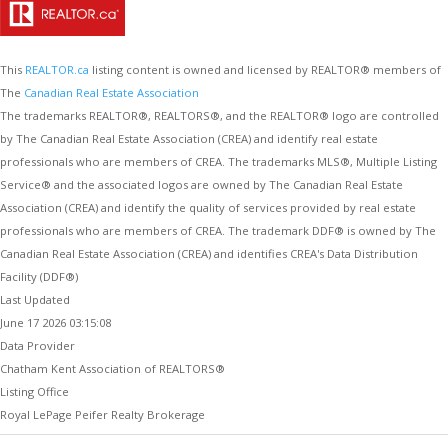
This
REALTOR.ca
listing content is owned and licensed by REALTOR® members of
The
Canadian Real Estate Association
The trademarks REALTOR®, REALTORS®, and the REALTOR® logo are controlled
by The Canadian Real Estate Association (CREA) and identify real estate
professionals who are members of CREA. The trademarks MLS®, Multiple Listing
Service® and the associated logos are owned by The Canadian Real Estate
Association (CREA) and identify the quality of services provided by real estate
professionals who are members of CREA. The trademark DDF® is owned by The
Canadian Real Estate Association (CREA) and identifies CREA's Data Distribution
Facility (DDF®)
Last Updated
June 17 2026 03:15:08
Data Provider
Chatham Kent Association of REALTORS®
Listing Office
Royal LePage Peifer Realty Brokerage