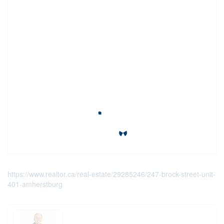
https://www.realtor.ca/real-estate/29285246/247-brock-street-unit-
401-amherstburg