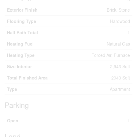
Exterior Finish
Brick, Stone
Flooring Type
Hardwood
Half Bath Total
1
Heating Fuel
Natural Gas
Heating Type
Forced Air, Furnace
Size Interior
2,943 Sqft
Total Finished Area
2943 Sqft
Type
Apartment
Parking
Open
1
Land