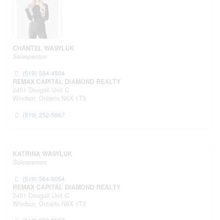
CHANTEL WASYLUK
Salesperson
(519) 564-4804
REMAX CAPITAL DIAMOND REALTY
2451 Dougall Unit C
Windsor,
Ontario
N8X 1T3
(519) 252-5967
KATRINA WASYLUK
Salesperson
(519) 564-9054
REMAX CAPITAL DIAMOND REALTY
2451 Dougall Unit C
Windsor,
Ontario
N8X 1T3