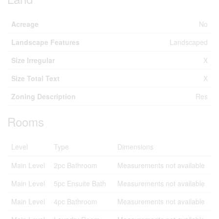
Acreage
No
Landscape Features
Landscaped
Size Irregular
X
Size Total Text
X
Zoning Description
Res
Rooms
Level
Type
Dimensions
Main Level
2pc Bathroom
Measurements not available
Main Level
5pc Ensuite Bath
Measurements not available
Main Level
4pc Bathroom
Measurements not available