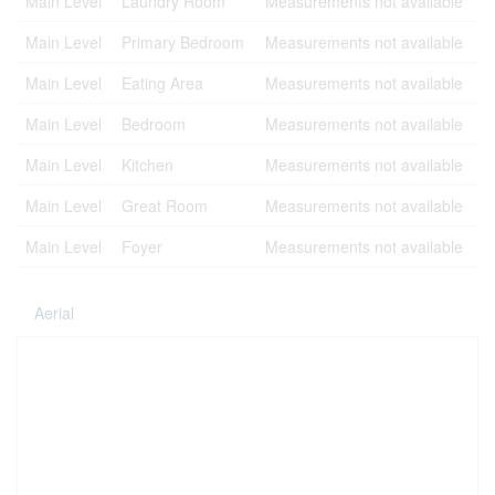
Main Level
Laundry Room
Measurements not available
Main Level
Primary Bedroom
Measurements not available
Main Level
Eating Area
Measurements not available
Main Level
Bedroom
Measurements not available
Main Level
Kitchen
Measurements not available
Main Level
Great Room
Measurements not available
Main Level
Foyer
Measurements not available
Aerial