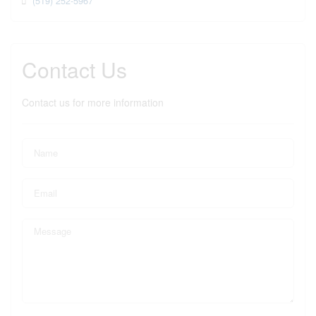
(519) 252-5967
Contact Us
Contact us for more information