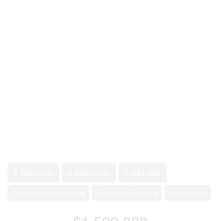
2 Bedroom
3 Bathroom
2,943 sqft
Central Air Conditioning
Forced Air, Furnace
Landscaped