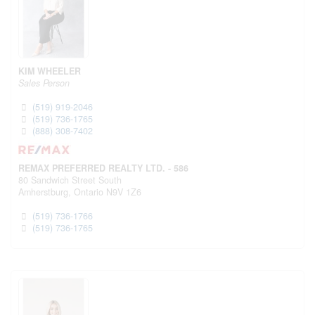
KIM WHEELER
Sales Person
(519) 919-2046
(519) 736-1765
(888) 308-7402
REMAX PREFERRED REALTY LTD. - 586
80 Sandwich Street South
Amherstburg,
Ontario
N9V 1Z6
(519) 736-1766
(519) 736-1765