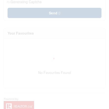
Generating Captcha
Send
Your Favourites
No Favourites Found