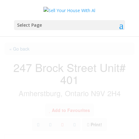
Select Page
« Go back
247 Brock Street Unit#
401
Amherstburg, Ontario N9V 2H4
Add to Favourites
Print!