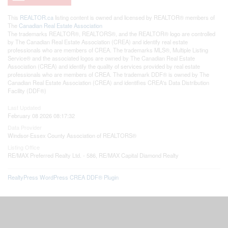
This
REALTOR.ca
listing content is owned and licensed by REALTOR® members of
The
Canadian Real Estate Association
The trademarks REALTOR®, REALTORS®, and the REALTOR® logo are controlled
by The Canadian Real Estate Association (CREA) and identify real estate
professionals who are members of CREA. The trademarks MLS®, Multiple Listing
Service® and the associated logos are owned by The Canadian Real Estate
Association (CREA) and identify the quality of services provided by real estate
professionals who are members of CREA. The trademark DDF® is owned by The
Canadian Real Estate Association (CREA) and identifies CREA's Data Distribution
Facility (DDF®)
Last Updated
February 08 2026 08:17:32
Data Provider
Windsor-Essex County Association of REALTORS®
Listing Office
RE/MAX Preferred Realty Ltd. - 586, RE/MAX Capital Diamond Realty
RealtyPress WordPress CREA DDF® Plugin