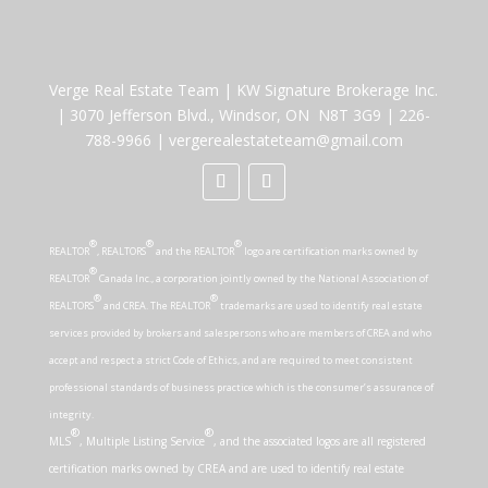
Verge Real Estate Team
|
KW Signature Brokerage Inc.
|
3070 Jefferson Blvd., Windsor, ON N8T 3G9
|
226-
788-9966
|
vergerealestateteam@gmail.com
®
®
®
REALTOR
, REALTORS
and the REALTOR
logo are certification marks owned by
®
REALTOR
Canada Inc., a corporation jointly owned by the National Association of
®
®
REALTORS
and CREA. The REALTOR
trademarks are used to identify real estate
services provided by brokers and salespersons who are members of CREA and who
accept and respect a strict Code of Ethics, and are required to meet consistent
professional standards of business practice which is the consumer’s assurance of
integrity.
®
®
MLS
, Multiple Listing Service
, and the associated logos are all registered
certification marks owned by CREA and are used to identify real estate