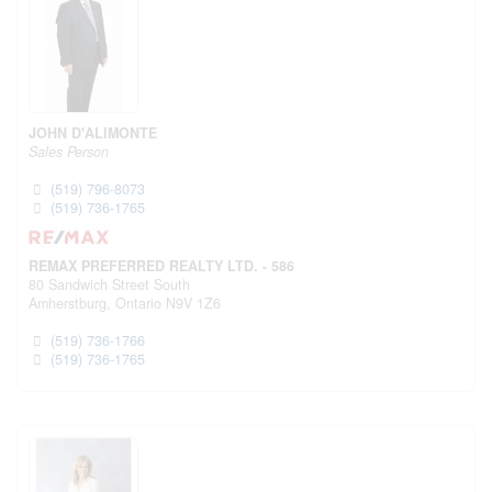
JOHN D'ALIMONTE
Sales Person
(519) 796-8073
(519) 736-1765
REMAX PREFERRED REALTY LTD. - 586
80 Sandwich Street South
Amherstburg,
Ontario
N9V 1Z6
(519) 736-1766
(519) 736-1765