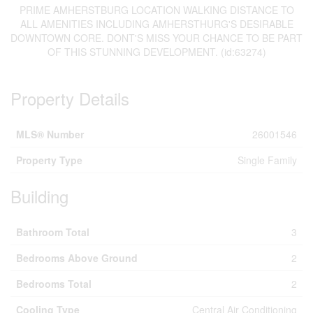
PRIME AMHERSTBURG LOCATION WALKING DISTANCE TO
ALL AMENITIES INCLUDING AMHERSTHURG'S DESIRABLE
DOWNTOWN CORE. DONT'S MISS YOUR CHANCE TO BE PART
OF THIS STUNNING DEVELOPMENT. (id:63274)
Property Details
MLS® Number
26001546
Property Type
Single Family
Building
Bathroom Total
3
Bedrooms Above Ground
2
Bedrooms Total
2
Cooling Type
Central Air Conditioning