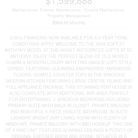
$1,599,888
Maintenance, Exterior Maintenance, Ground Maintenance,
Property Management
$964.93 Monthly
2.99% FINANCING NOW AVAILABLE FOR A 3 YEAR TERM.
CONDITIONS APPLY. WELCOME TO THE 2943 SOFT ST.
ANTHONY MODEL AT THE HIGHLY ANTICIPATED LOFTS AT ST.
ANTHONY. ENJOY THE PERFECT BLEND OF OLD WORLD
CHARM & MODERN LOXURY WITH THIS UNIQUE LOFT STYLE
CONDO. FEATURING GLEAMING ENGINEERED HARDWOOD
FLOORS, QUARTZ COUNTER TOPS IN THE SPACIOUS
MODERN KITCHEN FEATURING LARGE CENTRE ISLAND AND
FULL APPLIANCE PACKAGE. THIS STUNNING PENTHOUSE IS
ALSO COMPLETE WITH ADDITIONAL BAR AREA PERFECT
FOR ENTERTAINING. 2 SPACIOUS BEDROOMS INCLUDING
PRIMARY SUITE WITH WALK IN CLOSET, PRIVATE BALCONY
AND BEAUTIFUL 5 PIECE ENSUITE BATHROOM. IN SUITE
LAUNDRY. BRIGHT AIRY LIVING ROOM WITH PLENTY OF
WINDOWS. PRIVATE BALCONY WITH BBQ HOOKUP. THIS ONE
OF A KIND UNIT FEATURES SOARING CEILINGS & PLENTY OF
ORIGINAL EXPOSED BRICK AND STONE. SITUATED IN A