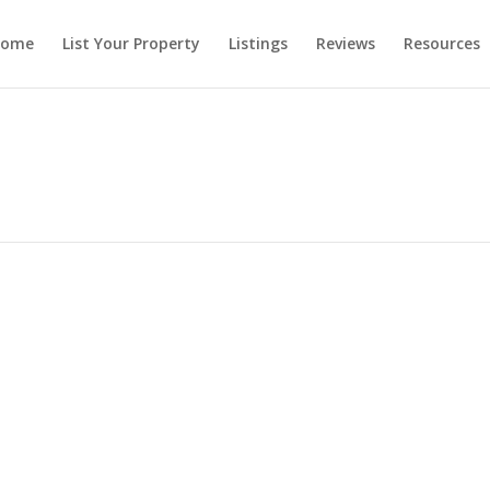
ome
List Your Property
Listings
Reviews
Resources