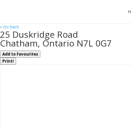
H
« Go back
25 Duskridge Road
Chatham, Ontario N7L 0G7
Add to Favourites
Print!