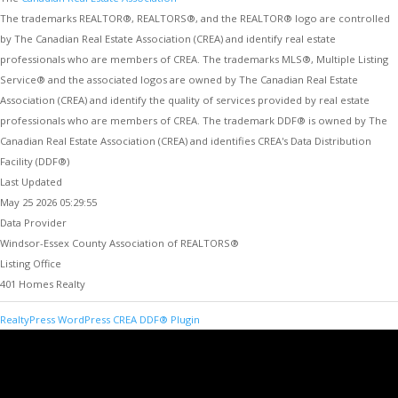
The trademarks REALTOR®, REALTORS®, and the REALTOR® logo are controlled
by The Canadian Real Estate Association (CREA) and identify real estate
professionals who are members of CREA. The trademarks MLS®, Multiple Listing
Service® and the associated logos are owned by The Canadian Real Estate
Association (CREA) and identify the quality of services provided by real estate
professionals who are members of CREA. The trademark DDF® is owned by The
Canadian Real Estate Association (CREA) and identifies CREA's Data Distribution
Facility (DDF®)
Last Updated
May 25 2026 05:29:55
Data Provider
Windsor-Essex County Association of REALTORS®
Listing Office
401 Homes Realty
RealtyPress WordPress CREA DDF® Plugin