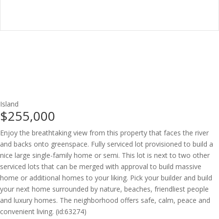
Island
$255,000
Enjoy the breathtaking view from this property that faces the river
and backs onto greenspace. Fully serviced lot provisioned to build a
nice large single-family home or semi. This lot is next to two other
serviced lots that can be merged with approval to build massive
home or additional homes to your liking. Pick your builder and build
your next home surrounded by nature, beaches, friendliest people
and luxury homes. The neighborhood offers safe, calm, peace and
convenient living. (id:63274)