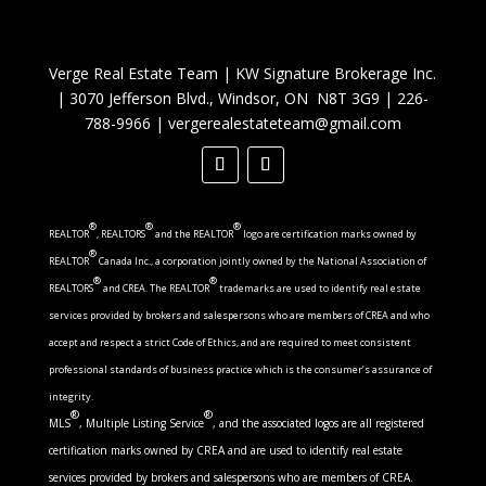
Verge Real Estate Team
|
KW Signature Brokerage Inc.
|
3070 Jefferson Blvd., Windsor, ON N8T 3G9
|
226-
788-9966
|
vergerealestateteam@gmail.com
®
®
®
REALTOR
, REALTORS
and the REALTOR
logo are certification marks owned by
®
REALTOR
Canada Inc., a corporation jointly owned by the National Association of
®
®
REALTORS
and CREA. The REALTOR
trademarks are used to identify real estate
services provided by brokers and salespersons who are members of CREA and who
accept and respect a strict Code of Ethics, and are required to meet consistent
professional standards of business practice which is the consumer’s assurance of
integrity.
®
®
MLS
, Multiple Listing Service
, and the associated logos are all registered
certification marks owned by CREA and are used to identify real estate
services provided by brokers and salespersons who are members of CREA.