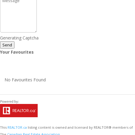
Generating Captcha
Send
Your Favourites
No Favourites Found
This
REALTOR.ca
listing content is owned and licensed by REALTOR® members of
The
Canadian Real Estate Association