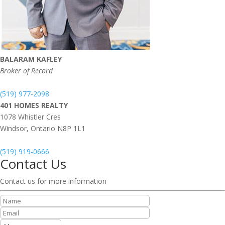
BALARAM KAFLEY
Broker of Record
(519) 977-2098
401 HOMES REALTY
1078 Whistler Cres
Windsor,
Ontario
N8P 1L1
(519) 919-0666
Contact Us
Contact us for more information