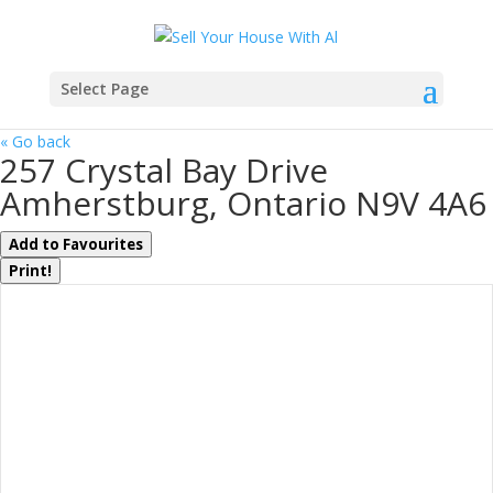
Select Page
« Go back
257 Crystal Bay Drive
Amherstburg, Ontario N9V 4A6
Add to Favourites
Print!