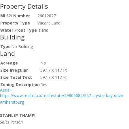
Property Details
MLS® Number
26012027
Property Type
Vacant Land
Water Front Type
Island
Building
Type
No Building
Land
Acreage
No
Size Irregular
59.17 X 117 Ft
Size Total Text
59.17 X 117 Ft
Zoning Description
Res
Aerial
https://www.realtor.ca/real-estate/29800682/257-crystal-bay-drive-
amherstburg
STANLEY THAMPI
Sales Person