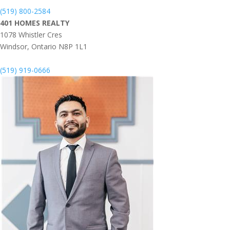
(519) 800-2584
401 HOMES REALTY
1078 Whistler Cres
Windsor,
Ontario
N8P 1L1
(519) 919-0666