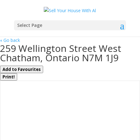
Select Page
« Go back
259 Wellington Street West
Chatham, Ontario N7M 1J9
Add to Favourites
Print!