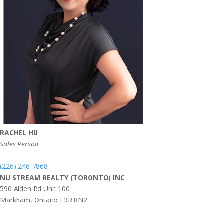
RACHEL HU
Sales Person
(226) 246-7868
NU STREAM REALTY (TORONTO) INC
590 Alden Rd Unit 100
Markham,
Ontario
L3R 8N2