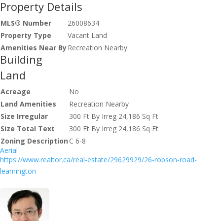
Property Details
MLS® Number
26008634
Property Type
Vacant Land
Amenities Near By
Recreation Nearby
Building
Land
Acreage
No
Land Amenities
Recreation Nearby
Size Irregular
300 Ft By Irreg 24,186 Sq Ft
Size Total Text
300 Ft By Irreg 24,186 Sq Ft
Zoning Description
C 6-8
Aerial
https://www.realtor.ca/real-estate/29629929/26-robson-road-
leamington