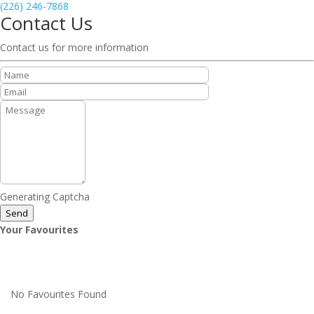
(226) 246-7868
Contact Us
Contact us for more information
Generating Captcha
Send
Your Favourites
No Favourites Found