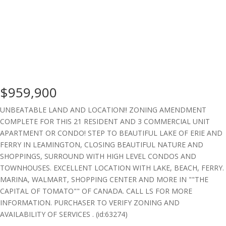
$959,900
UNBEATABLE LAND AND LOCATION!! ZONING AMENDMENT
COMPLETE FOR THIS 21 RESIDENT AND 3 COMMERCIAL UNIT
APARTMENT OR CONDO! STEP TO BEAUTIFUL LAKE OF ERIE AND
FERRY IN LEAMINGTON, CLOSING BEAUTIFUL NATURE AND
SHOPPINGS, SURROUND WITH HIGH LEVEL CONDOS AND
TOWNHOUSES. EXCELLENT LOCATION WITH LAKE, BEACH, FERRY.
MARINA, WALMART, SHOPPING CENTER AND MORE IN ""THE
CAPITAL OF TOMATO"" OF CANADA. CALL LS FOR MORE
INFORMATION. PURCHASER TO VERIFY ZONING AND
AVAILABILITY OF SERVICES . (id:63274)