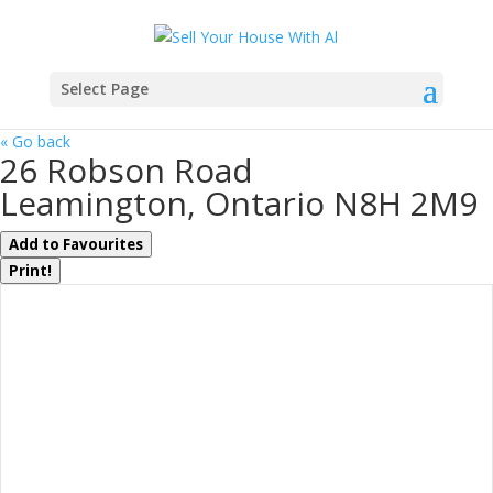
Select Page
« Go back
26 Robson Road
Leamington, Ontario N8H 2M9
Add to Favourites
Print!