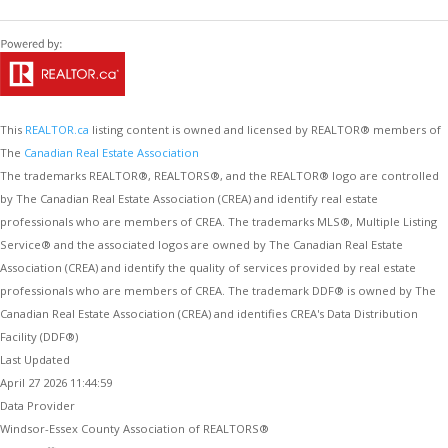
This
REALTOR.ca
listing content is owned and licensed by REALTOR® members of
The
Canadian Real Estate Association
The trademarks REALTOR®, REALTORS®, and the REALTOR® logo are controlled
by The Canadian Real Estate Association (CREA) and identify real estate
professionals who are members of CREA. The trademarks MLS®, Multiple Listing
Service® and the associated logos are owned by The Canadian Real Estate
Association (CREA) and identify the quality of services provided by real estate
professionals who are members of CREA. The trademark DDF® is owned by The
Canadian Real Estate Association (CREA) and identifies CREA's Data Distribution
Facility (DDF®)
Last Updated
April 27 2026 11:44:59
Data Provider
Windsor-Essex County Association of REALTORS®