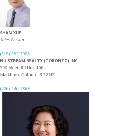
SHAN XUE
Sales Person
(519) 982-3908
NU STREAM REALTY (TORONTO) INC
590 Alden Rd Unit 100
Markham,
Ontario
L3R 8N2
(226) 246-7868