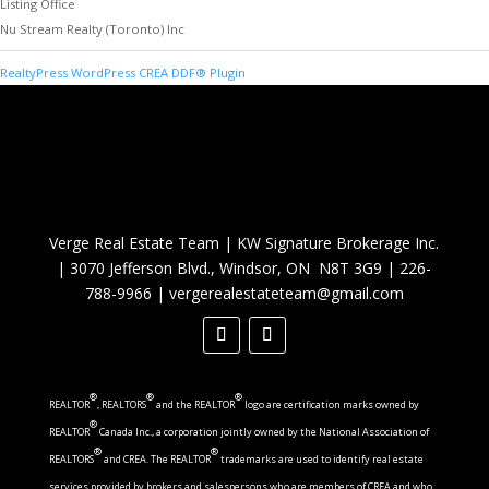
Listing Office
Nu Stream Realty (Toronto) Inc
RealtyPress WordPress CREA DDF® Plugin
Verge Real Estate Team
|
KW Signature Brokerage Inc.
|
3070 Jefferson Blvd., Windsor, ON N8T 3G9
|
226-
788-9966
|
vergerealestateteam@gmail.com
®
®
®
REALTOR
, REALTORS
and the REALTOR
logo are certification marks owned by
®
REALTOR
Canada Inc., a corporation jointly owned by the National Association of
®
®
REALTORS
and CREA. The REALTOR
trademarks are used to identify real estate
services provided by brokers and salespersons who are members of CREA and who